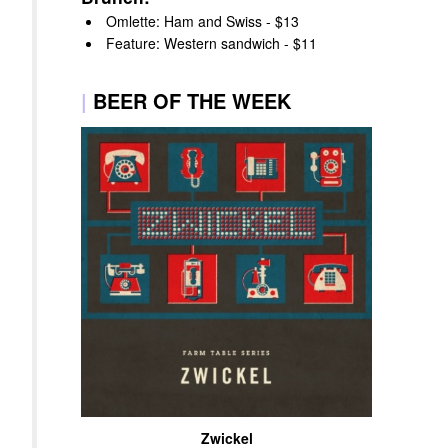
Omlette: Ham and Swiss - $13
Feature: Western sandwich - $11
|
BEER OF THE WEEK
Zwickel