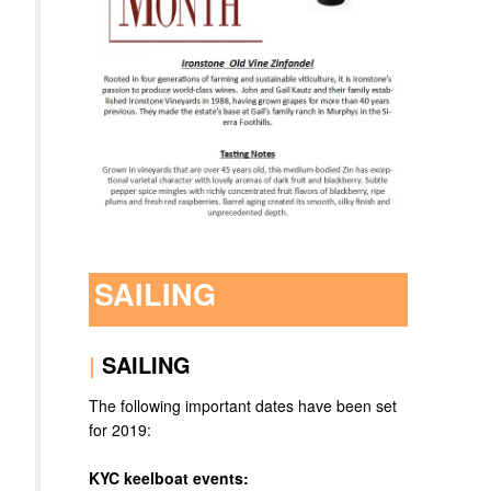
SAILING
|
SAILING
The following important dates have been set
for 2019:
KYC keelboat events: