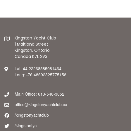
Kingston Yacht Club
1 Maitland Street
Kingston, Ontario
Canada K7L 2V3
Lat: 44.22268585081464
Long: -76.48692325775158
Main Office: 613-548-3052
office@kingstonyachtclub.ca
/kingstonyachtclub
/kingstontyc