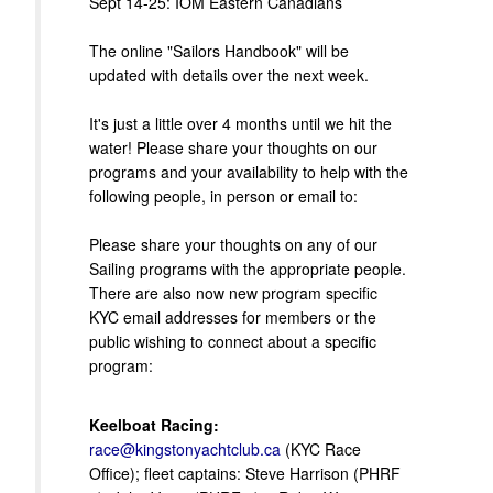
Sept 14-25: IOM Eastern Canadians
The online "Sailors Handbook" will be
updated with details over the next week.
It's just a little over 4 months until we hit the
water! Please share your thoughts on our
programs and your availability to help with the
following people, in person or email to:
Please share your thoughts on any of our
Sailing programs with the appropriate people.
There are also now new program specific
KYC email addresses for members or the
public wishing to connect about a specific
program:
Keelboat Racing:
race@kingstonyachtclub.ca
(KYC Race
Office); fleet captains: Steve Harrison (PHRF