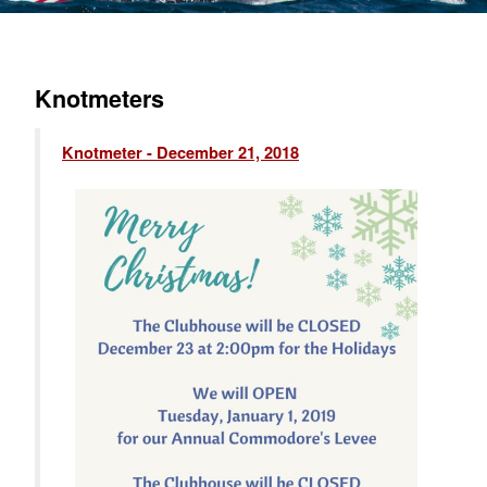
Knotmeters
Knotmeter - December 21, 2018