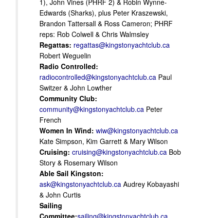
1), John Vines (PHRF 2) & Robin Wynne-
Edwards (Sharks), plus Peter Kraszewski,
Brandon Tattersall & Ross Cameron; PHRF
reps: Rob Colwell & Chris Walmsley
Regattas:
regattas@kingstonyachtclub.ca
Robert Weguelin
Radio Controlled:
radiocontrolled@kingstonyachtclub.ca
Paul
Switzer & John Lowther
Community Club:
community@kingstonyachtclub.ca
Peter
French
Women In Wind:
wiw@kingstonyachtclub.ca
Kate Simpson, Kim Garrett & Mary Wilson
Cruising:
cruising@kingstonyachtclub.ca
Bob
Story & Rosemary Wilson
Able Sail Kingston:
ask@kingstonyachtclub.ca
Audrey Kobayashi
& John Curtis
Sailing
Committee:
sailing@kingstonyachtclub.ca