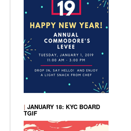
|
JANUARY 18: KYC BOARD
TGIF