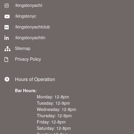
/kingstonyacht
/kingstonyc
/kingstonyachtclub
/kingstonyachtin
Sitemap
Privacy Policy
Hours of Operation
Bar Hours:
Monday: 12-8pm
Tuesday: 12-9pm
Wednesday: 12-8pm
Thursday: 12-9pm
Friday: 12-8pm
Saturday: 12-8pm