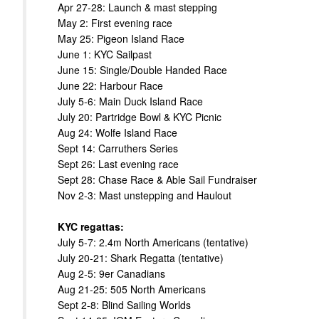
Apr 27-28: Launch & mast stepping
May 2: First evening race
May 25: Pigeon Island Race
June 1: KYC Sailpast
June 15: Single/Double Handed Race
June 22: Harbour Race
July 5-6: Main Duck Island Race
July 20: Partridge Bowl & KYC Picnic
Aug 24: Wolfe Island Race
Sept 14: Carruthers Series
Sept 26: Last evening race
Sept 28: Chase Race & Able Sail Fundraiser
Nov 2-3: Mast unstepping and Haulout
KYC regattas:
July 5-7: 2.4m North Americans (tentative)
July 20-21: Shark Regatta (tentative)
Aug 2-5: 9er Canadians
Aug 21-25: 505 North Americans
Sept 2-8: Blind Sailing Worlds