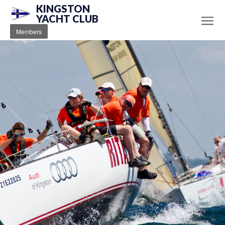
KINGSTON
YACHT CLUB
Members