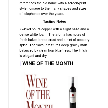
references the old name with a screen-print
style homage to the many shapes and sizes
of telephones over the years.
Tasting Notes
Zwickel pours copper with a slight haze and a
dense white foam. The aroma has notes of
fresh baked bread crust and a hint of peppery
spice. The flavour features deep grainy malt
balanced by clean hop bitterness. The finish
is elegant and dry.
|
WINE OF THE MONTH