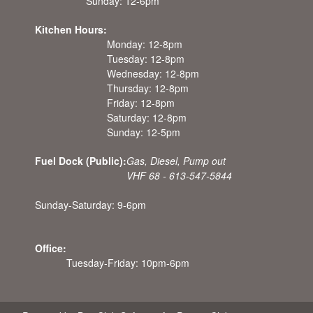
Sunday: 12-6pm
Kitchen Hours:
Monday: 12-8pm
Tuesday: 12-8pm
Wednesday: 12-8pm
Thursday: 12-8pm
Friday: 12-8pm
Saturday: 12-8pm
Sunday: 12-5pm
Fuel Dock (Public):
Gas, Diesel, Pump out
VHF 68 - 613-547-5844
Sunday-Saturday: 9-6pm
Office:
Tuesday-Friday: 10pm-6pm