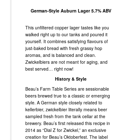
German-Style Auburn Lager 5.7% ABV
This unfiltered copper lager tastes like you
walked right up to our tanks and poured it
yourself. It combines satisfying flavours of
just-baked bread with fresh grassy hop
aromas, and is balanced and clean.
Zwickelbiers are not meant for aging, and
best served… right now!
History & Style
Beau’s Farm Table Series are sessionable
beers brewed true to a classic or emerging
style. A German style closely related to
kellerbier, zwickelbier literally means beer
sampled fresh from the tank cellar at the
brewery. Beau’s first released this recipe in
2014 as “Dial Z for Zwickel,” an exclusive
creation for Beau’s Oktoberfest. The label