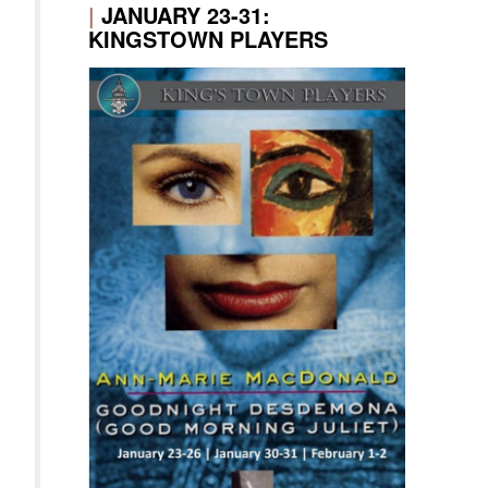
|
JANUARY 23-31:
KINGSTOWN PLAYERS