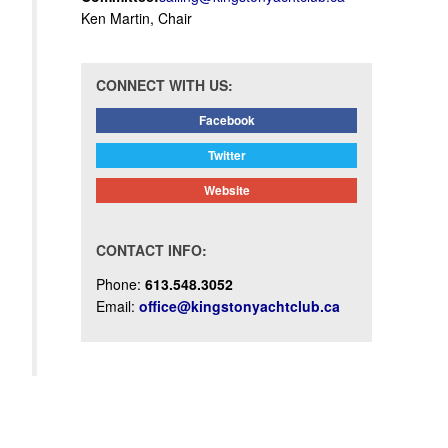
Ken Martin, Chair
CONNECT WITH US:
Facebook
Twitter
Website
CONTACT INFO:
Phone:
613.548.3052
Email:
office@kingstonyachtclub.ca