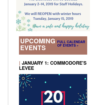
UPCOMING
FULL CALENDAR
OF EVENTS »
EVENTS
|
JANUARY 1: COMMODORE'S
LEVEE