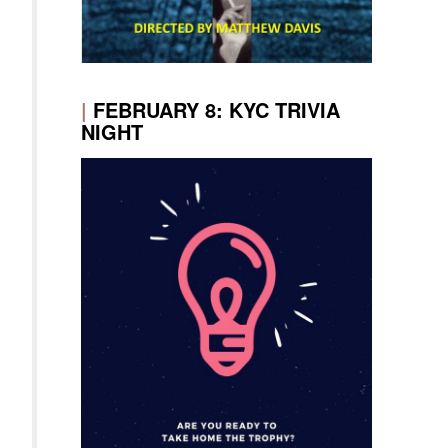
|
FEBRUARY 8: KYC TRIVIA
NIGHT