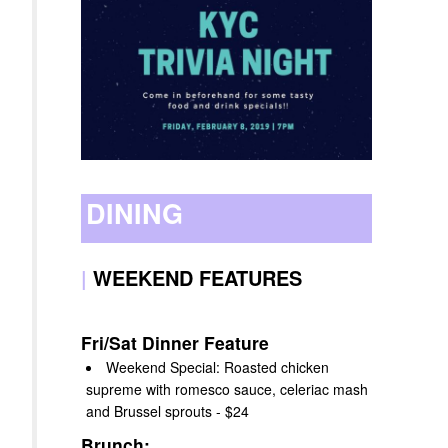
DINING
|
WEEKEND FEATURES
Fri/Sat Dinner Feature
Weekend Special: Roasted chicken
supreme with romesco sauce, celeriac mash
and Brussel sprouts - $24
Brunch: