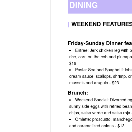
DINING
|
WEEKEND FEATURE
Friday-Sunday Dinner fea
Entree: Jerk chicken leg with 
rice, corn on the cob and pineappl
$19
Pasta: Seafood Spaghetti: lobs
cream sauce, scallops, shrimp, cr
mussels and arugula - $23
Brunch:
Weekend Special: Divorced eg
sunny side eggs with refried beans,
chips, salsa verde and salsa roja 
Omlette: proscuitto, mancheg
and caramelized onions - $13