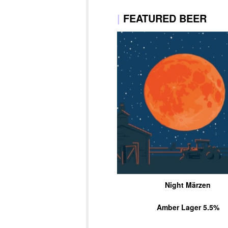
|
FEATURED BEER
Night Märzen
Amber Lager 5.5%