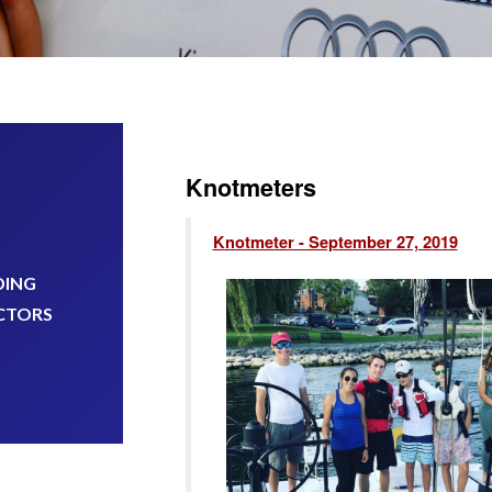
Knotmeters
Knotmeter - September 27, 2019
DING
CTORS