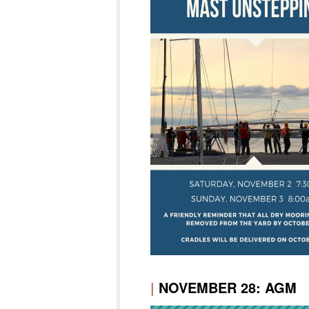
|
NOVEMBER 28: AGM