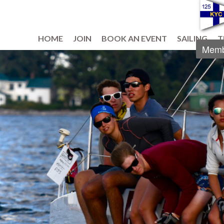
HOME
JOIN
BOOK AN EVENT
SAILING
T
Memb