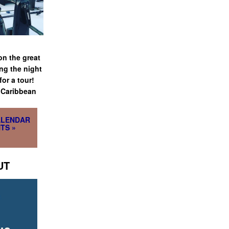
on the great
ng the night
or a tour!
e Caribbean
ALENDAR
TS »
UT