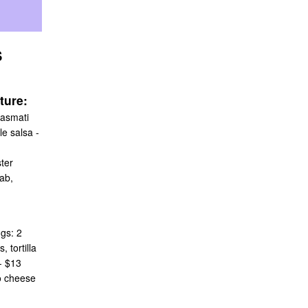
S
ture:
basmati
e salsa -
ter
ab,
gs: 2
 tortilla
- $13
o cheese