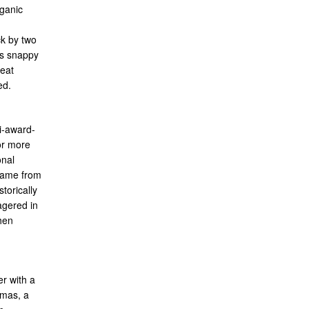
rganic
ck by two
ts snappy
reat
ed.
i-award-
or more
onal
 name from
torically
agered in
hen
r with a
omas, a