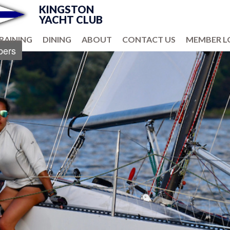
KINGSTON
YACHT CLUB
RAINING
DINING
ABOUT
CONTACT US
MEMBER L
ers