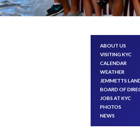
ABOUT US
VISITING KYC
CALENDAR
WEATHER
JEMMETTS LAN
BOARD OF DIRE
JOBS AT KYC
PHOTOS
NEWS