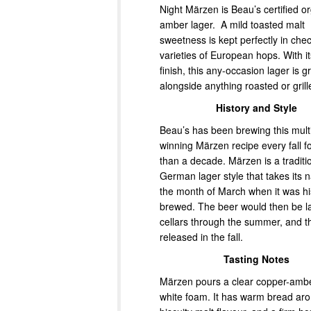
Night Märzen is Beau’s certified o
amber lager. A mild toasted malt
sweetness is kept perfectly in che
varieties of European hops. With i
finish, this any-occasion lager is g
alongside anything roasted or grill
History and Style
Beau’s has been brewing this mult
winning Märzen recipe every fall f
than a decade. Märzen is a traditi
German lager style that takes its
the month of March when it was his
brewed. The beer would then be l
cellars through the summer, and t
released in the fall.
Tasting Notes
Märzen pours a clear copper-ambe
white foam. It has warm bread ar