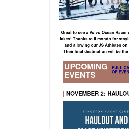
Great to see a Volvo Ocean Racer 
lakes! Thanks to il mondo for stayi
and allowing our JS Athletes on f
Their final destination will be th
UPCOMING
FULL C
OF EVEN
EVENTS
|
NOVEMBER 2: HAULO