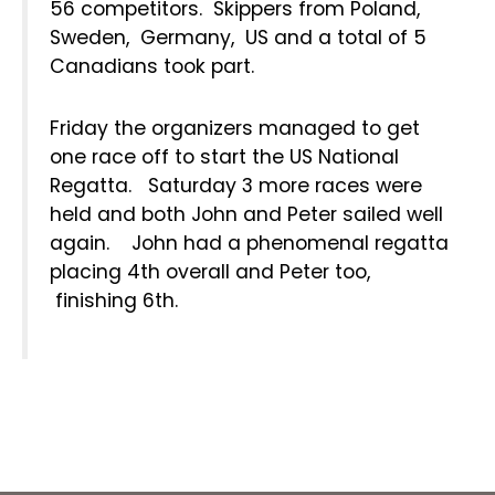
56 competitors. Skippers from Poland,
Sweden, Germany, US and a total of 5
Canadians took part.
Friday the organizers managed to get
one race off to start the US National
Regatta. Saturday 3 more races were
held and both John and Peter sailed well
again. John had a phenomenal regatta
placing 4th overall and Peter too,
finishing 6th.