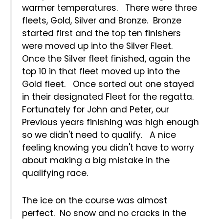
warmer temperatures. There were three
fleets, Gold, Silver and Bronze. Bronze
started first and the top ten finishers
were moved up into the Silver Fleet.
Once the Silver fleet finished, again the
top 10 in that fleet moved up into the
Gold fleet. Once sorted out one stayed
in their designated Fleet for the regatta.
Fortunately for John and Peter, our
Previous years finishing was high enough
so we didn't need to qualify. A nice
feeling knowing you didn't have to worry
about making a big mistake in the
qualifying race.
The ice on the course was almost
perfect. No snow and no cracks in the