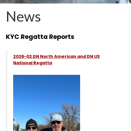
News
KYC Regatta Reports
2026-02 DN North American and DN US
National Regatta