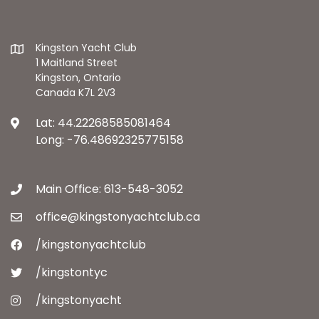
Kingston Yacht Club
1 Maitland Street
Kingston, Ontario
Canada K7L 2V3
Lat: 44.22268585081464
Long: -76.48692325775158
Main Office: 613-548-3052
office@kingstonyachtclub.ca
/kingstonyachtclub
/kingstontyc
/kingstonyacht