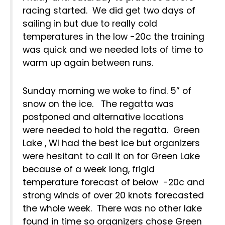
racing started. We did get two days of
sailing in but due to really cold
temperatures in the low -20c the training
was quick and we needed lots of time to
warm up again between runs.
Sunday morning we woke to find. 5” of
snow on the ice. The regatta was
postponed and alternative locations
were needed to hold the regatta. Green
Lake , WI had the best ice but organizers
were hesitant to call it on for Green Lake
because of a week long, frigid
temperature forecast of below -20c and
strong winds of over 20 knots forecasted
the whole week. There was no other lake
found in time so organizers chose Green