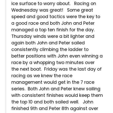
ice surface to worry about. Racing on
Wednesday was great! Some great
speed and good tactics were the key to
a good race and both John and Peter
managed a top ten finish for the day.
Thursday winds were a bit lighter and
again both John and Peter sailed
consistently climbing the ladder to
better positions with John even winning a
race by a whopping two minutes over
the next boat. Friday was the last day of
racing as we knew the race
management would get in the 7 race
series. Both John and Peter knew sailing
with consistent finishes would keep them
the top 10 and both sailed well. John
finished 9th and Peter 8th against over