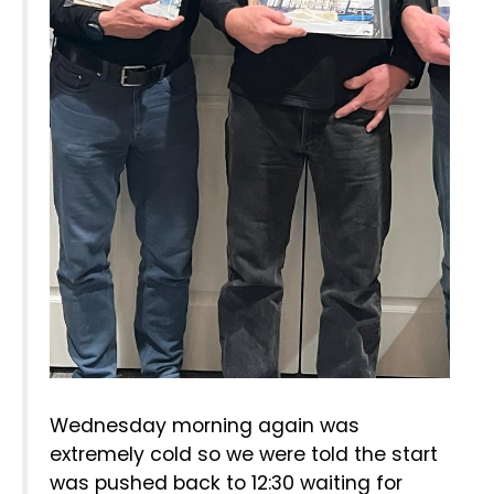
Wednesday morning again was
extremely cold so we were told the start
was pushed back to 12:30 waiting for