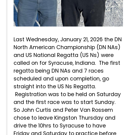
Last Wednesday, January 21, 2026 the DN
North American Championship (DN NAs)
and US National Regatta (US Ns) were
called on for Syracuse, Indiana. The first
regatta being DN NAs and 7 races
scheduled and upon completion, go
straight into the US Ns Regatta.
Registration was to be held on Saturday
and the first race was to start Sunday.
So John Curtis and Peter Van Rossem
chose to leave Kingston Thursday and
drive the 10hrs to Syracuse to have
Friday and Saturday to practice before