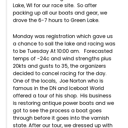
Lake, WI for our race site. So after
packing up all our boats and gear, we
drove the 6-7 hours to Green Lake.
Monday was registration which gave us
a chance to sail the lake and racing was
to be Tuesday At 10:00 am. Forecasted
temps of -24c and wind strengths plus
20kts and gusts to 35, the organizers
decided to cancel racing for the day.
One of the locals, Joe Norton who is
famous in the DN and Iceboat World
offered a tour of his shop. His business
is restoring antique power boats and we
got to see the process a boat goes
through before it goes into the varnish
state. After our tour, we dressed up with