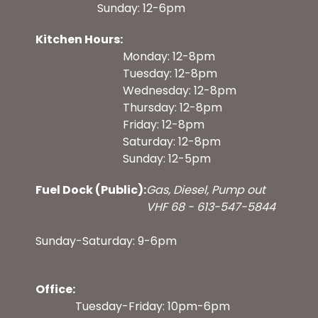
Sunday: 12-6pm
Kitchen Hours:
Monday: 12-8pm
Tuesday: 12-8pm
Wednesday: 12-8pm
Thursday: 12-8pm
Friday: 12-8pm
Saturday: 12-8pm
Sunday: 12-5pm
Fuel Dock (Public):
Gas, Diesel, Pump out
VHF 68 - 613-547-5844
Sunday-Saturday: 9-6pm
Office:
Tuesday-Friday: 10pm-6pm