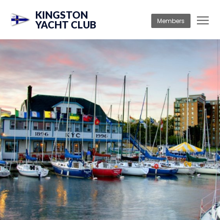
KINGSTON
Members
YACHT CLUB