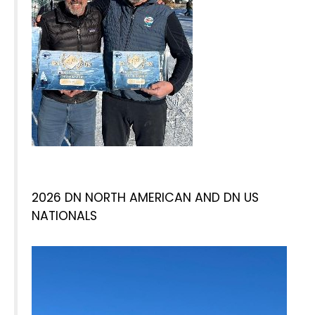
2026 DN NORTH AMERICAN AND DN US
NATIONALS