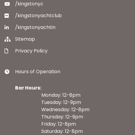
/kingstonyc
/kingstonyachtclub
/kingstonyachtin
Sitemap
Privacy Policy
Hours of Operation
Bar Hours:
Monday: 12-8pm
Tuesday: 12-9pm
Wednesday: 12-8pm
Thursday: 12-9pm
Friday: 12-8pm
Saturday: 12-8pm