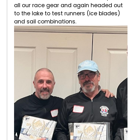
all our race gear and again headed out
to the lake to test runners (ice blades)
and sail combinations.