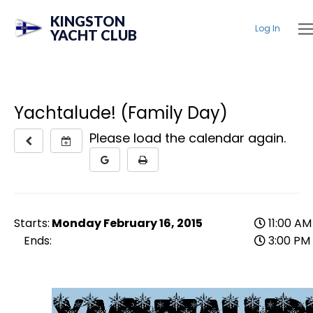
KINGSTON
Log In
YACHT CLUB
Yachtalude! (Family Day)
Please load the calendar again.
Starts:
Monday February 16, 2015
11:00 AM
Ends:
3:00 PM