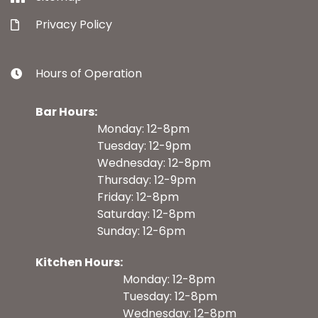
Privacy Policy
Hours of Operation
Bar Hours:
Monday: 12-8pm
Tuesday: 12-9pm
Wednesday: 12-8pm
Thursday: 12-9pm
Friday: 12-8pm
Saturday: 12-8pm
Sunday: 12-6pm
Kitchen Hours:
Monday: 12-8pm
Tuesday: 12-8pm
Wednesday: 12-8pm