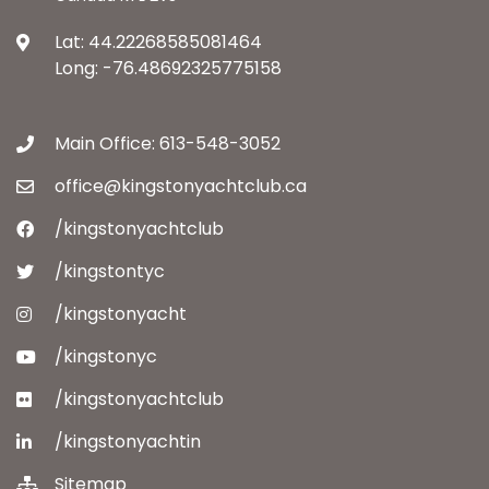
Lat: 44.22268585081464
Long: -76.48692325775158
Main Office: 613-548-3052
office@kingstonyachtclub.ca
/kingstonyachtclub
/kingstontyc
/kingstonyacht
/kingstonyc
/kingstonyachtclub
/kingstonyachtin
Sitemap