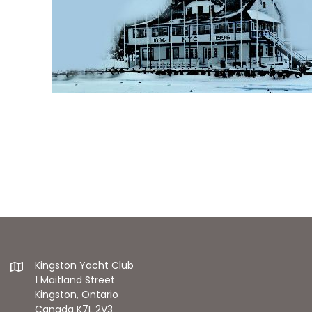
Kingston Yacht Club
1 Maitland Street
Kingston, Ontario
Canada K7L 2V3