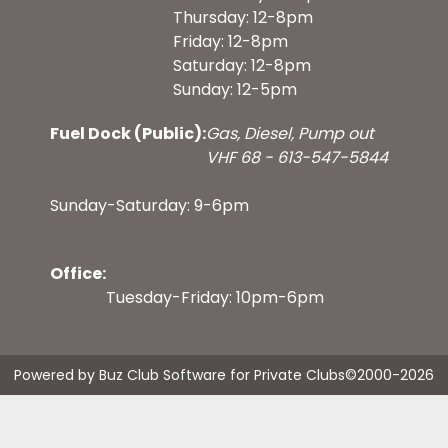
Thursday: 12-8pm
Friday: 12-8pm
Saturday: 12-8pm
Sunday: 12-5pm
Fuel Dock (Public):
Gas, Diesel, Pump out
VHF 68 - 613-547-5844
Sunday-Saturday: 9-6pm
Office:
Tuesday-Friday: 10pm-6pm
Powered by Buz Club Software for Private Clubs
©2000-
2026