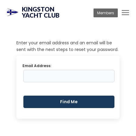
KINGSTON
Members
YACHT CLUB
Enter your email address and an email will be
sent with the next steps to reset your password.
Email Address: