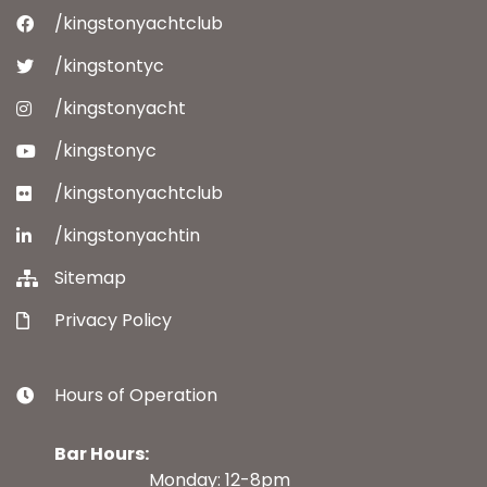
/kingstonyachtclub
/kingstontyc
/kingstonyacht
/kingstonyc
/kingstonyachtclub
/kingstonyachtin
Sitemap
Privacy Policy
Hours of Operation
Bar Hours:
Monday: 12-8pm