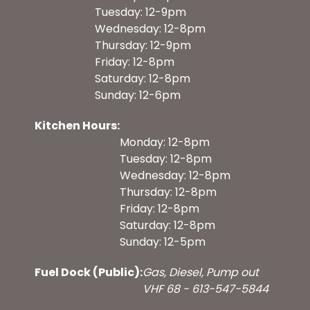
Tuesday: 12-9pm
Wednesday: 12-8pm
Thursday: 12-9pm
Friday: 12-8pm
Saturday: 12-8pm
Sunday: 12-6pm
Kitchen Hours:
Monday: 12-8pm
Tuesday: 12-8pm
Wednesday: 12-8pm
Thursday: 12-8pm
Friday: 12-8pm
Saturday: 12-8pm
Sunday: 12-5pm
Fuel Dock (Public):
Gas, Diesel, Pump out
VHF 68 - 613-547-5844