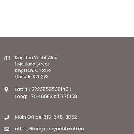
Kingston Yacht Club
1 Maitland Street
Kingston, Ontario
Canada K7L 2V3
Lat: 44.22268585081464
Long: -76.48692325775158
Main Office: 613-548-3052
office@kingstonyachtclub.ca