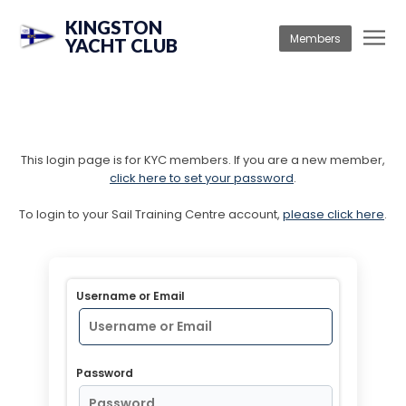
KINGSTON
Members
YACHT CLUB
This login page is for KYC members. If you are a new member,
click here to set your password
.
To login to your Sail Training Centre account,
please click here
.
Username or Email
Password