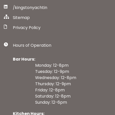
/kingstonyachtin
Sitemap
Privacy Policy
Hours of Operation
Bar Hours:
Monday: 12-8pm
Tuesday: 12-9pm
Wednesday: 12-8pm
Thursday: 12-9pm
Friday: 12-8pm
Saturday: 12-8pm
Sunday: 12-6pm
Kitchen Hours: