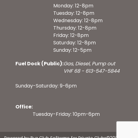
Monday: 12-8pm
Tuesday: 12-8pm
Wednesday: 12-8pm
Thursday: 12-8pm
Friday: 12-8pm
Saturday: 12-8pm
Sunday: 12-5pm
Fuel Dock (Public):
Gas, Diesel, Pump out
VHF 68 - 613-547-5844
Sunday-Saturday: 9-6pm
Office:
Tuesday-Friday: 10pm-6pm