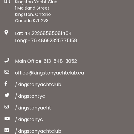
Kingston Yacht Club
1 Maitland Street
Kingston, Ontario
Canada K7L 2V3
Lat: 44.22268585081464
Long: -76.48692325775158
Main Office: 613-548-3052
office@kingstonyachtclub.ca
/kingstonyachtclub
/kingstontyc
/kingstonyacht
/kingstonyc
/kingstonyachtclub