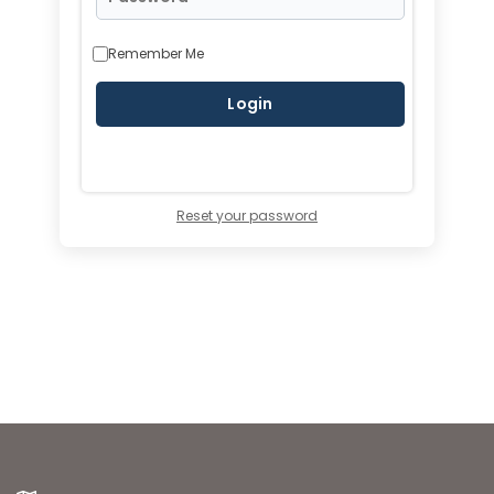
Remember Me
Reset your password