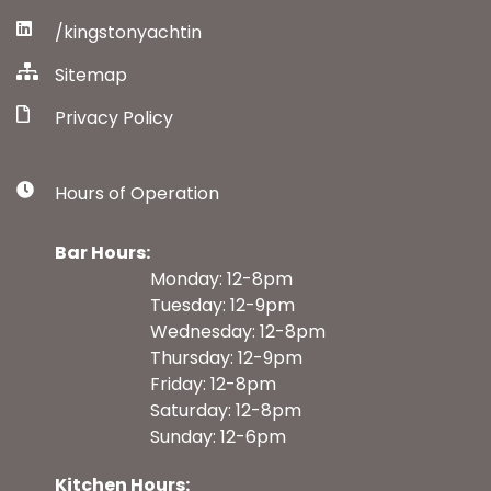
/kingstonyachtin
Sitemap
Privacy Policy
Hours of Operation
Bar Hours:
Monday: 12-8pm
Tuesday: 12-9pm
Wednesday: 12-8pm
Thursday: 12-9pm
Friday: 12-8pm
Saturday: 12-8pm
Sunday: 12-6pm
Kitchen Hours: