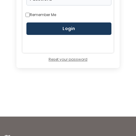
Remember Me
Reset your password