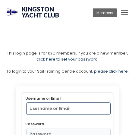
KINGSTON
Members
YACHT CLUB
This login page is for KYC members. If you are a new member,
click here to set your password
.
To login to your Sail Training Centre account,
please click here
.
Username or Email
Password