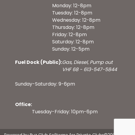
Monday: 12-8pm
Tuesday: 12-8pm
Wednesday: 12-8pm
Thursday: 12-8pm
Friday: 12-8pm
Saturday: 12-8pm
Sunday: 12-5pm
Fuel Dock (Public):
Gas, Diesel, Pump out
VHF 68 - 613-547-5844
Sunday-Saturday: 9-6pm
Office:
Tuesday-Friday: 10pm-6pm