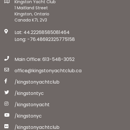
Kingston Yacht Club
1 Maitland Street
Kingston, Ontario
Canada K7L 2V3
Lat: 44.22268585081464
Long: -76.48692325775158
Main Office: 613-548-3052
office@kingstonyachtclub.ca
/kingstonyachtclub
/kingstontyc
/kingstonyacht
/kingstonyc
/kingstonyachtclub