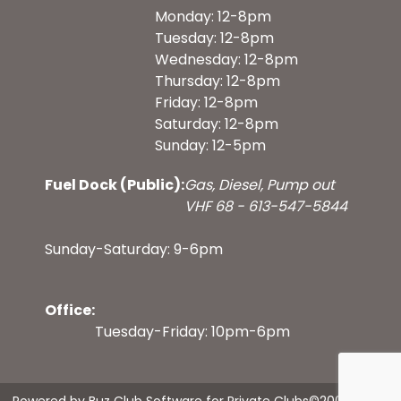
Monday: 12-8pm
Tuesday: 12-8pm
Wednesday: 12-8pm
Thursday: 12-8pm
Friday: 12-8pm
Saturday: 12-8pm
Sunday: 12-5pm
Fuel Dock (Public):
Gas, Diesel, Pump out
VHF 68 - 613-547-5844
Sunday-Saturday: 9-6pm
Office:
Tuesday-Friday: 10pm-6pm