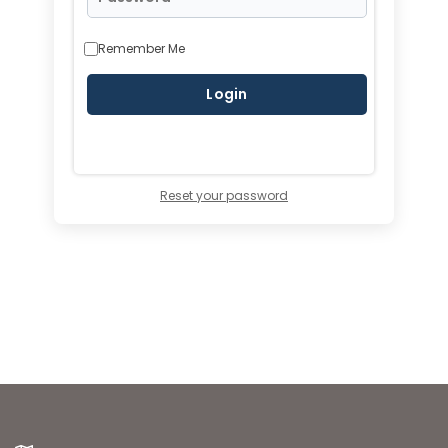
Remember Me
Reset your password