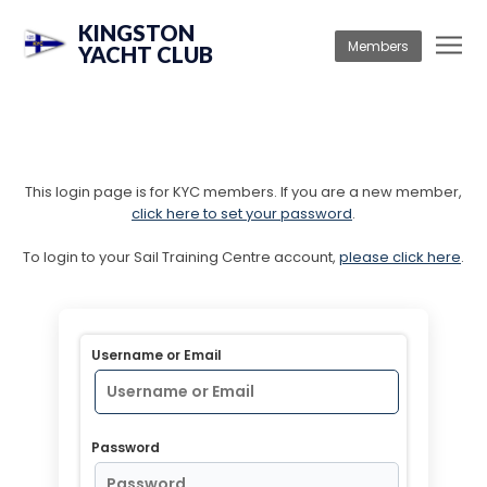
KINGSTON
Members
YACHT CLUB
This login page is for KYC members. If you are a new member,
click here to set your password
.
To login to your Sail Training Centre account,
please click here
.
Username or Email
Password