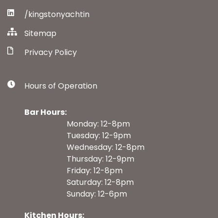
/kingstonyachtin
Sitemap
Privacy Policy
Hours of Operation
Bar Hours:
Monday: 12-8pm
Tuesday: 12-9pm
Wednesday: 12-8pm
Thursday: 12-9pm
Friday: 12-8pm
Saturday: 12-8pm
Sunday: 12-6pm
Kitchen Hours: