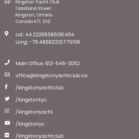
Kingston Yacht Club
1 Maitland Street
Kingston, Ontario
Canada K7L 2V3
Lat: 44.22268585081464
Long: -76.48692325775158
Main Office: 613-548-3052
office@kingstonyachtclub.ca
/kingstonyachtclub
/kingstontyc
/kingstonyacht
/kingstonyc
/kingstonyachtclub