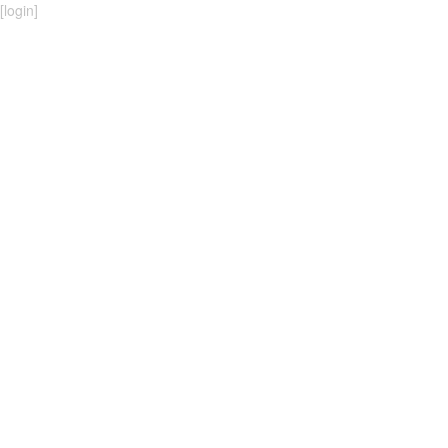
[
login
]