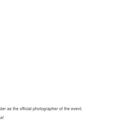
r as the official photographer of the event.
ta!