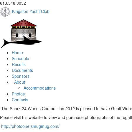
613.548.3052
Kingston Yacht Club
Home
Schedule
Results
Documents
Sponsors
About
Accommodations
Photos
Contacts
The Shark 24 Worlds Competition 2012 is pleased to have Geoff Webste
Please visit his website to view and purchase photographs of the regat
http://photoone.smugmug.com/