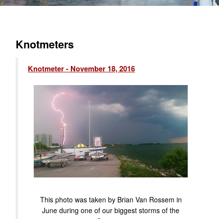
Knotmeters
Knotmeter - November 18, 2016
This photo was taken by Brian Van Rossem in
June during one of our biggest storms of the