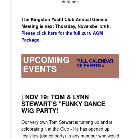
Summer.
The Kingston Yacht Club Annual General
Meeting is next Thursday, November 24th.
Please click here for the full 2016 AGM
Package.
UPCOMING
FULL CALENDAR
OF EVENTS »
EVENTS
|
NOV 19: TOM & LYNN
STEWART'S "FUNKY DANCE
WIG PARTY!
Our very own Tom Stewart is turning 60 and is
celebrating it at the Club - He has opened up
festivites (dance party) to any member who would