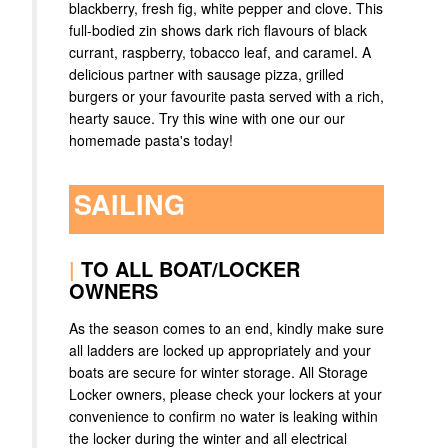
blackberry, fresh fig, white pepper and clove. This
full-bodied zin shows dark rich flavours of black
currant, raspberry, tobacco leaf, and caramel. A
delicious partner with sausage pizza, grilled
burgers or your favourite pasta served with a rich,
hearty sauce. Try this wine with one our our
homemade pasta's today!
SAILING
|
TO ALL BOAT/LOCKER
OWNERS
As the season comes to an end, kindly make sure
all ladders are locked up appropriately and your
boats are secure for winter storage. All Storage
Locker owners, please check your lockers at your
convenience to confirm no water is leaking within
the locker during the winter and all electrical