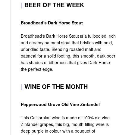
|
BEER OF THE WEEK
Broadhead's Dark Horse Stout
Broadhead's Dark Horse Stout is a fullbodied, rich
and creamy oatmeal stout that bristles with bold,
unbridled taste. Blending roasted malt and
oatmeal for a solid footing, this smooth, dark beer
has shades of bitterness that gives Dark Horse
the perfect edge.
|
WINE OF THE MONTH
Pepperwood Grove Old Vine Zinfandel
This Californian wine is made of 100% old vine
Zinfandel grapes, this big, mouth-filling wine is
deep purple in colour with a bouquet of