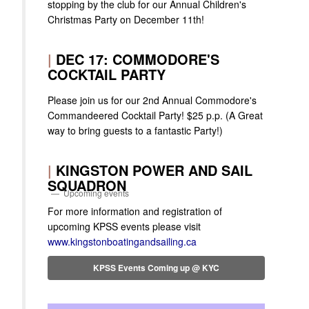
stopping by the club for our Annual Children's
Christmas Party on December 11th!
|
DEC 17: COMMODORE'S
COCKTAIL PARTY
Please join us for our 2nd Annual Commodore's
Commandeered Cocktail Party! $25 p.p. (A Great
way to bring guests to a fantastic Party!)
|
KINGSTON POWER AND SAIL
SQUADRON
Upcoming events
For more information and registration of
upcoming KPSS events please visit
www.kingstonboatingandsailing.ca
KPSS Events Coming up @ KYC