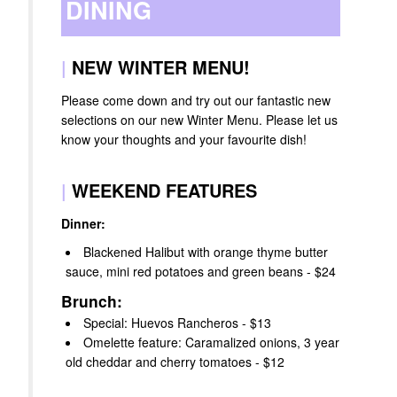
DINING
|
NEW WINTER MENU!
Please come down and try out our fantastic new
selections on our new Winter Menu. Please let us
know your thoughts and your favourite dish!
|
WEEKEND FEATURES
Dinner:
Blackened Halibut with orange thyme butter
sauce, mini red potatoes and green beans - $24
Brunch:
Special: Huevos Rancheros - $13
Omelette feature: Caramalized onions, 3 year
old cheddar and cherry tomatoes - $12