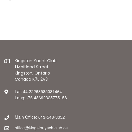
Kingston Yacht Club
1 Maitland Street
Kingston, Ontario
Canada K7L 2V3
Lat: 44.22268585081464
Long: -76.48692325775158
Main Office: 613-548-3052
office@kingstonyachtclub.ca