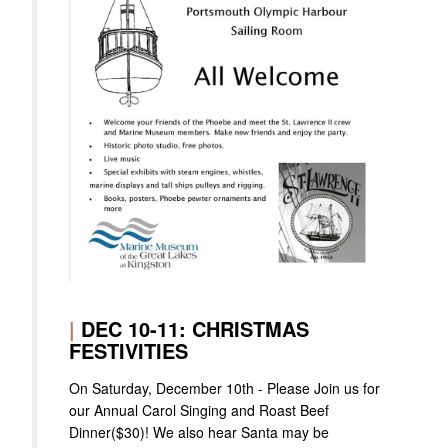
|
DEC 10-11: CHRISTMAS
FESTIVITIES
On Saturday, December 10th - Please Join us for
our Annual Carol Singing and Roast Beef
Dinner($30)! We also hear Santa may be