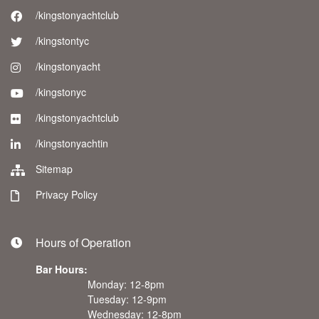
/kingstonyachtclub
/kingstontyc
/kingstonyacht
/kingstonyc
/kingstonyachtclub
/kingstonyachtin
Sitemap
Privacy Policy
Hours of Operation
Bar Hours:
Monday: 12-8pm
Tuesday: 12-9pm
Wednesday: 12-8pm