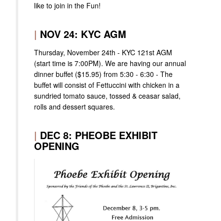
like to join in the Fun!
|
NOV 24: KYC AGM
Thursday, November 24th - KYC 121st AGM
(start time is 7:00PM). We are having our annual
dinner buffet ($15.95) from 5:30 - 6:30 - The
buffet will consist of Fettuccini with chicken in a
sundried tomato sauce, tossed & ceasar salad,
rolls and dessert squares.
|
DEC 8: PHEOBE EXHIBIT
OPENING