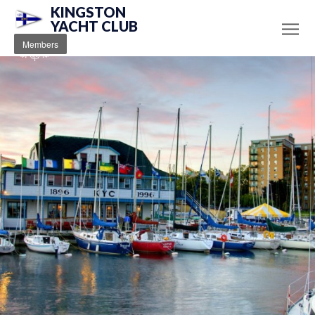
KINGSTON
YACHT CLUB
Members