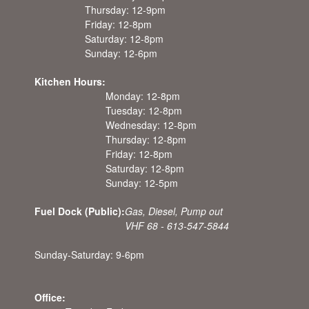
Thursday: 12-9pm
Friday: 12-8pm
Saturday: 12-8pm
Sunday: 12-6pm
Kitchen Hours:
Monday: 12-8pm
Tuesday: 12-8pm
Wednesday: 12-8pm
Thursday: 12-8pm
Friday: 12-8pm
Saturday: 12-8pm
Sunday: 12-5pm
Fuel Dock (Public):
Gas, Diesel, Pump out
VHF 68 - 613-547-5844
Sunday-Saturday: 9-6pm
Office: