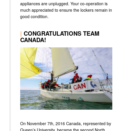
appliances are unplugged. Your co-operation is
much appreciated to ensure the lockers remain in
good condition.
|
CONGRATULATIONS TEAM
CANADA!
On November 7th, 2016 Canada, represented by
Queen’s University, became the second North