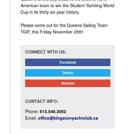
American team to win the Student Yachting World
Cup in its thirty-six year history.
Please come out for the Queens Sailing Team
TGIF, this Friday November 25th!
CONNECT WITH US:
Facebook
Twitter
Website
CONTACT INFO:
Phone:
613.548.3052
Email:
office@kingstonyachtclub.ca