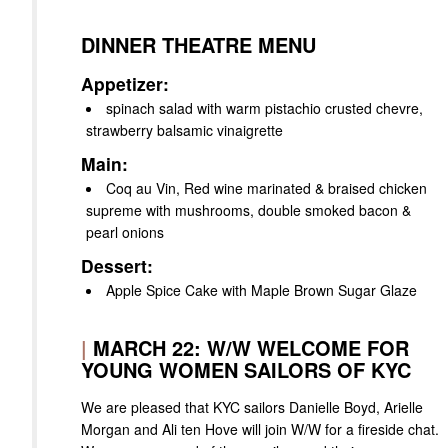
DINNER THEATRE MENU
Appetizer:
spinach salad with warm pistachio crusted chevre,
strawberry balsamic vinaigrette
Main:
Coq au Vin, Red wine marinated & braised chicken
supreme with mushrooms, double smoked bacon &
pearl onions
Dessert:
Apple Spice Cake with Maple Brown Sugar Glaze
|
MARCH 22: W/W WELCOME FOR
YOUNG WOMEN SAILORS OF KYC
We are pleased that KYC sailors Danielle Boyd, Arielle
Morgan and Ali ten Hove will join W/W for a fireside chat.