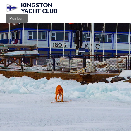
KINGSTON
YACHT CLUB
Members