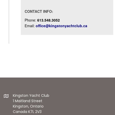
CONTACT INFO:
Phone:
613.548.3052
Email:
office@kingstonyachtclub.ca
Kingston Yacht Club
1 Maitland Street
Kingston, Ontario
Canada K7L 2V3