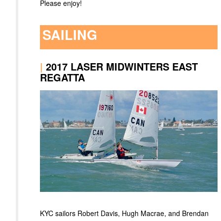
Please enjoy!
SAILING
|
2017 LASER MIDWINTERS EAST
REGATTA
KYC sailors Robert Davis, Hugh Macrae, and Brendan