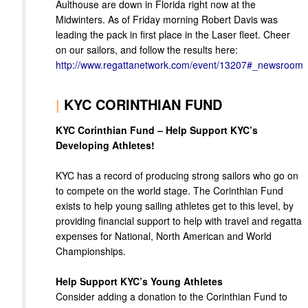
Aulthouse are down in Florida right now at the
Midwinters. As of Friday morning Robert Davis was
leading the pack in first place in the Laser fleet. Cheer
on our sailors, and follow the results here:
http://www.regattanetwork.com/event/13207#_newsroom
|
KYC CORINTHIAN FUND
KYC Corinthian Fund – Help Support KYC’s
Developing Athletes!
KYC has a record of producing strong sailors who go on
to compete on the world stage. The Corinthian Fund
exists to help young sailing athletes get to this level, by
providing financial support to help with travel and regatta
expenses for National, North American and World
Championships.
Help Support KYC’s Young Athletes
Consider adding a donation to the Corinthian Fund to