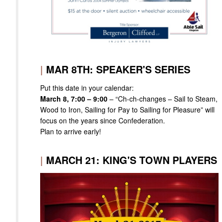
|
MAR 8TH: SPEAKER'S SERIES
Put this date in your calendar:
March 8, 7:00 – 9:00
– “Ch-ch-changes – Sail to Steam,
Wood to Iron, Sailing for Pay to Sailing for Pleasure” will
focus on the years since Confederation.
Plan to arrive early!
|
MARCH 21: KING'S TOWN PLAYERS