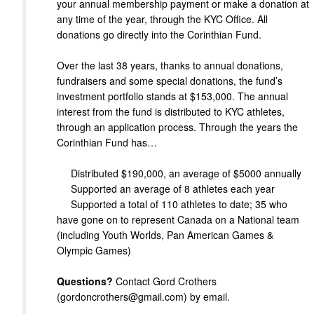
your annual membership payment or make a donation at
any time of the year, through the KYC Office. All
donations go directly into the Corinthian Fund.
Over the last 38 years, thanks to annual donations,
fundraisers and some special donations, the fund’s
investment portfolio stands at $153,000. The annual
interest from the fund is distributed to KYC athletes,
through an application process. Through the years the
Corinthian Fund has…
Distributed $190,000, an average of $5000 annually
Supported an average of 8 athletes each year
Supported a total of 110 athletes to date; 35 who
have gone on to represent Canada on a National team
(including Youth Worlds, Pan American Games &
Olympic Games)
Questions?
Contact Gord Crothers
(gordoncrothers@gmail.com) by email.