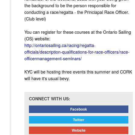
the background to be the person responsible for
conducting a race/regatta - the Princiapal Race Officer.
(Club level)
You can register for these courses at the Ontario Sailing
(OS) website:
http://ontariosailing.ca/racing/regatta-
officials/description-qualifications-for-race-officers/race-
officermanagement-seminars/
KYC will be hosting three events this summer and CORK
will have it's usual bevy.
CONNECT WITH US:
Facebook
Twitter
Website