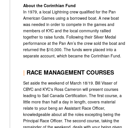
About the Corinthian Fund
In 1979, a local Lightning crew qualified for the Pan
American Games using a borrowed boat. A new boat
was needed in order to compete in the games and
members of KYC and the local community rallied
together to raise funds. Following their Silver Medal
performance at the Pan Am’s the crew sold the boat and
returned the $10,000. The funds were placed into a
separate account, which became the Corinthian Fund.
|
RACE MANAGEMENT COURSES
Set aside the weekend of March 18/19. Bill Visser of
CBYC and KYC's Ross Cameron will present courses
leading to Sail Canada Certification. The first course, a
little more than half a day in length, covers material
relate to your beng an Assistant Race Officer,
knowledgeable about all the roles excepting being the
Principal Race Officer. The second course, taking the
remainder of the weekend, deals with your being given