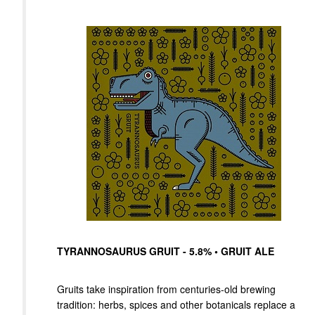
TYRANNOSAURUS GRUIT - 5.8% • GRUIT ALE
Gruits take inspiration from centuries-old brewing
tradition: herbs, spices and other botanicals replace a