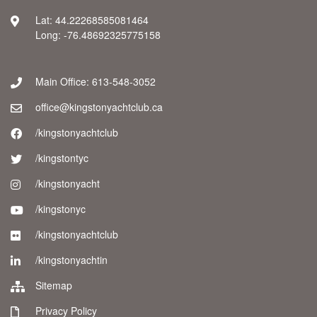
Lat: 44.22268585081464
Long: -76.48692325775158
Main Office: 613-548-3052
office@kingstonyachtclub.ca
/kingstonyachtclub
/kingstontyc
/kingstonyacht
/kingstonyc
/kingstonyachtclub
/kingstonyachtin
Sitemap
Privacy Policy