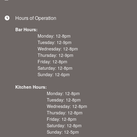
Hours of Operation
Bar Hours:
Monday: 12-8pm
Tuesday: 12-9pm
Wednesday: 12-8pm
Thursday: 12-9pm
Friday: 12-8pm
Saturday: 12-8pm
Sunday: 12-6pm
Kitchen Hours:
Monday: 12-8pm
Tuesday: 12-8pm
Wednesday: 12-8pm
Thursday: 12-8pm
Friday: 12-8pm
Saturday: 12-8pm
Sunday: 12-5pm