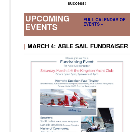
success!
UPCOMING
FULL CALENDAR OF
EVENTS »
EVENTS
|
MARCH 4: ABLE SAIL FUNDRAISER