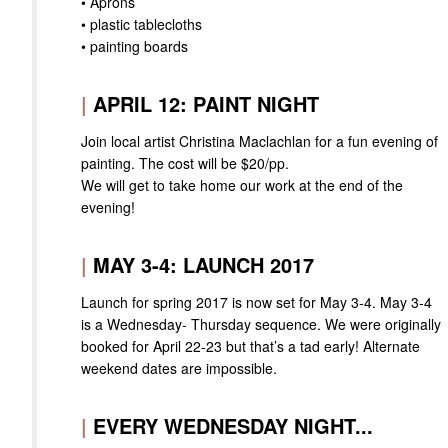
• Aprons
• plastic tablecloths
• painting boards
|
APRIL 12: PAINT NIGHT
Join local artist Christina Maclachlan for a fun evening of
painting. The cost will be $20/pp.
We will get to take home our work at the end of the
evening!
|
MAY 3-4: LAUNCH 2017
Launch for spring 2017 is now set for May 3-4. May 3-4
is a Wednesday- Thursday sequence. We were originally
booked for April 22-23 but that’s a tad early! Alternate
weekend dates are impossible.
|
EVERY WEDNESDAY NIGHT...