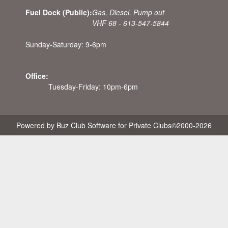
Fuel Dock (Public):
Gas, Diesel, Pump out
VHF 68 - 613-547-5844
Sunday-Saturday: 9-6pm
Office:
Tuesday-Friday: 10pm-6pm
Powered by Buz Club Software for Private Clubs
©2000-
2026