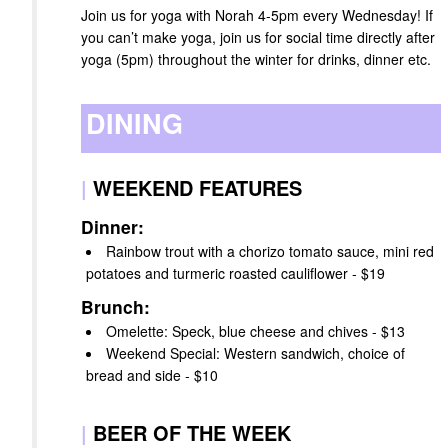
Join us for yoga with Norah 4-5pm every Wednesday! If
you can’t make yoga, join us for social time directly after
yoga (5pm) throughout the winter for drinks, dinner etc.
DINING
|
WEEKEND FEATURES
Dinner:
Rainbow trout with a chorizo tomato sauce, mini red
potatoes and turmeric roasted cauliflower - $19
Brunch:
Omelette: Speck, blue cheese and chives - $13
Weekend Special: Western sandwich, choice of
bread and side - $10
|
BEER OF THE WEEK