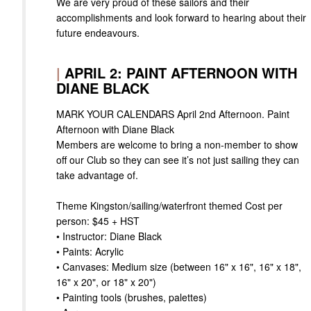
We are very proud of these sailors and their
accomplishments and look forward to hearing about their
future endeavours.
|
APRIL 2: PAINT AFTERNOON WITH
DIANE BLACK
MARK YOUR CALENDARS April 2nd Afternoon. Paint
Afternoon with Diane Black
Members are welcome to bring a non-member to show
off our Club so they can see it’s not just sailing they can
take advantage of.
Theme Kingston/sailing/waterfront themed Cost per
person: $45 + HST
• Instructor: Diane Black
• Paints: Acrylic
• Canvases: Medium size (between 16" x 16", 16" x 18",
16" x 20", or 18" x 20")
• Painting tools (brushes, palettes)