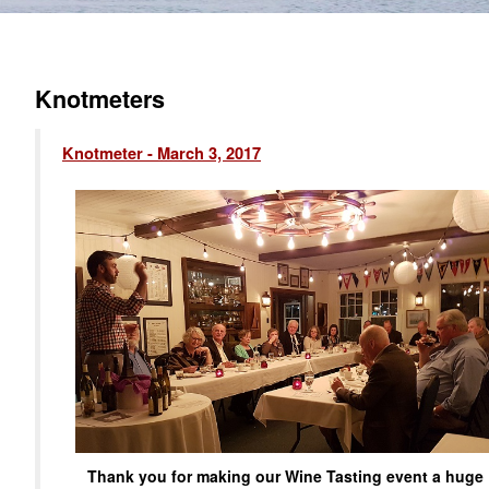
Knotmeters
Knotmeter - March 3, 2017
Thank you for making our Wine Tasting event a huge