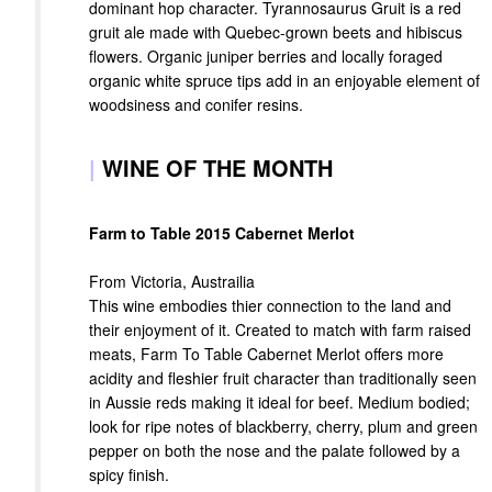
dominant hop character. Tyrannosaurus Gruit is a red
gruit ale made with Quebec-grown beets and hibiscus
flowers. Organic juniper berries and locally foraged
organic white spruce tips add in an enjoyable element of
woodsiness and conifer resins.
|
WINE OF THE MONTH
Farm to Table 2015 Cabernet Merlot
From Victoria, Austrailia
This wine embodies thier connection to the land and
their enjoyment of it. Created to match with farm raised
meats, Farm To Table Cabernet Merlot offers more
acidity and fleshier fruit character than traditionally seen
in Aussie reds making it ideal for beef. Medium bodied;
look for ripe notes of blackberry, cherry, plum and green
pepper on both the nose and the palate followed by a
spicy finish.