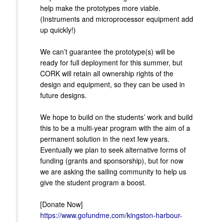
help make the prototypes more viable.
(Instruments and microprocessor equipment add
up quickly!)
We can’t guarantee the prototype(s) will be
ready for full deployment for this summer, but
CORK will retain all ownership rights of the
design and equipment, so they can be used in
future designs.
We hope to build on the students’ work and build
this to be a multi-year program with the aim of a
permanent solution in the next few years.
Eventually we plan to seek alternative forms of
funding (grants and sponsorship), but for now
we are asking the sailing community to help us
give the student program a boost.
[Donate Now]
https://www.gofundme.com/kingston-harbour-