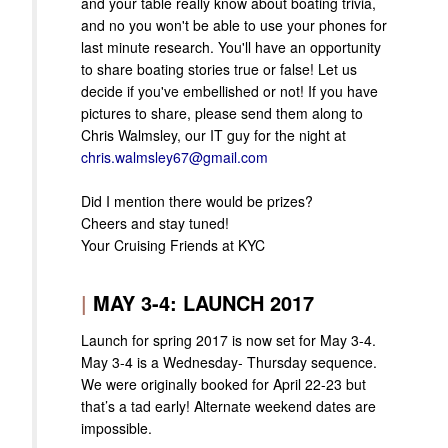
and your table really know about boating trivia,
and no you won't be able to use your phones for
last minute research. You'll have an opportunity
to share boating stories true or false! Let us
decide if you've embellished or not! If you have
pictures to share, please send them along to
Chris Walmsley, our IT guy for the night at
chris.walmsley67@gmail.com
Did I mention there would be prizes?
Cheers and stay tuned!
Your Cruising Friends at KYC
|
MAY 3-4: LAUNCH 2017
Launch for spring 2017 is now set for May 3-4.
May 3-4 is a Wednesday- Thursday sequence.
We were originally booked for April 22-23 but
that’s a tad early! Alternate weekend dates are
impossible.