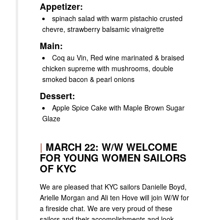
Appetizer:
spinach salad with warm pistachio crusted
chevre, strawberry balsamic vinaigrette
Main:
Coq au Vin, Red wine marinated & braised
chicken supreme with mushrooms, double
smoked bacon & pearl onions
Dessert:
Apple Spice Cake with Maple Brown Sugar
Glaze
|
MARCH 22: W/W WELCOME
FOR YOUNG WOMEN SAILORS
OF KYC
We are pleased that KYC sailors Danielle Boyd,
Arielle Morgan and Ali ten Hove will join W/W for
a fireside chat. We are very proud of these
sailors and their accomplishments and look