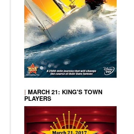
|
MARCH 21: KING'S TOWN
PLAYERS