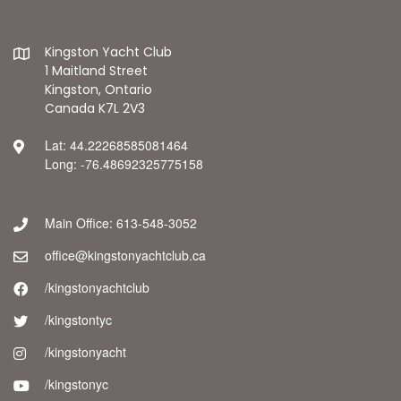
Kingston Yacht Club
1 Maitland Street
Kingston, Ontario
Canada K7L 2V3
Lat: 44.22268585081464
Long: -76.48692325775158
Main Office: 613-548-3052
office@kingstonyachtclub.ca
/kingstonyachtclub
/kingstontyc
/kingstonyacht
/kingstonyc