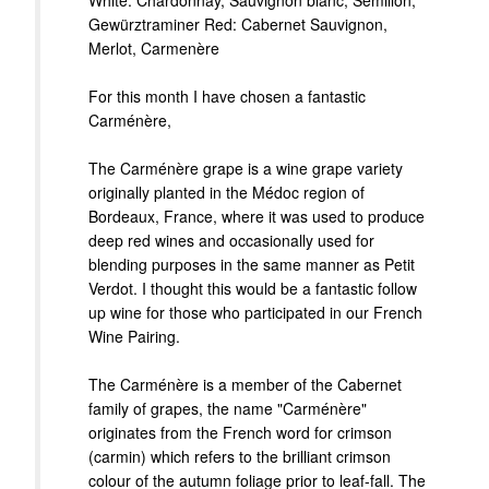
White: Chardonnay, Sauvignon blanc, Semillon,
Gewürztraminer Red: Cabernet Sauvignon,
Merlot, Carmenère
For this month I have chosen a fantastic
Carménère,
The Carménère grape is a wine grape variety
originally planted in the Médoc region of
Bordeaux, France, where it was used to produce
deep red wines and occasionally used for
blending purposes in the same manner as Petit
Verdot. I thought this would be a fantastic follow
up wine for those who participated in our French
Wine Pairing.
The Carménère is a member of the Cabernet
family of grapes, the name "Carménère"
originates from the French word for crimson
(carmin) which refers to the brilliant crimson
colour of the autumn foliage prior to leaf-fall. The