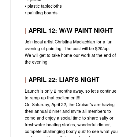
• plastic tablecloths
• painting boards
|
APRIL 12: W/W PAINT NIGHT
Join local artist Christina Maclachlan for a fun
evening of painting. The cost will be $20/pp.
We will get to take home our work at the end of
the evening!
|
APRIL 22: LIAR'S NIGHT
Launch is only 2 months away, so let's continue
to ramp up that excitement!!!
On Saturday, April 22, the Cruiser's are having
their annual dinner and invite all members to
come and enjoy a social time to share salty or
freshwater boating stories, wonderful dinner,
compete challenging boaty quiz to see what you