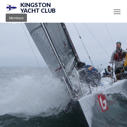
KINGSTON
YACHT CLUB
Members