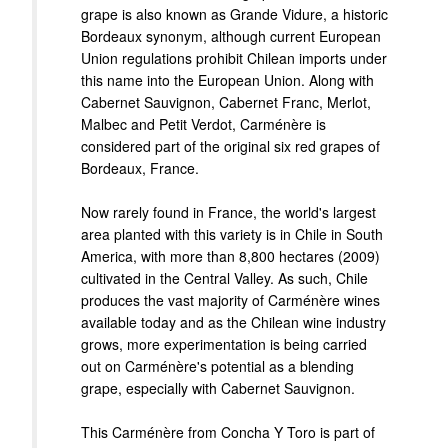
grape is also known as Grande Vidure, a historic
Bordeaux synonym, although current European
Union regulations prohibit Chilean imports under
this name into the European Union. Along with
Cabernet Sauvignon, Cabernet Franc, Merlot,
Malbec and Petit Verdot, Carménère is
considered part of the original six red grapes of
Bordeaux, France.
Now rarely found in France, the world's largest
area planted with this variety is in Chile in South
America, with more than 8,800 hectares (2009)
cultivated in the Central Valley. As such, Chile
produces the vast majority of Carménère wines
available today and as the Chilean wine industry
grows, more experimentation is being carried
out on Carménère's potential as a blending
grape, especially with Cabernet Sauvignon.
This Carménère from Concha Y Toro is part of