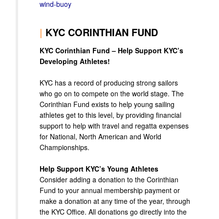
wind-buoy
|
KYC CORINTHIAN FUND
KYC Corinthian Fund – Help Support KYC’s
Developing Athletes!
KYC has a record of producing strong sailors
who go on to compete on the world stage. The
Corinthian Fund exists to help young sailing
athletes get to this level, by providing financial
support to help with travel and regatta expenses
for National, North American and World
Championships.
Help Support KYC’s Young Athletes
Consider adding a donation to the Corinthian
Fund to your annual membership payment or
make a donation at any time of the year, through
the KYC Office. All donations go directly into the