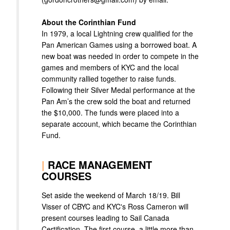
About the Corinthian Fund
In 1979, a local Lightning crew qualified for the
Pan American Games using a borrowed boat. A
new boat was needed in order to compete in the
games and members of KYC and the local
community rallied together to raise funds.
Following their Silver Medal performance at the
Pan Am’s the crew sold the boat and returned
the $10,000. The funds were placed into a
separate account, which became the Corinthian
Fund.
|
RACE MANAGEMENT
COURSES
Set aside the weekend of March 18/19. Bill
Visser of CBYC and KYC's Ross Cameron will
present courses leading to Sail Canada
Certification. The first course, a little more than