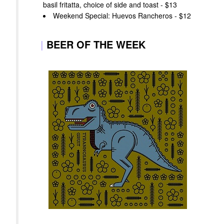
basil fritatta, choice of side and toast - $13
Weekend Special: Huevos Rancheros - $12
|
BEER OF THE WEEK