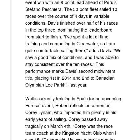
event win with an 8-point lead ahead of Peru’s
Stefano Peschiera. The 50-boat fleet sailed 10
races over the course of 4 days in variable
conditions. Davis finished over half of his races
in the top three, dominating the leaderboard
from start to finish. "I've spent a lot of time
training and competing in Clearwater, so I am
quite comfortable sailing there," adds Davis. “We
saw a good mix of conditions, and I was able to
stay consistent over the ten races.” This
performance marks Davis’ second midwinters
title, placing 1st in 2014 and 2nd to Canadian
Olympian Lee Parkhill last year.
While currently training in Spain for an upcoming
Eurosaf event, Robert reflects on a mentor,
Corey Lynam, who impacted him greatly in his
early years of sailing. Corey passed away
tragically on March 4th. “Corey was the race
team coach at the Kingston Yacht Club when I
was 15-17 years old. He was a terrific mentor,