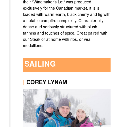
their "Winemaker's Lot" was produced
exclusively for the Canadian market, it is is
loaded with warm earth, black cherry and fig with
a notable campfire complexity. Characterfully
dense and seriously structured with plush
tannins and touches of spice. Great paired with
our Steak or at home with ribs, or veal
medallions.
SAILING
|
COREY LYNAM