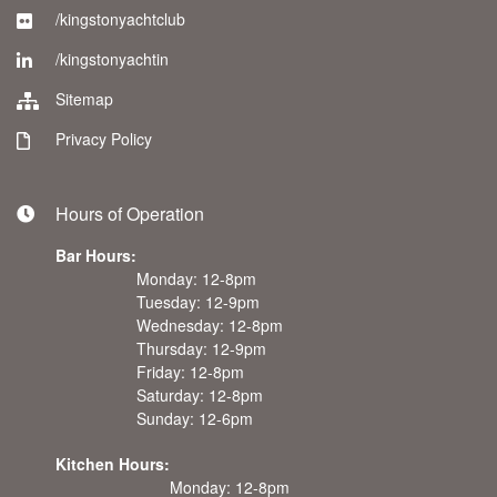
/kingstonyachtclub
/kingstonyachtin
Sitemap
Privacy Policy
Hours of Operation
Bar Hours:
Monday: 12-8pm
Tuesday: 12-9pm
Wednesday: 12-8pm
Thursday: 12-9pm
Friday: 12-8pm
Saturday: 12-8pm
Sunday: 12-6pm
Kitchen Hours:
Monday: 12-8pm