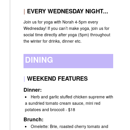
|
EVERY WEDNESDAY NIGHT...
Join us for yoga with Norah 4-5pm every
Wednesday! If you can’t make yoga, join us for
social time directly after yoga (5pm) throughout
the winter for drinks, dinner etc.
DINING
|
WEEKEND FEATURES
Dinner:
Herb and garlic stuffed chicken supreme with
a sundried tomato cream sauce, mini red
potatoes and broccoli - $18
Brunch:
Omelette: Brie, roasted cherry tomato and