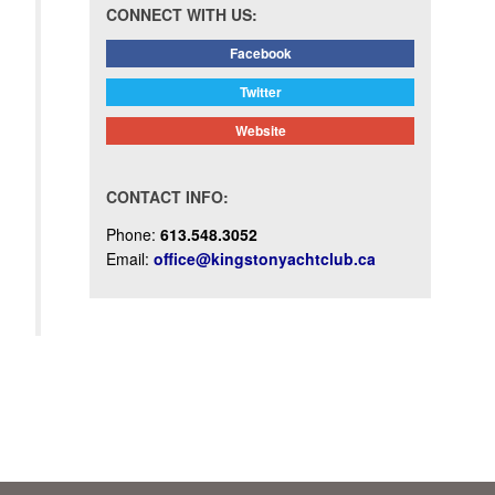
CONNECT WITH US:
Facebook
Twitter
Website
CONTACT INFO:
Phone:
613.548.3052
Email:
office@kingstonyachtclub.ca