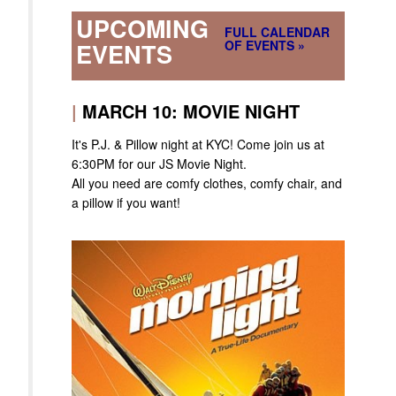
UPCOMING
FULL CALENDAR
OF EVENTS »
EVENTS
|
MARCH 10: MOVIE NIGHT
It's P.J. & Pillow night at KYC! Come join us at
6:30PM for our JS Movie Night.
All you need are comfy clothes, comfy chair, and
a pillow if you want!