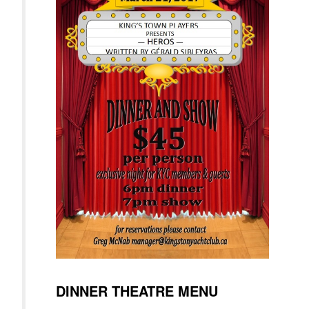
DINNER THEATRE MENU