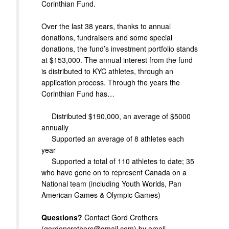
Corinthian Fund.
Over the last 38 years, thanks to annual
donations, fundraisers and some special
donations, the fund’s investment portfolio stands
at $153,000. The annual interest from the fund
is distributed to KYC athletes, through an
application process. Through the years the
Corinthian Fund has…
Distributed $190,000, an average of $5000
annually
Supported an average of 8 athletes each
year
Supported a total of 110 athletes to date; 35
who have gone on to represent Canada on a
National team (including Youth Worlds, Pan
American Games & Olympic Games)
Questions?
Contact Gord Crothers
(gordoncrothers@gmail.com) by email.