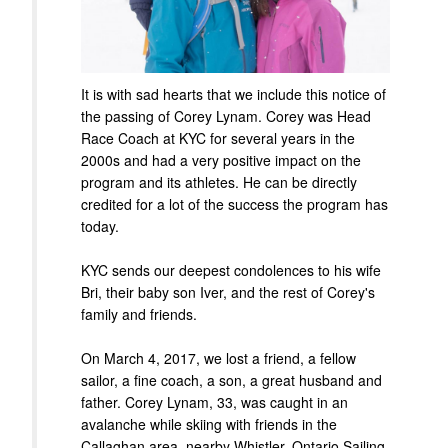
It is with sad hearts that we include this notice of
the passing of Corey Lynam. Corey was Head
Race Coach at KYC for several years in the
2000s and had a very positive impact on the
program and its athletes. He can be directly
credited for a lot of the success the program has
today.
KYC sends our deepest condolences to his wife
Bri, their baby son Iver, and the rest of Corey's
family and friends.
On March 4, 2017, we lost a friend, a fellow
sailor, a fine coach, a son, a great husband and
father. Corey Lynam, 33, was caught in an
avalanche while skiing with friends in the
Callaghan area, nearby Whistler. Ontario Sailing