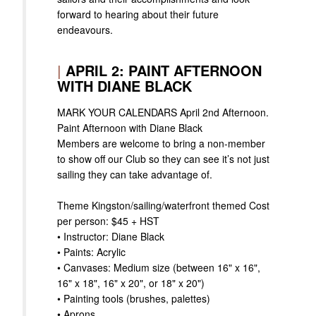
forward to hearing about their future
endeavours.
|
APRIL 2: PAINT AFTERNOON
WITH DIANE BLACK
MARK YOUR CALENDARS April 2nd Afternoon.
Paint Afternoon with Diane Black
Members are welcome to bring a non-member
to show off our Club so they can see it’s not just
sailing they can take advantage of.
Theme Kingston/sailing/waterfront themed Cost
per person: $45 + HST
• Instructor: Diane Black
• Paints: Acrylic
• Canvases: Medium size (between 16" x 16",
16" x 18", 16" x 20", or 18" x 20")
• Painting tools (brushes, palettes)
• Aprons