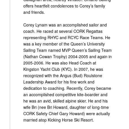
offers heartfelt condolences to Corey’s family
and friends.
Corey Lynam was an accomplished sailor and
coach. He raced at several CORK Regattas
representing RHYC and RCYC Race Teams. He
was a key member of the Queen’s University
Sailing Team named MVP Queen’s Sailing Team
(Nathan Cowan Trophy) 2004-2005 and again in
2005-2006. He was also Head Coach at
Kingston Yacht Club (KYC). In 2007, he was
recognized with the Angus (Bud) Roulstone
Leadership Award for his fine work and
dedication to coaching. Recently, Corey became
an accomplished competitive kite-boarder and
he was an avid, skilled alpine skier. He and his
wife Bri (nee Bri Howard, daughter of long-time
CORK Safety Chief Gary Howard) were actually
married atop Kicking Horse Ski Resort.