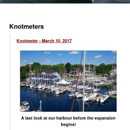
Knotmeters
Knotmeter - March 10, 2017
A last look at our harbour before the expansion
begins!