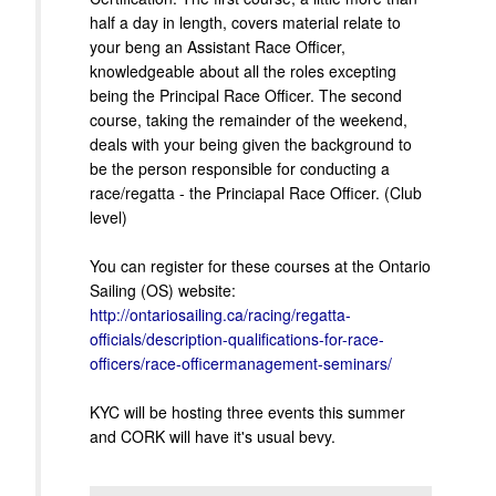
half a day in length, covers material relate to
your beng an Assistant Race Officer,
knowledgeable about all the roles excepting
being the Principal Race Officer. The second
course, taking the remainder of the weekend,
deals with your being given the background to
be the person responsible for conducting a
race/regatta - the Princiapal Race Officer. (Club
level)
You can register for these courses at the Ontario
Sailing (OS) website:
http://ontariosailing.ca/racing/regatta-
officials/description-qualifications-for-race-
officers/race-officermanagement-seminars/
KYC will be hosting three events this summer
and CORK will have it's usual bevy.