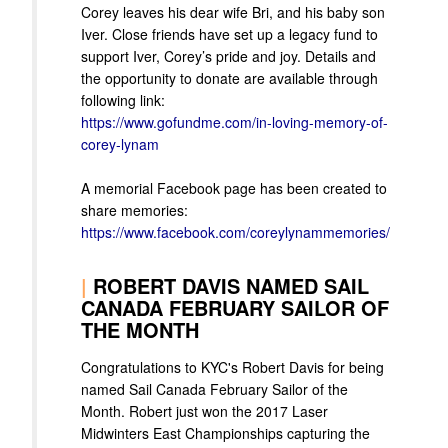
Corey leaves his dear wife Bri, and his baby son
Iver. Close friends have set up a legacy fund to
support Iver, Corey’s pride and joy. Details and
the opportunity to donate are available through
following link:
https://www.gofundme.com/in-loving-memory-of-
corey-lynam
A memorial Facebook page has been created to
share memories:
https://www.facebook.com/coreylynammemories/
|
ROBERT DAVIS NAMED SAIL
CANADA FEBRUARY SAILOR OF
THE MONTH
Congratulations to KYC's Robert Davis for being
named Sail Canada February Sailor of the
Month. Robert just won the 2017 Laser
Midwinters East Championships capturing the