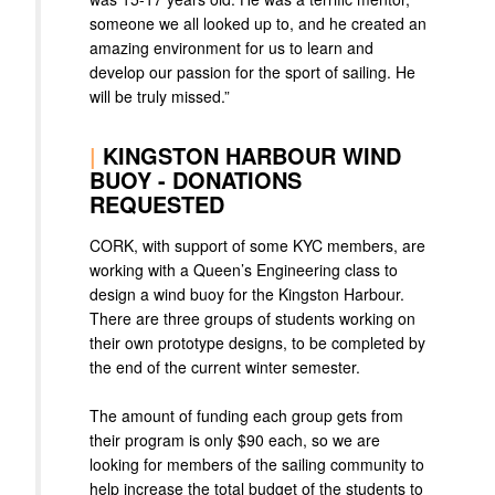
someone we all looked up to, and he created an
amazing environment for us to learn and
develop our passion for the sport of sailing. He
will be truly missed.”
|
KINGSTON HARBOUR WIND
BUOY - DONATIONS
REQUESTED
CORK, with support of some KYC members, are
working with a Queen’s Engineering class to
design a wind buoy for the Kingston Harbour.
There are three groups of students working on
their own prototype designs, to be completed by
the end of the current winter semester.
The amount of funding each group gets from
their program is only $90 each, so we are
looking for members of the sailing community to
help increase the total budget of the students to