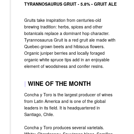
TYRANNOSAURUS GRUIT - 5.8% • GRUIT ALE
Gruits take inspiration from centuries-old
brewing tradition: herbs, spices and other
botanicals replace a dominant hop character.
Tyrannosaurus Gruit is a red gruit ale made with
Quebec-grown beets and hibiscus flowers.
Organic juniper berries and locally foraged
organic white spruce tips add in an enjoyable
element of woodsiness and conifer resins.
|
WINE OF THE MONTH
Concha y Toro is the largest producer of wines
from Latin America and is one of the global
leaders in its field. It is headquartered in
Santiago, Chile.
Concha y Toro produces several varietals.