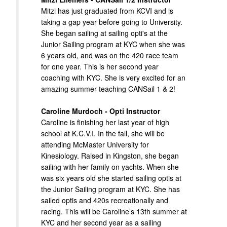
Mitzi has just graduated from KCVI and is
taking a gap year before going to University.
She began sailing at sailing opti's at the
Junior Sailing program at KYC when she was
6 years old, and was on the 420 race team
for one year. This is her second year
coaching with KYC. She is very excited for an
amazing summer teaching CANSail 1 & 2!
Caroline Murdoch - Opti Instructor
Caroline is finishing her last year of high
school at K.C.V.I. In the fall, she will be
attending McMaster University for
Kinesiology. Raised in Kingston, she began
sailing with her family on yachts. When she
was six years old she started sailing optis at
the Junior Sailing program at KYC. She has
sailed optis and 420s recreationally and
racing. This will be Caroline’s 13th summer at
KYC and her second year as a sailing