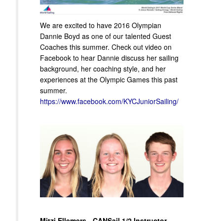
We are excited to have 2016 Olympian
Dannie Boyd as one of our talented Guest
Coaches this summer. Check out video on
Facebook to hear Dannie discuss her sailing
background, her coaching style, and her
experiences at the Olympic Games this past
summer.
https://www.facebook.com/KYCJuniorSailing/
Mitzi Ellemers - CANSail 1/2 Instructor