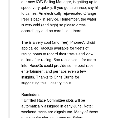
our new KYC Sailing Manager, is getting up to
speed very quickly. If you get a chance, say hi
to James. An electrically rejuvenated Orange
Peel is back in service. Remember, the water
is very cold (and high) so please dress
accordingly and be careful out there!
The is a very cool (and free) iPhone/Android
app called RaceQs available for fleets of
racing boats to record their tracks and view
online after racing. See raceqs.com for more
info. RaceQs could provide some post-race
entertainment and perhaps even a few
insights. Thanks to Chris Currie for
suggesting this. Let's try it out...
Reminders:
* Unfilled Race Committee slots will be
automatically assigned in early June. Note:
weekend races are eligible too. Many of these
only require starting a race on Saturday