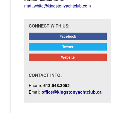
matt.white@kingstonyachtclub.com
CONNECT WITH US:
Facebook
Twitter
Website
CONTACT INFO:
Phone:
613.548.3052
Email:
office@kingstonyachtclub.ca