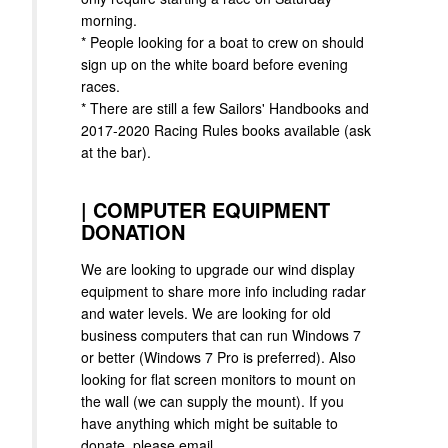
morning.
* People looking for a boat to crew on should
sign up on the white board before evening
races.
* There are still a few Sailors' Handbooks and
2017-2020 Racing Rules books available (ask
at the bar).
|
COMPUTER EQUIPMENT
DONATION
We are looking to upgrade our wind display
equipment to share more info including radar
and water levels. We are looking for old
business computers that can run Windows 7
or better (Windows 7 Pro is preferred). Also
looking for flat screen monitors to mount on
the wall (we can supply the mount). If you
have anything which might be suitable to
donate, please email