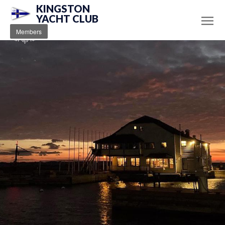
KINGSTON
YACHT CLUB
Members