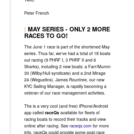
Peter French
|
MAY SERIES - ONLY 2 MORE
RACES TO GO!
The June 1 race is part of the shortened May
series. Thus far, we've had a total of 18 boats
out racing (9 PHRF I, 3 PHRF II and 6
Sharks), including 2 new boats: a Farr/Mumm
30 (Wilby/Hull syndicate) and a 2nd Mirage
24 (Weguelins). James Rountree, our new
KYC Sailing Manager, is rapidly becoming a
veteran of our race management activities.
The is a very cool (and free) iPhone/Android
app called
raceQs
available for fleets of
racing boats to record their tracks and view
online after racing. See
raceqs.com
for more
info. raceQs could provide some post-race