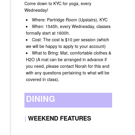
Come down to KYC for yoga, every
Wednesday!
Where: Partridge Room (Upstairs), KYC
When: 1545h, every Wednesday, classes
formally start at 1600h.
Cost: The cost is $10 per session (which
we will be happy to apply to your account)
What to Bring: Mat, comfortable clothes &
H2O (A mat can be arranged in advance if
you need, please contact Norah for this and
with any questions pertaining to what will be
covered in class).
DINING
|
WEEKEND FEATURES