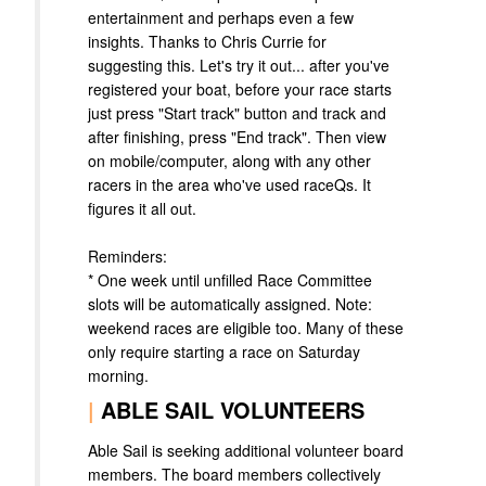
entertainment and perhaps even a few
insights. Thanks to Chris Currie for
suggesting this. Let's try it out... after you've
registered your boat, before your race starts
just press "Start track" button and track and
after finishing, press "End track". Then view
on mobile/computer, along with any other
racers in the area who've used raceQs. It
figures it all out.
Reminders:
* One week until unfilled Race Committee
slots will be automatically assigned. Note:
weekend races are eligible too. Many of these
only require starting a race on Saturday
morning.
|
ABLE SAIL VOLUNTEERS
Able Sail is seeking additional volunteer board
members. The board members collectively