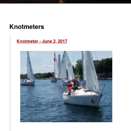
Knotmeters
Knotmeter - June 2, 2017