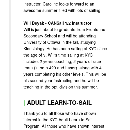
instructor. Caroline looks forward to an
awesome summer filled with lots of sailing!
Will Beyak - CANSail 1/2 Instructor
Will is just about to graduate from Frontenac
Secondary School and will be attending
University of Ottawa in the fall, studying
Kinesiology. He has been sailing at KYC since
the age of 9. Will's time sailing at KYC
includes 2 years coaching, 2 years of race
team (in both 420 and Laser), along with 4
years completing his other levels. This will be
his second year instructing and he will be
teaching in the opti division this summer.
|
ADULT LEARN-TO-SAIL
Thank you to all those who have shown
interest in the KYC Adult Learn to Sail
Program. All those who have shown interest