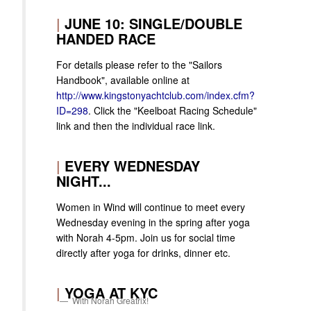
|
JUNE 10: SINGLE/DOUBLE
HANDED RACE
For details please refer to the "Sailors
Handbook", available online at
http://www.kingstonyachtclub.com/index.cfm?
ID=298
. Click the "Keelboat Racing Schedule"
link and then the individual race link.
|
EVERY WEDNESDAY
NIGHT...
Women in Wind will continue to meet every
Wednesday evening in the spring after yoga
with Norah 4-5pm. Join us for social time
directly after yoga for drinks, dinner etc.
|
YOGA AT KYC
With Norah Greatrix!