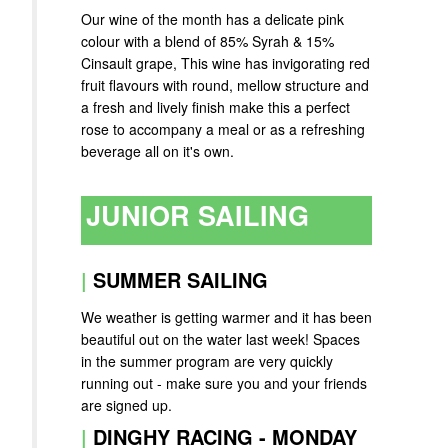
Our wine of the month has a delicate pink
colour with a blend of 85% Syrah & 15%
Cinsault grape, This wine has invigorating red
fruit flavours with round, mellow structure and
a fresh and lively finish make this a perfect
rose to accompany a meal or as a refreshing
beverage all on it's own.
JUNIOR SAILING
|
SUMMER SAILING
We weather is getting warmer and it has been
beautiful out on the water last week! Spaces
in the summer program are very quickly
running out - make sure you and your friends
are signed up.
|
DINGHY RACING - MONDAY