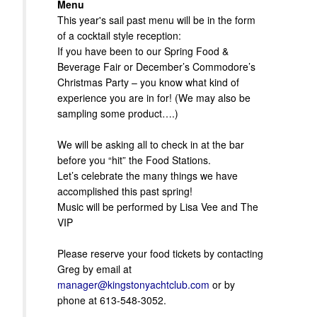
Menu
This year's sail past menu will be in the form
of a cocktail style reception:
If you have been to our Spring Food &
Beverage Fair or December’s Commodore’s
Christmas Party – you know what kind of
experience you are in for! (We may also be
sampling some product….)
We will be asking all to check in at the bar
before you “hit” the Food Stations.
Let’s celebrate the many things we have
accomplished this past spring!
Music will be performed by Lisa Vee and The
VIP
Please reserve your food tickets by contacting
Greg by email at
manager@kingstonyachtclub.com
or by
phone at 613-548-3052.