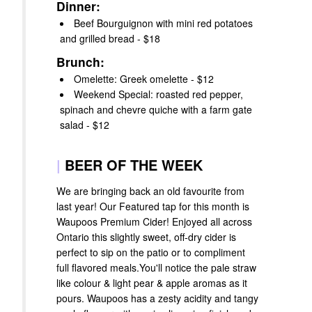
Dinner:
Beef Bourguignon with mini red potatoes
and grilled bread - $18
Brunch:
Omelette: Greek omelette - $12
Weekend Special: roasted red pepper,
spinach and chevre quiche with a farm gate
salad - $12
|
BEER OF THE WEEK
We are bringing back an old favourite from
last year! Our Featured tap for this month is
Waupoos Premium Cider! Enjoyed all across
Ontario this slightly sweet, off-dry cider is
perfect to sip on the patio or to compliment
full flavored meals.You'll notice the pale straw
like colour & light pear & apple aromas as it
pours. Waupoos has a zesty acidity and tangy