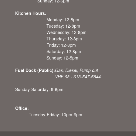
Sunday: 12-6pm
Kitchen Hours:
Monday: 12-8pm
Tuesday: 12-8pm
Wednesday: 12-8pm
Thursday: 12-8pm
Friday: 12-8pm
Saturday: 12-8pm
Sunday: 12-5pm
Fuel Dock (Public):
Gas, Diesel, Pump out
VHF 68 - 613-547-5844
Sunday-Saturday: 9-6pm
Office:
Tuesday-Friday: 10pm-6pm