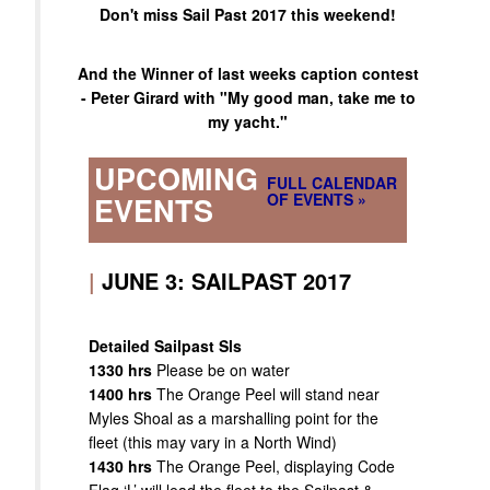
Don't miss Sail Past 2017 this weekend!
And the Winner of last weeks caption contest
- Peter Girard with "My good man, take me to
my yacht."
UPCOMING
FULL CALENDAR
OF EVENTS »
EVENTS
|
JUNE 3: SAILPAST 2017
Detailed Sailpast Sls
1330 hrs
Please be on water
1400 hrs
The Orange Peel will stand near
Myles Shoal as a marshalling point for the
fleet (this may vary in a North Wind)
1430 hrs
The Orange Peel, displaying Code