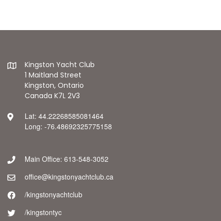
Kingston Yacht Club
1 Maitland Street
Kingston, Ontario
Canada K7L 2V3
Lat: 44.22268585081464
Long: -76.48692325775158
Main Office: 613-548-3052
office@kingstonyachtclub.ca
/kingstonyachtclub
/kingstontyc