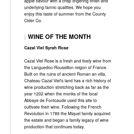
apple flavour with a crisp lingering finish and
underlying tannic qualities. We hope you
enjoy this taste of summer from the County
Cider Co.
|
WINE OF THE MONTH
Cazal Viel Syrah Rose
Cazal Viel Rose is a fresh and lively wine from
the Languedoc-Roussillon reigon of France.
Built on the ruins of ancient Roman an villa,
Chateau Cazal Viel's land has a rich history of
wine production stretching back as far as the
year 1202 when the monks of the local
Abbaye de Fontcaude used this site to
cultivate their wine. Following the French
Revolution in 1789 the Miquel family acquired
the estate and began a family legacy of wine
production that continues today.