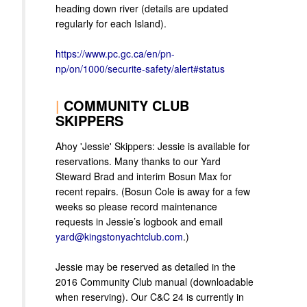
heading down river (details are updated
regularly for each Island).
https://www.pc.gc.ca/en/pn-
np/on/1000/securite-safety/alert#status
|
COMMUNITY CLUB
SKIPPERS
Ahoy 'Jessie' Skippers: Jessie is available for
reservations. Many thanks to our Yard
Steward Brad and interim Bosun Max for
recent repairs. (Bosun Cole is away for a few
weeks so please record maintenance
requests in Jessie’s logbook and email
yard@kingstonyachtclub.com
.)
Jessie may be reserved as detailed in the
2016 Community Club manual (downloadable
when reserving). Our C&C 24 is currently in