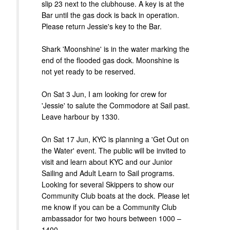
slip 23 next to the clubhouse. A key is at the
Bar until the gas dock is back in operation.
Please return Jessie's key to the Bar.
Shark 'Moonshine' is in the water marking the
end of the flooded gas dock. Moonshine is
not yet ready to be reserved.
On Sat 3 Jun, I am looking for crew for
'Jessie' to salute the Commodore at Sail past.
Leave harbour by 1330.
On Sat 17 Jun, KYC is planning a 'Get Out on
the Water' event. The public will be invited to
visit and learn about KYC and our Junior
Sailing and Adult Learn to Sail programs.
Looking for several Skippers to show our
Community Club boats at the dock. Please let
me know if you can be a Community Club
ambassador for two hours between 1000 –
1400.