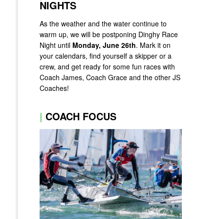
NIGHTS
As the weather and the water continue to
warm up, we will be postponing Dinghy Race
Night until
Monday, June 26th
. Mark it on
your calendars, find yourself a skipper or a
crew, and get ready for some fun races with
Coach James, Coach Grace and the other JS
Coaches!
|
COACH FOCUS