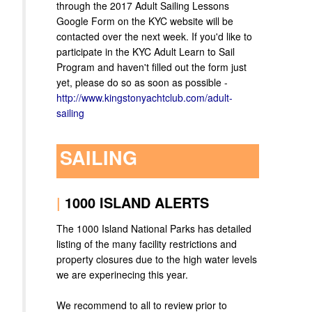
through the 2017 Adult Sailing Lessons
Google Form on the KYC website will be
contacted over the next week. If you'd like to
participate in the KYC Adult Learn to Sail
Program and haven't filled out the form just
yet, please do so as soon as possible -
http://www.kingstonyachtclub.com/adult-
sailing
SAILING
|
1000 ISLAND ALERTS
The 1000 Island National Parks has detailed
listing of the many facility restrictions and
property closures due to the high water levels
we are experinecing this year.
We recommend to all to review prior to