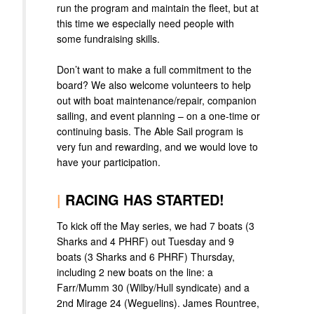
run the program and maintain the fleet, but at
this time we especially need people with
some fundraising skills.
Don’t want to make a full commitment to the
board? We also welcome volunteers to help
out with boat maintenance/repair, companion
sailing, and event planning – on a one-time or
continuing basis. The Able Sail program is
very fun and rewarding, and we would love to
have your participation.
|
RACING HAS STARTED!
To kick off the May series, we had 7 boats (3
Sharks and 4 PHRF) out Tuesday and 9
boats (3 Sharks and 6 PHRF) Thursday,
including 2 new boats on the line: a
Farr/Mumm 30 (Wilby/Hull syndicate) and a
2nd Mirage 24 (Weguelins). James Rountree,