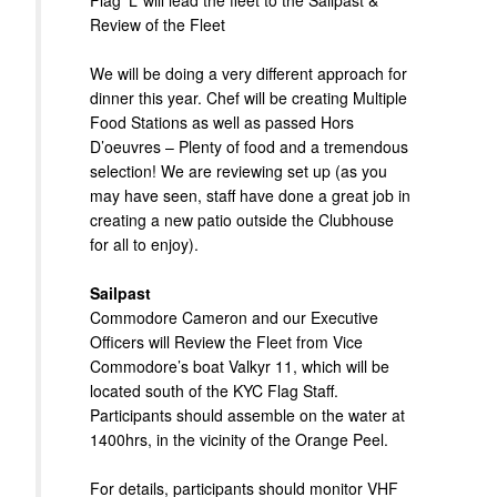
Flag ‘L’ will lead the fleet to the Sailpast &
Review of the Fleet
We will be doing a very different approach for
dinner this year. Chef will be creating Multiple
Food Stations as well as passed Hors
D’oeuvres – Plenty of food and a tremendous
selection! We are reviewing set up (as you
may have seen, staff have done a great job in
creating a new patio outside the Clubhouse
for all to enjoy).
Sailpast
Commodore Cameron and our Executive
Officers will Review the Fleet from Vice
Commodore’s boat Valkyr 11, which will be
located south of the KYC Flag Staff.
Participants should assemble on the water at
1400hrs, in the vicinity of the Orange Peel.
For details, participants should monitor VHF