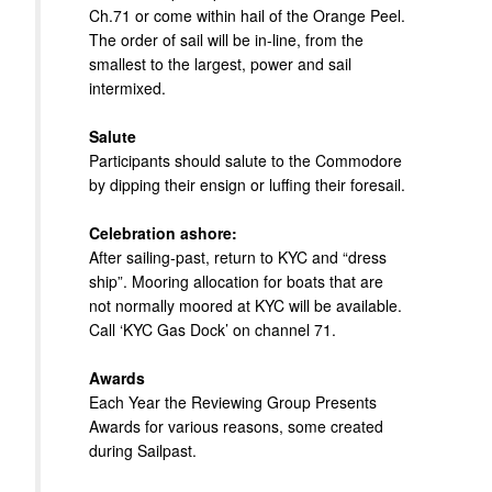
Ch.71 or come within hail of the Orange Peel.
The order of sail will be in-line, from the
smallest to the largest, power and sail
intermixed.
Salute
Participants should salute to the Commodore
by dipping their ensign or luffing their foresail.
Celebration ashore:
After sailing-past, return to KYC and “dress
ship”. Mooring allocation for boats that are
not normally moored at KYC will be available.
Call ‘KYC Gas Dock’ on channel 71.
Awards
Each Year the Reviewing Group Presents
Awards for various reasons, some created
during Sailpast.