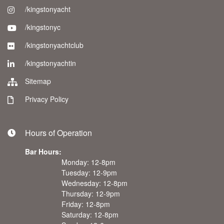
/kingstonyacht
/kingstonyc
/kingstonyachtclub
/kingstonyachtin
Sitemap
Privacy Policy
Hours of Operation
Bar Hours:
Monday: 12-8pm
Tuesday: 12-9pm
Wednesday: 12-8pm
Thursday: 12-9pm
Friday: 12-8pm
Saturday: 12-8pm