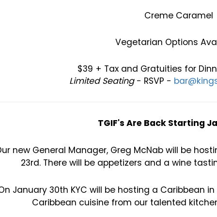
Creme Caramel
Vegetarian Options Avai
$39 + Tax and Gratuities for Din
Limited Seating
- RSVP -
bar@kings
TGIF's Are Back Starting J
ur new General Manager, Greg McNab will be hosting
23rd. There will be appetizers and a wine tasti
On January 30th KYC will be hosting a Caribbean in
Caribbean cuisine from our talented kitchen 