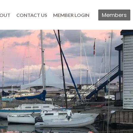
Members
OUT
CONTACT US
MEMBER LOGIN