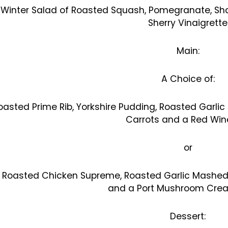
Winter Salad of Roasted Squash, Pomegranate, S
Sherry Vinaigrette
Main:
A Choice of:
oasted Prime Rib, Yorkshire Pudding, Roasted Garli
Carrots and a Red Win
or
Roasted Chicken Supreme, Roasted Garlic Mashed
and a Port Mushroom Cre
Dessert: