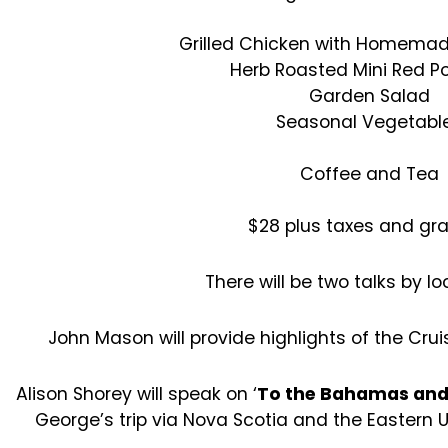
Grilled Chicken with Homema
Herb Roasted Mini Red P
Garden Salad
Seasonal Vegetabl
Coffee and Tea
$28 plus taxes and grat
There will be two talks by loc
John Mason will provide highlights of the Crui
Alison Shorey will speak on ‘
To the Bahamas and
George’s trip via Nova Scotia and the Eastern 