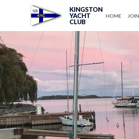
KINGSTON
YACHT
HOME
JOIN
CLUB