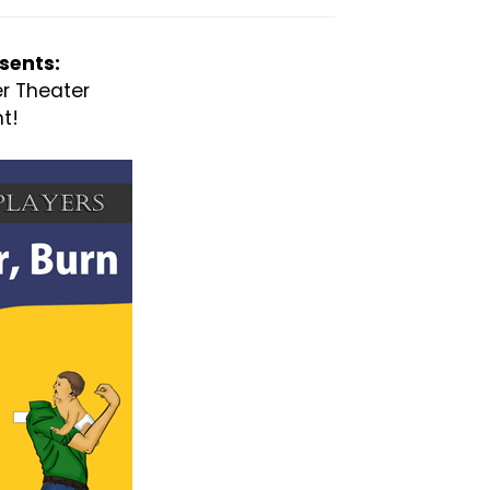
sents:
er Theater
t!