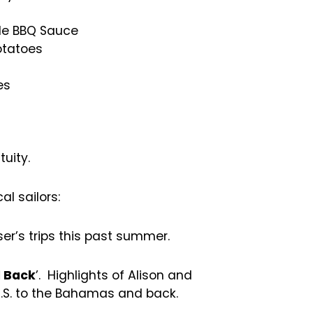
de BBQ Sauce
otatoes
es
uity.
al sailors:
ser’s trips this past summer.
 Back
’. Highlights of Alison and
U.S. to the Bahamas and back.