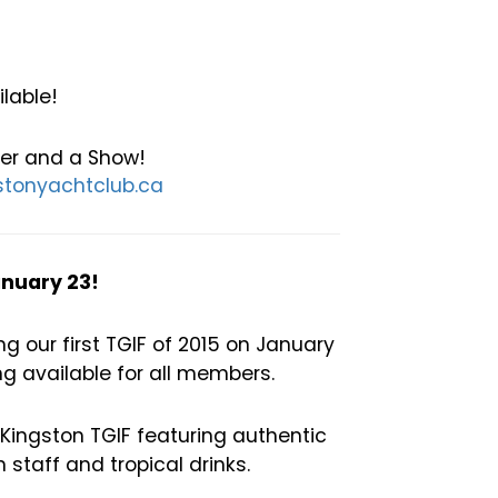
lable!
ner and a Show!
tonyachtclub.ca
anuary 23!
 our first TGIF of 2015 on January
ng available for all members.
 Kingston TGIF featuring authentic
staff and tropical drinks.