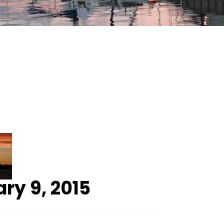
ry 9, 2015