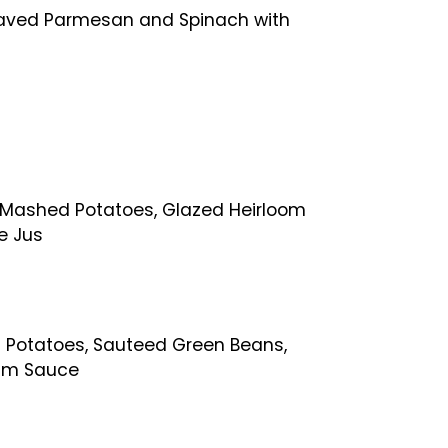
haved Parmesan and Spinach with
c Mashed Potatoes, Glazed Heirloom
e Jus
 Potatoes, Sauteed Green Beans,
am Sauce