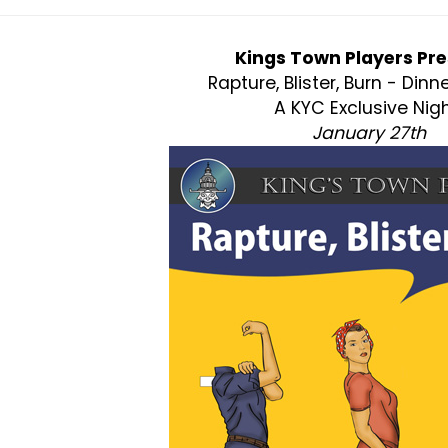
Kings Town Players Pre
Rapture, Blister, Burn - Dinn
A KYC Exclusive Nigh
January 27th