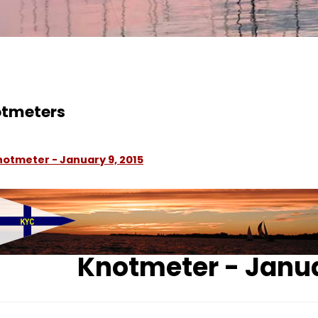
tmeters
notmeter - January 9, 2015
Knotmeter - Janua