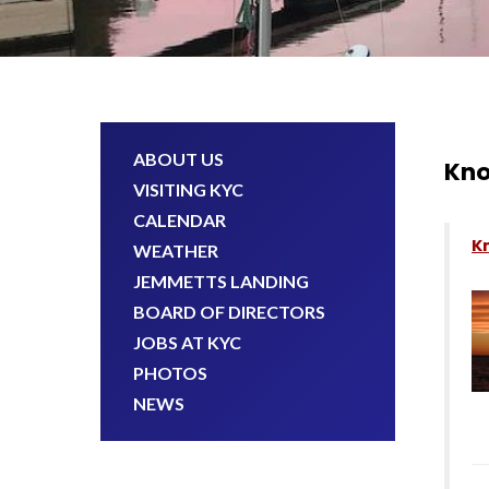
ABOUT US
Kno
VISITING KYC
CALENDAR
K
WEATHER
JEMMETTS LANDING
BOARD OF DIRECTORS
JOBS AT KYC
PHOTOS
NEWS