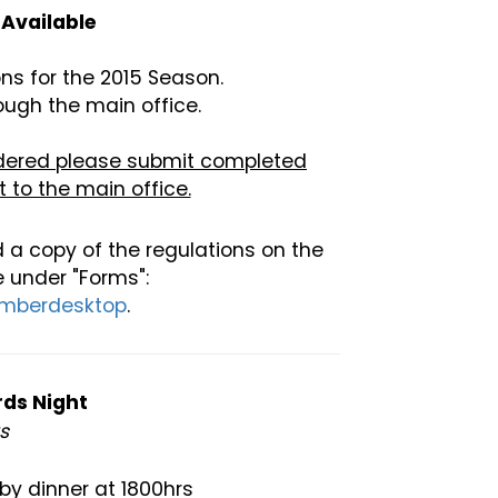
Available
ns for the 2015 Season.
ough the main office.
sidered please submit completed
 to the main office.
 a copy of the regulations on the
 under "Forms":
emberdesktop
.
rds Night
rs
by dinner at 1800hrs