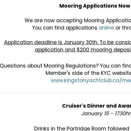
Mooring Applications Now 
We are now accepting Mooring Applicatio
You can find applications
online
or thr
Application deadline is January 30th. To be con
application and $200 mooring deposit
Questions about Mooring Regulations? You can find
Member's side of the KYC website
www.kingstonyachtclub.ca/m
Cruiser's Dinner and Awa
January 15 - 1730h
Drinks in the Partridge Room followed 