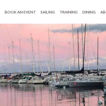
BOOK AN EVENT
SAILING
TRAINING
DINING
AB