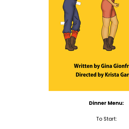
Dinner Menu:
To Start: