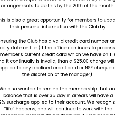
arrangements to do this by the 20th of the
month
his is also a great opportunity for members to upd
their personal information with the Club by
nsuring the Club has a valid credit card number a
xpiry date on file. (If the office continues to
process
member’s current credit card which we have on fil
d it continually is invalid, than a $25.00
charge will
applied to any declined credit card or NSF cheque 
the discretion of the manager).
We also wanted to remind the membership that an
balance that is over 35 day in arrears will have a
2%
surcharge applied to their account.
We recogniz
“life” happens, and will continue to work with the