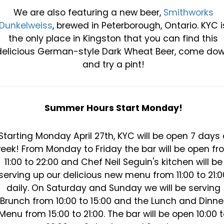
We are also featuring a new beer,
Smithworks
Dunkelweiss
, brewed in Peterborough, Ontario. KYC i
the only place in Kingston that you can find this
delicious German-style Dark Wheat Beer, come do
and try a pint!
Summer Hours Start Monday!
Starting Monday April 27th, KYC will be open 7 days 
eek! From Monday to Friday the bar will be open fr
11:00 to 22:00 and Chef Neil Seguin's kitchen will be
serving up our delicious new menu from 11:00 to 21:0
daily. On Saturday and Sunday we will be serving
Brunch from 10:00 to 15:00 and the Lunch and Dinne
Menu from 15:00 to 21:00. The bar will be open 10:00 