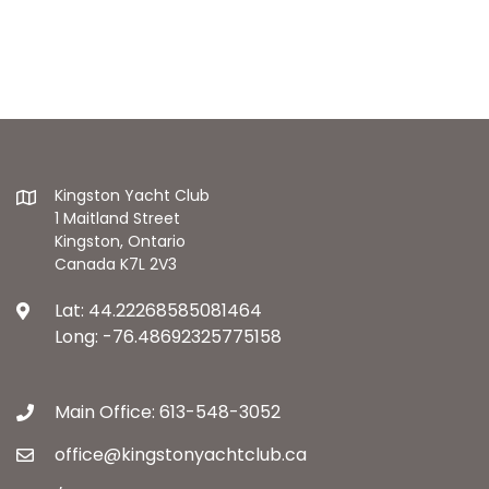
Kingston Yacht Club
1 Maitland Street
Kingston, Ontario
Canada K7L 2V3
Lat: 44.22268585081464
Long: -76.48692325775158
Main Office: 613-548-3052
office@kingstonyachtclub.ca