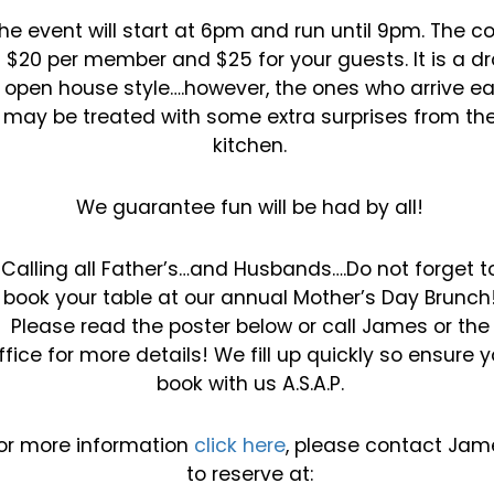
he event will start at 6pm and run until 9pm. The c
s $20 per member and $25 for your guests. It is
a dr
n open house style….however, the ones who arrive ea
may be treated with some extra
surprises from th
kitchen.
We guarantee fun will be had by all!
Calling all Father’s…and Husbands….Do not forget t
book your table at our annual Mother’s Day
Brunch
Please read the poster below or call James or the
ffice for more details! We fill up quickly so
ensure y
book with us A.S.A.P.
or more information
click here
, please contact Jam
to
reserve at: