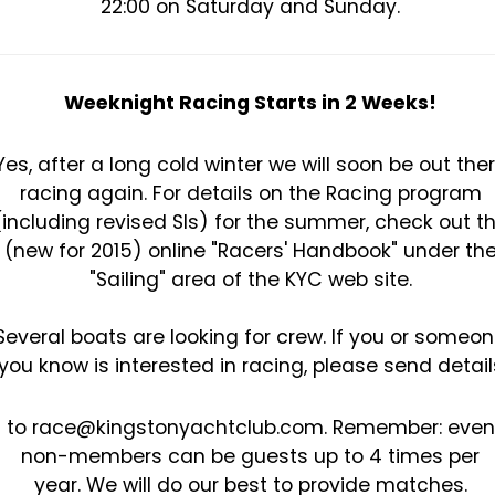
22:00 on Saturday and Sunday.
Weeknight Racing Starts in 2 Weeks!
Yes, after a long cold winter we will soon be out the
racing again. For details on the Racing program
(including revised SIs) for the summer, check out t
(new for 2015) online "Racers' Handbook" under th
"Sailing" area of the KYC web site.
Several boats are looking for crew. If you or someo
you know is interested in racing, please send detail
to race@kingstonyachtclub.com. Remember: even
non-members can be guests up to 4 times per
year. We will do our best to provide matches.