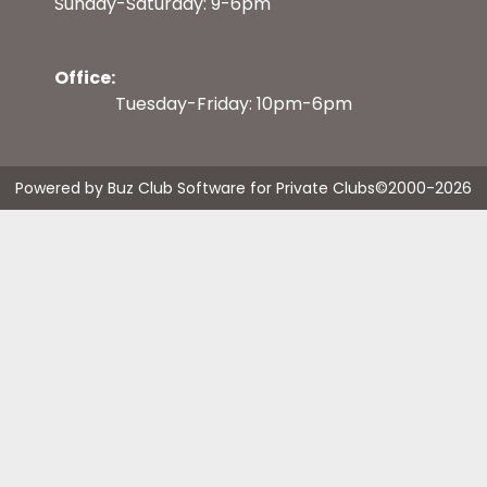
Sunday-Saturday: 9-6pm
Office:
Tuesday-Friday: 10pm-6pm
Powered by Buz Club Software for Private Clubs
©2000-
2026