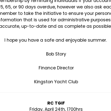
embership by reminding individuals if
your account
35, 65, or 90 days overdue, however we also ask ea
member to take the initiative to
ensure your person
nformation that is used for administrative purposes
accurate, up-to-date and as
complete as possible
I hope you have a safe and enjoyable summer.
Bob Story
Finance Director
Kingston Yacht Club
RC TGIF
Friday, April 24th, 1700hrs