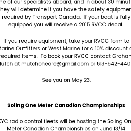
ne of our specialists aboard, and in about 30 minu
they will determine if you have the safety equipme
required by Transport Canada. If your boat is fully
equipped you will receive a 2015 RVCC decal.
If you require equipment, take your RVCC form to
arine Outfitters or West Marine for a 10% discount 
required items. To book your RVCC contact Graha
utch at mutchoheare@gmail.com or 613-542-440
See you on May 23.
Soling One Meter Canadian Championships
KYC radio control fleets will be hosting the Soling O
Meter Canadian Championships on June 13/14