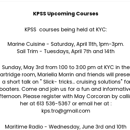
KPSS Upcoming Courses
KPSS courses being held at KYC:
Marine Cuisine - Saturday, April 11th, 1pm-3pm.
Sail Trim - Tuesdays, April 7th and 14th
Sunday, May 3rd from 1:00 to 3:00 pm at KYC in the
artridge room, Mariella Morrin and friends will prese
a short talk on " Slick- tricks... cruising solutions" fo
boaters. Come and join us for a fun and informativ
fternoon. Please register with May Corcoran by call
her at 613 536-5367 or email her at :
kps.tro@gmail.com
Maritime Radio - Wednesday, June 3rd and 10th