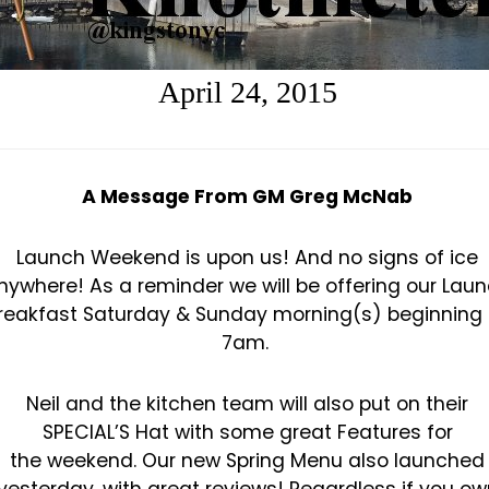
April 24, 2015
A Message From GM Greg McNab
Launch Weekend is upon us! And no signs of ice
nywhere!
As a reminder we will be offering our Lau
reakfast Saturday & Sunday morning(s) beginning 
7am.
Neil and the kitchen team will also put on their
SPECIAL’S Hat with some great Features for
the
weekend. Our new Spring Menu also launched