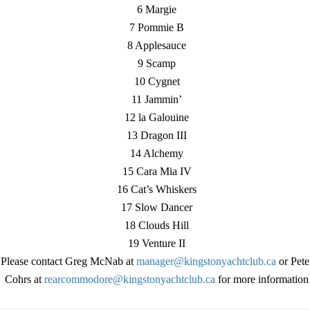
6 Margie
7 Pommie B
8 Applesauce
9 Scamp
10 Cygnet
11 Jammin’
12 la Galouine
13 Dragon III
14 Alchemy
15 Cara Mia IV
16 Cat’s Whiskers
17 Slow Dancer
18 Clouds Hill
19 Venture II
Please contact Greg McNab at
manager@kingstonyachtclub.ca
or Pete
Cohrs at
rearcommodore@kingstonyachtclub.ca
for more information