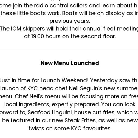
ome join the radio control sailors and learn about 
these little boats work. Boats will be on display as i
previous years.
The IOM skippers will hold their annual fleet meetin
at 19:00 hours on the second floor.
New Menu Launched
Just in time for Launch Weekend! Yesterday saw th
launch of KYC head chef Neil Seguin's new summe
enu. Chef Neil's menu will be focusing more on fre
local ingredients, expertly prepared. You can look
orward to, Seafood Linguini, house cut fries, which wi
be featured in our new Steak Frites, as well as new
twists on some KYC favourites.