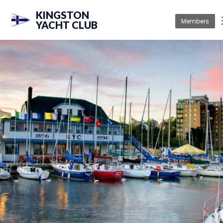
KINGSTON
Members
YACHT CLUB