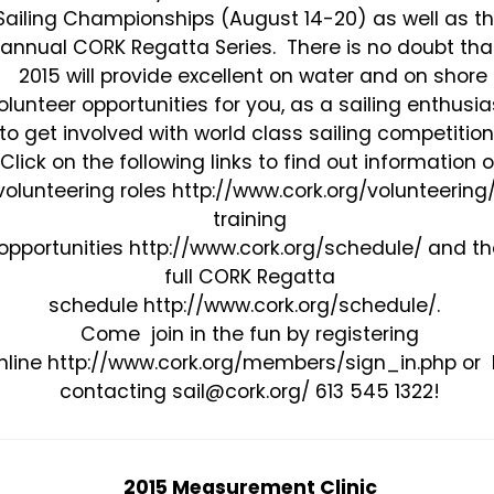
Sailing Championships (August 14-20) as well as t
annual CORK Regatta Series. There is no doubt tha
2015 will provide excellent on water and on shore
olunteer opportunities for you, as a sailing enthusia
to get involved with world class sailing competition
Click on the following links to find out information 
volunteering roles http://www.cork.org/volunteering/
training
opportunities http://www.cork.org/schedule/ and th
full CORK Regatta
schedule http://www.cork.org/schedule/.
Come join in the fun by registering
nline http://www.cork.org/members/sign_in.php or
contacting sail@cork.org/ 613 545 1322!
2015 Measurement Clinic