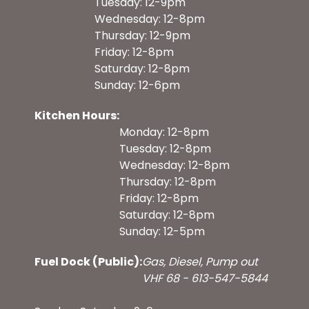
Tuesday: 12-9pm
Wednesday: 12-8pm
Thursday: 12-9pm
Friday: 12-8pm
Saturday: 12-8pm
Sunday: 12-6pm
Kitchen Hours:
Monday: 12-8pm
Tuesday: 12-8pm
Wednesday: 12-8pm
Thursday: 12-8pm
Friday: 12-8pm
Saturday: 12-8pm
Sunday: 12-5pm
Fuel Dock (Public):
Gas, Diesel, Pump out
VHF 68 - 613-547-5844