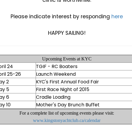
clinic is worthwhile.
Please indicate interest by responding
here
HAPPY SAILING!
Upcoming Events at KYC
ril 24
TGIF - RC Boaters
ril 25-26
Launch Weekend
ay 2
KYC's First Annual Food Fair
ay 5
First Race Night of 2015
ay 6
Cradle Loading
ay 10
Mother's Day Brunch Buffet
For a complete list of upcoming events please visit:
www.kingstonyachtclub.ca/calendar