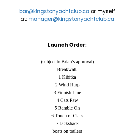
bar@kingstonyachtclub.ca
or myself
at:
manager@kingstonyachtclub.ca
Launch Order:
(subject to Brian’s approval)
Breakwall.
1 Kibitka
2 Wind Harp
3 Finnish Line
4 Cats Paw
5 Ramble On
6 Touch of Class
7 Jackshack
boats on trailers