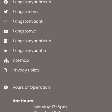
/kingstonyachtclub
/kingstontyc
/kingstonyacht
/kingstonyc
/kingstonyachtclub
/kingstonyachtin
Sitemap
Privacy Policy
Hours of Operation
Bar Hours:
Monday: 12-8pm