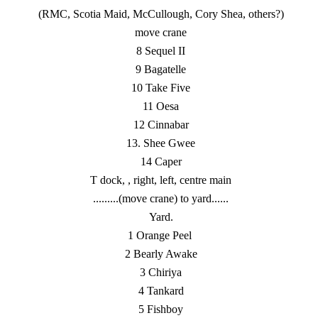
(RMC, Scotia Maid, McCullough, Cory Shea, others?)
move crane
8 Sequel II
9 Bagatelle
10 Take Five
11 Oesa
12 Cinnabar
13. Shee Gwee
14 Caper
T dock, , right, left, centre main
.........(move crane) to yard......
Yard.
1 Orange Peel
2 Bearly Awake
3 Chiriya
4 Tankard
5 Fishboy