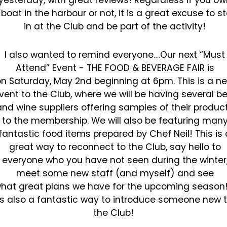
yesterday, with great reviews! Regardless if you ow
a
boat in the harbour or not, it is a great excuse to s
in at the Club and be part of the activity!
I also wanted to remind everyone….Our next “Must
Attend” Event - THE FOOD & BEVERAGE FAIR is
on
Saturday, May 2nd beginning at 6pm. This is a n
vent to the Club, where we will be having several
be
and wine suppliers offering samples of their produc
to the membership. We will also be featuring
man
fantastic food items prepared by Chef Neil! This is 
great way to reconnect to the Club, say hello
to
everyone who you have not seen during the winter
meet some new staff (and myself) and see
hat
great plans we have for the upcoming season! 
is also a fantastic way to introduce someone new 
the
Club!