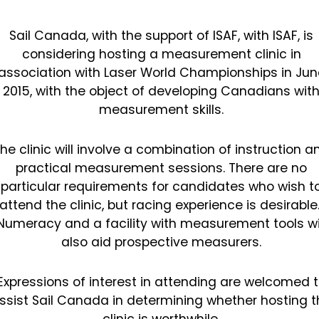
Sail Canada, with the support of ISAF, with ISAF, is
considering hosting a measurement clinic in
association with Laser World Championships in Jun
2015, with the object of developing Canadians wit
measurement skills.
he clinic will involve a combination of instruction a
practical measurement sessions. There are no
particular requirements for candidates who wish t
attend the clinic, but racing experience is desirable
Numeracy and a facility with measurement tools wi
also aid prospective measurers.
Expressions of interest in attending are welcomed 
ssist Sail Canada in determining whether hosting t