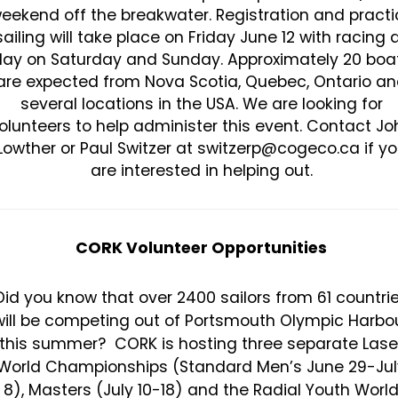
eekend off the breakwater. Registration and practi
sailing will take place on Friday June 12 with racing a
ay on Saturday and Sunday. Approximately 20 boa
are expected from Nova Scotia, Quebec, Ontario a
several locations in the USA. We are looking for
olunteers to help administer this event. Contact Jo
Lowther or Paul Switzer at switzerp@cogeco.ca if y
are interested in helping out.
CORK Volunteer Opportunities
Did you know that over 2400 sailors from 61 countri
will be competing out of Portsmouth Olympic Harbo
this summer? CORK is hosting three separate Lase
World Championships (Standard Men’s June 29-Jul
8), Masters (July 10-18) and the Radial Youth Worl