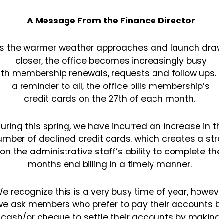
A Message From the Finance Director
s the warmer weather approaches and launch dra
closer, the office becomes increasingly busy
ith
membership renewals, requests and follow ups.
a reminder to all, the office bills membership’s
credit
cards on the 27th of each month.
uring this spring, we have incurred an increase in t
umber of declined credit cards, which creates a
str
on the administrative staff’s ability to complete th
months end billing in a timely manner.
e recognize this is a very busy time of year, howev
we ask members who prefer to pay their
accounts 
cash/or cheque to settle their accounts by makin