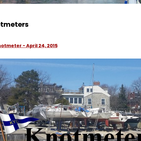
tmeters
otmeter - April 24, 2015