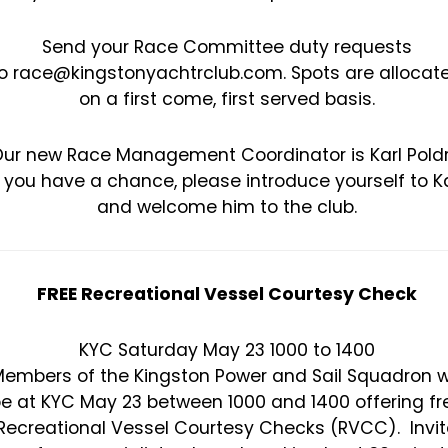
Send your Race Committee duty requests
o race@kingstonyachtrclub.com. Spots are allocat
on a first come, first served basis.
ur new Race Management Coordinator is Karl Poldr
f you have a chance, please introduce yourself to Ka
and welcome him to the club.
FREE Recreational Vessel Courtesy Check
KYC Saturday May 23 1000 to 1400
embers of the Kingston Power and Sail Squadron wi
e at KYC May 23 between 1000 and 1400 offering fr
Recreational Vessel Courtesy Checks (RVCC). Invit