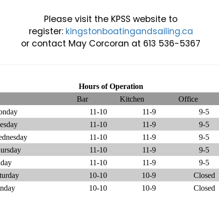
Please visit the KPSS website to
register:
kingstonboatingandsailing.ca
or contact May Corcoran at 613 536-5367
Hours of Operation
Bar
Kitchen
Office
onday
11-10
11-9
9-5
esday
11-10
11-9
9-5
dnesday
11-10
11-9
9-5
ursday
11-10
11-9
9-5
iday
11-10
11-9
9-5
turday
10-10
10-9
Closed
nday
10-10
10-9
Closed