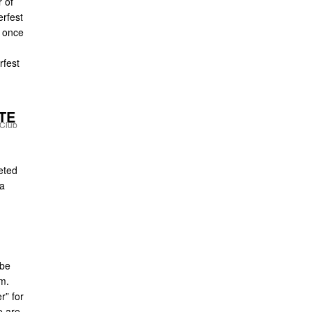
 of
erfest
d once
rfest
TE
eted
 a
 be
m.
er” for
e are