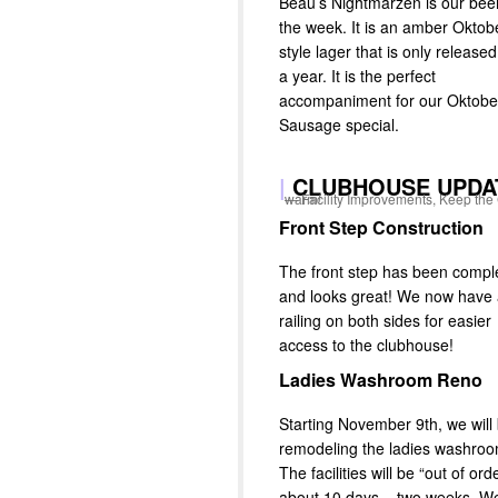
Beau’s Nightmarzen is our beer
the week. It is an amber Oktob
style lager that is only release
a year. It is the perfect
accompaniment for our Oktobe
Sausage special.
|
CLUBHOUSE UPDA
Facility Improvements, Keep the Club warm!
Front Step Construction
The front step has been compl
and looks great! We now have
railing on both sides for easier
access to the clubhouse!
Ladies Washroom Reno
Starting November 9th, we will
remodeling the ladies washroo
The facilities will be “out of ord
about 10 days – two weeks. W