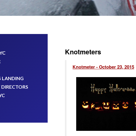
Knotmeters
KYC
R
Knotmeter - October 23, 2015
 LANDING
 DIRECTORS
YC