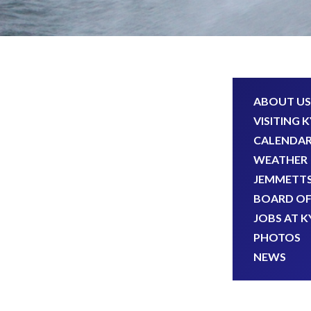
ABOUT US
VISITING 
CALENDA
WEATHER
JEMMETTS
BOARD OF
JOBS AT K
PHOTOS
NEWS