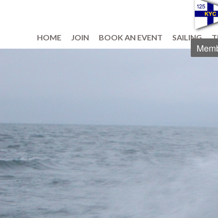
HOME
JOIN
BOOK AN EVENT
SAILING
T
Memb