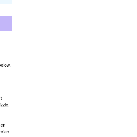
below.
t
zzle.
een
eriac