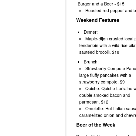
Burger and a Beer - $15
Roasted red pepper and b
Weekend Features
Dinner:
Maple-dijon crusted local 
tenderloin with a wild rice pila
sautéed brocolli. $18
Brunch:
Strawberry Compote Panc
large fluffy pancakes with a
strawberry compote. $9
Quiche: Quiche Lorraine w
double smoked bacon and
parmesan. $12
Omelette: Hot Italian saus
caramelized onion and chevr
Beer of the Week