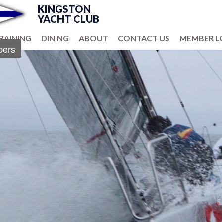
KINGSTON
YACHT CLUB
RAINING
DINING
ABOUT
CONTACT US
MEMBER L
ers