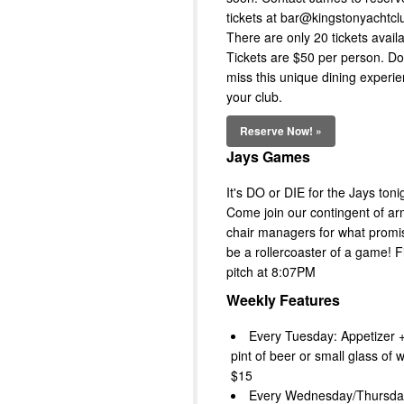
tickets at bar@kingstonyachtcl
There are only 20 tickets availa
Tickets are $50 per person. Do
miss this unique dining experie
your club.
Reserve Now! »
Jays Games
It's DO or DIE for the Jays toni
Come join our contingent of ar
chair managers for what promi
be a rollercoaster of a game! Fi
pitch at 8:07PM
Weekly Features
Every Tuesday: Appetizer +
pint of beer or small glass of w
$15
Every Wednesday/Thursda