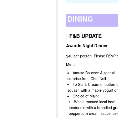
DINING
|
F&B UPDATE
Awards Night Dinner
$40 per person. Please RSVP 
Menu
Amuse Bouche: A special
surprise from Chef Neil.
To Start: Cream of butternu
squash with a maple yogurt dri
Choice of Main:
Whole roasted local beef
tenderloin with a brandied gr
peppercorn cream sauce, cel