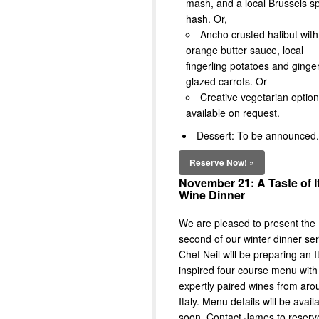
mash, and a local Brussels s
hash. Or,
Ancho crusted halibut with
orange butter sauce, local
fingerling potatoes and ginge
glazed carrots. Or
Creative vegetarian optio
available on request.
Dessert: To be announced.
Reserve Now! »
November 21: A Taste of I
Wine Dinner
We are pleased to present the
second of our winter dinner ser
Chef Neil will be preparing an I
inspired four course menu with
expertly paired wines from aro
Italy. Menu details will be avail
soon. Contact James to reserv