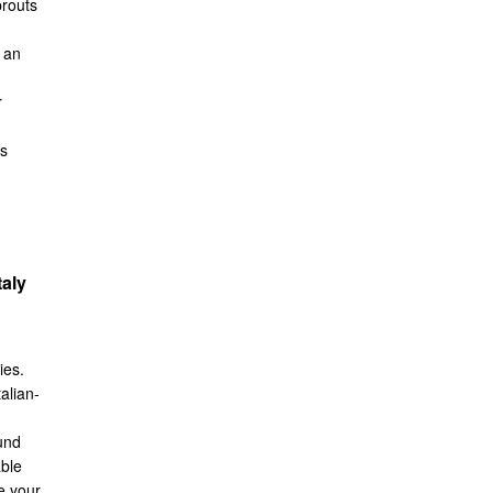
prouts
 an
r
ns
taly
ies.
talian-
und
able
e your