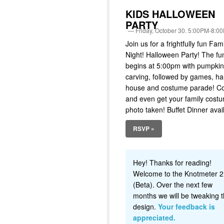
KIDS HALLOWEEN
PARTY
Friday, October 30. 5:00PM-8:0
Join us for a frightfully fun Fam
Night! Halloween Party! The fu
begins at 5:00pm with pumpkin
carving, followed by games, h
house and costume parade! 
and even get your family cost
photo taken! Buffet Dinner avai
RSVP »
Hey! Thanks for reading!
Welcome to the Knotmeter 2
(Beta). Over the next few
months we will be tweaking t
design.
Your feedback is
appreciated.