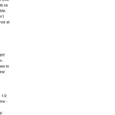
ub.ca
ble.
n’t
nce at
ght!
m-
ses to
rst
 1/2
ine -
y: