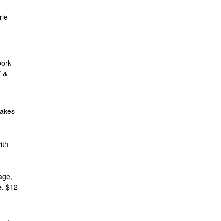
rie
pork
f &
akes -
ith
age,
e. $12