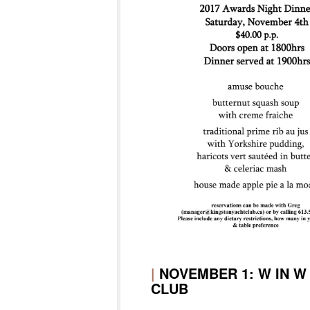
|
NOVEMBER 1: W IN W
CLUB