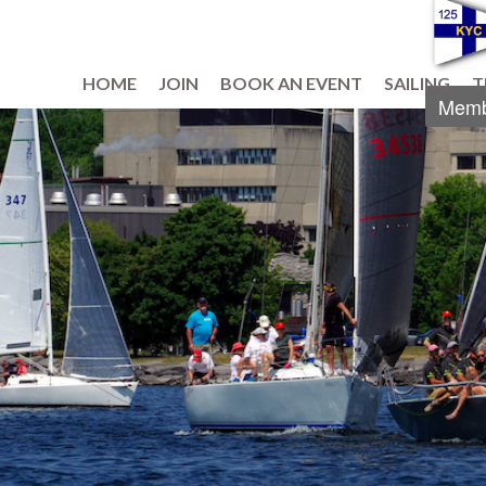
HOME
JOIN
BOOK AN EVENT
SAILING
T
Memb