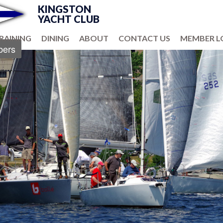
KINGSTON
YACHT CLUB
RAINING
DINING
ABOUT
CONTACT US
MEMBER L
ers