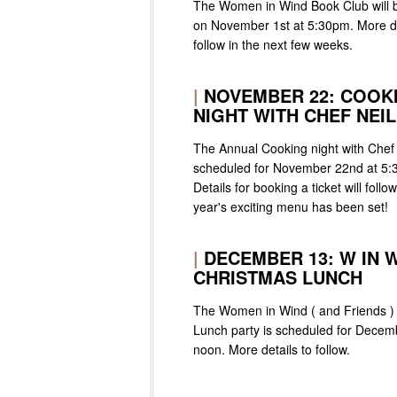
The Women in Wind Book Club will 
on November 1st at 5:30pm. More det
follow in the next few weeks.
|
NOVEMBER 22: COOK
NIGHT WITH CHEF NEIL
The Annual Cooking night with Chef 
scheduled for November 22nd at 5:
Details for booking a ticket will follo
year's exciting menu has been set!
|
DECEMBER 13: W IN 
CHRISTMAS LUNCH
The Women in Wind ( and Friends )
Lunch party is scheduled for Decem
noon. More details to follow.