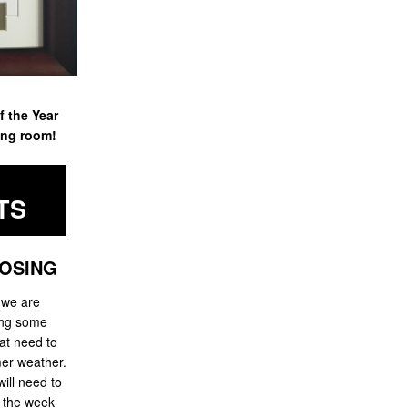
f the Year
ing room!
TS
OSING
 we are
ing some
at need to
er weather.
ill need to
g the week