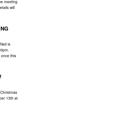
be meeting
ails will
ING
Neil is
30pm.
w once this
W
 Christmas
ber 13th at