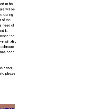
eed to be
re will be
es during
t of the
re need of
and is
ience the
e will also
 washroom
t has been
s either
rk, please