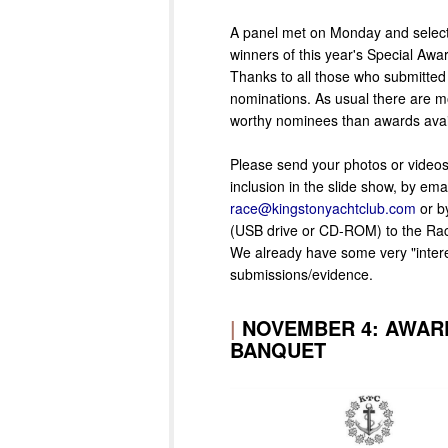
A panel met on Monday and selec
winners of this year's Special Awa
Thanks to all those who submitted
nominations. As usual there are m
worthy nominees than awards avai
Please send your photos or videos,
inclusion in the slide show, by emai
race@kingstonyachtclub.com
or b
(USB drive or CD-ROM) to the Rac
We already have some very "intere
submissions/evidence.
|
NOVEMBER 4: AWAR
BANQUET