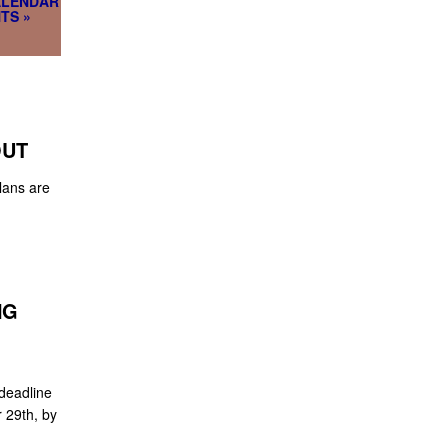
ALENDAR
TS »
OUT
lans are
NG
deadline
 29th, by