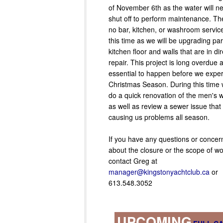
of November 6th as the water will n
shut off to perform maintenance. The
no bar, kitchen, or washroom servic
this time as we will be upgrading par
kitchen floor and walls that are in di
repair. This project is long overdue 
essential to happen before we exper
Christmas Season. During this time w
do a quick renovation of the men's
as well as review a sewer issue tha
causing us problems all season.
If you have any questions or concern
about the closure or the scope of wo
contact Greg at
manager@kingstonyachtclub.ca
or
613.548.3052
UPCOMING