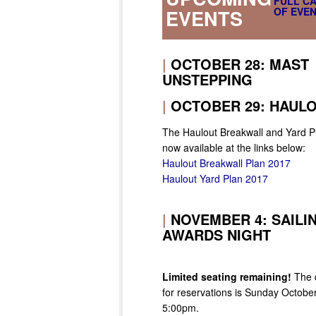
FULL C
OF EVEN
EVENTS
|
OCTOBER 28: MAST
UNSTEPPING
|
OCTOBER 29: HAUL
The Haulout Breakwall and Yard P
now available at the links below:
Haulout Breakwall Plan 2017
Haulout Yard Plan 2017
|
NOVEMBER 4: SAILI
AWARDS NIGHT
Limited seating remaining!
The 
for reservations is Sunday October
5:00pm.