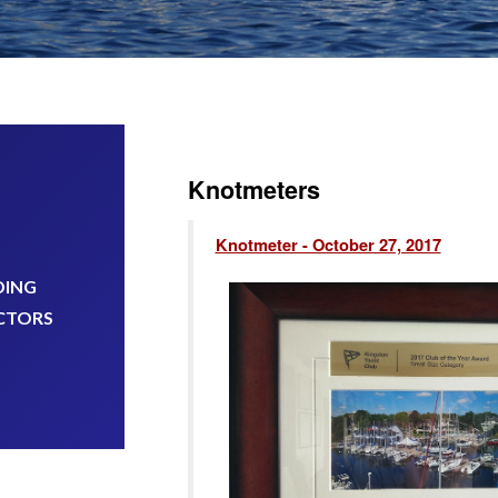
Knotmeters
Knotmeter - October 27, 2017
DING
CTORS