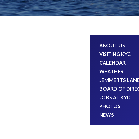
ABOUT US
VISITING KYC
CALENDAR
WEATHER
JEMMETTS LAN
BOARD OF DIRE
JOBS AT KYC
PHOTOS
NEWS