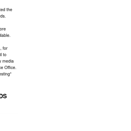
ted the
rds.
ore
lable.
 for
l to
y media
e Office.
sting"
DS