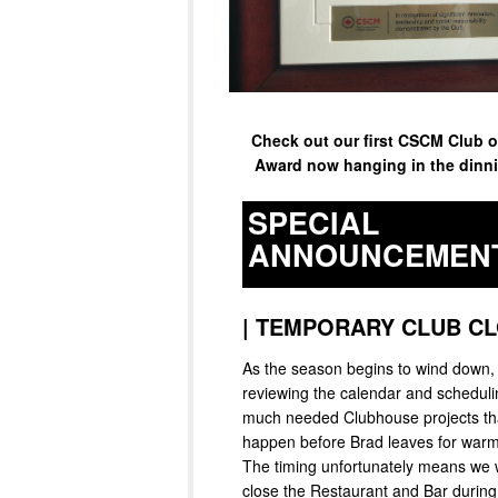
Check out our first CSCM Club o
Award now hanging in the dinn
SPECIAL
ANNOUNCEMEN
|
TEMPORARY CLUB CL
As the season begins to wind down,
reviewing the calendar and schedul
much needed Clubhouse projects th
happen before Brad leaves for warm
The timing unfortunately means we w
close the Restaurant and Bar durin