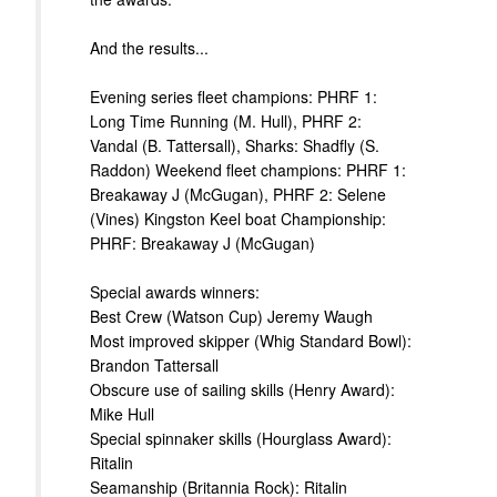
And the results...
Evening series fleet champions: PHRF 1:
Long Time Running (M. Hull), PHRF 2:
Vandal (B. Tattersall), Sharks: Shadfly (S.
Raddon) Weekend fleet champions: PHRF 1:
Breakaway J (McGugan), PHRF 2: Selene
(Vines) Kingston Keel boat Championship:
PHRF: Breakaway J (McGugan)
Special awards winners:
Best Crew (Watson Cup) Jeremy Waugh
Most improved skipper (Whig Standard Bowl):
Brandon Tattersall
Obscure use of sailing skills (Henry Award):
Mike Hull
Special spinnaker skills (Hourglass Award):
Ritalin
Seamanship (Britannia Rock): Ritalin