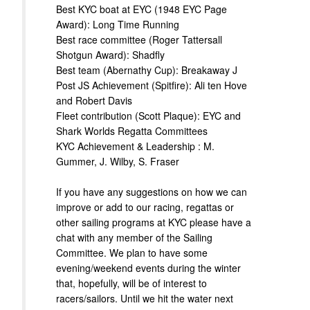
Best KYC boat at EYC (1948 EYC Page
Award): Long Time Running
Best race committee (Roger Tattersall
Shotgun Award): Shadfly
Best team (Abernathy Cup): Breakaway J
Post JS Achievement (Spitfire): Ali ten Hove
and Robert Davis
Fleet contribution (Scott Plaque): EYC and
Shark Worlds Regatta Committees
KYC Achievement & Leadership : M.
Gummer, J. Wilby, S. Fraser
If you have any suggestions on how we can
improve or add to our racing, regattas or
other sailing programs at KYC please have a
chat with any member of the Sailing
Committee. We plan to have some
evening/weekend events during the winter
that, hopefully, will be of interest to
racers/sailors. Until we hit the water next