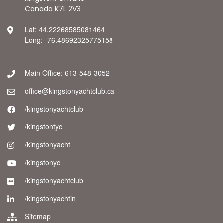
Canada K7L 2V3
Lat: 44.22268585081464
Long: -76.48692325775158
Main Office: 613-548-3052
office@kingstonyachtclub.ca
/kingstonyachtclub
/kingstontyc
/kingstonyacht
/kingstonyc
/kingstonyachtclub
/kingstonyachtin
Sitemap