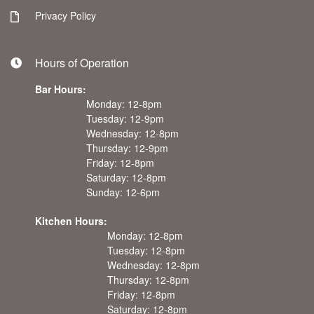
Privacy Policy
Hours of Operation
Bar Hours:
Monday: 12-8pm
Tuesday: 12-9pm
Wednesday: 12-8pm
Thursday: 12-9pm
Friday: 12-8pm
Saturday: 12-8pm
Sunday: 12-6pm
Kitchen Hours:
Monday: 12-8pm
Tuesday: 12-8pm
Wednesday: 12-8pm
Thursday: 12-8pm
Friday: 12-8pm
Saturday: 12-8pm