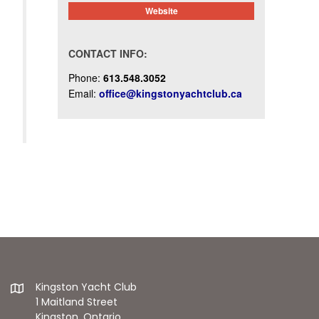
Website
CONTACT INFO:
Phone:
613.548.3052
Email:
office@kingstonyachtclub.ca
Kingston Yacht Club
1 Maitland Street
Kingston, Ontario