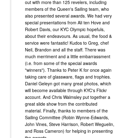
out with more than 125 revelers, including
members of the Queen's Sailing team, who
also presented several awards. We had very
special presentations from Ali ten Hove and
Robert Davis, our KYC Olympic hopefuls,
about their endeavours. As usual, the food &
service were fantastic! Kudos to Greg, chef
Neil, Brandon and all the staff. There was
much merriment and a little embarrassment
(i.e. from some of the special awards
"winners"). Thanks to Peter K for once again
taking care of glassware, flags and trophies.
Daniel Geleyn got many great photos, which
will become available through KYC's Flickr
account. And Chris Walmsley put together a
great slide show from the contributed
material. Finally, thanks to members of the
Sailing Committee (Robin Wynne-Edwards,
John Vines, Steve Harrison, Robert Weguelin,
and Ross Cameron) for helping in presenting
the awards.