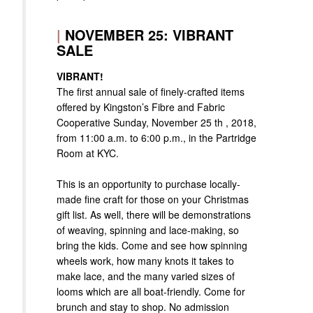
|
NOVEMBER 25: VIBRANT
SALE
VIBRANT!
The first annual sale of finely-crafted items
offered by Kingston’s Fibre and Fabric
Cooperative Sunday, November 25 th , 2018,
from 11:00 a.m. to 6:00 p.m., in the Partridge
Room at KYC.
This is an opportunity to purchase locally-
made fine craft for those on your Christmas
gift list. As well, there will be demonstrations
of weaving, spinning and lace-making, so
bring the kids. Come and see how spinning
wheels work, how many knots it takes to
make lace, and the many varied sizes of
looms which are all boat-friendly. Come for
brunch and stay to shop. No admission