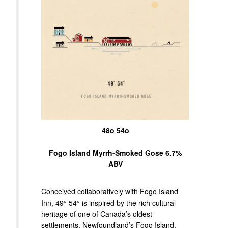
48o 54o
Fogo Island Myrrh-Smoked Gose 6.7%
ABV
Conceived collaboratively with Fogo Island
Inn, 49° 54° is inspired by the rich cultural
heritage of one of Canada’s oldest
settlements, Newfoundland’s Fogo Island.