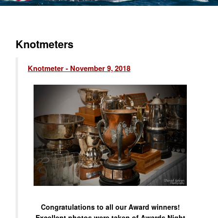
Knotmeters
Knotmeter - November 9, 2018
Congratulations to all our Award winners!
Excellent photos were taken of Awards Night