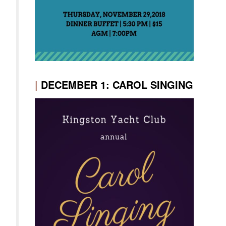
|
DECEMBER 1: CAROL SINGING