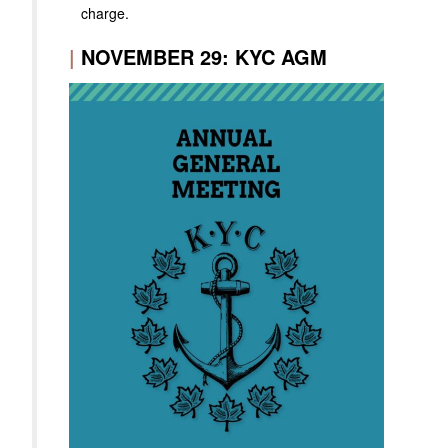
charge.
|
NOVEMBER 29: KYC AGM