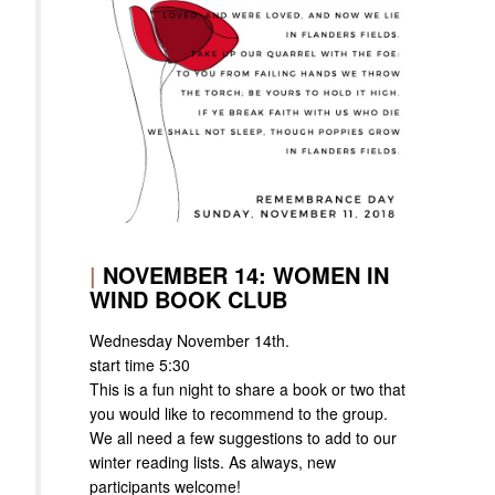
|
NOVEMBER 14: WOMEN IN
WIND BOOK CLUB
Wednesday November 14th.
start time 5:30
This is a fun night to share a book or two that
you would like to recommend to the group.
We all need a few suggestions to add to our
winter reading lists. As always, new
participants welcome!