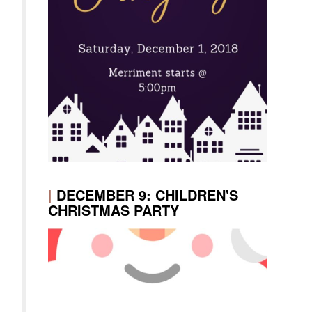
|
DECEMBER 9: CHILDREN'S
CHRISTMAS PARTY