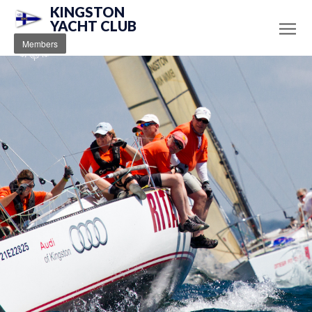
KINGSTON
YACHT CLUB
Members