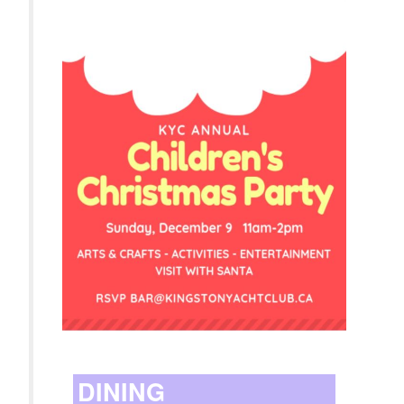
DINING