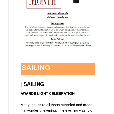
SAILING
|
SAILING
AWARDS NIGHT CELEBRATION
Many thanks to all those attended and made
it a wonderful evening. The evening was fold