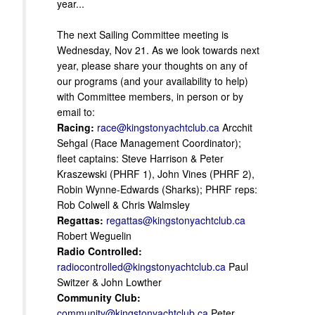
year...
The next Sailing Committee meeting is
Wednesday, Nov 21. As we look towards next
year, please share your thoughts on any of
our programs (and your availability to help)
with Committee members, in person or by
email to:
Racing:
race@kingstonyachtclub.ca
Arcchit
Sehgal (Race Management Coordinator);
fleet captains: Steve Harrison & Peter
Kraszewski (PHRF 1), John Vines (PHRF 2),
Robin Wynne-Edwards (Sharks); PHRF reps:
Rob Colwell & Chris Walmsley
Regattas:
regattas@kingstonyachtclub.ca
Robert Weguelin
Radio Controlled:
radiocontrolled@kingstonyachtclub.ca
Paul
Switzer & John Lowther
Community Club:
community@kingstonyachtclub.ca
Peter