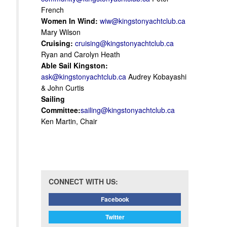
French
Women In Wind:
wiw@kingstonyachtclub.ca
Mary Wilson
Cruising:
cruising@kingstonyachtclub.ca
Ryan and Carolyn Heath
Able Sail Kingston:
ask@kingstonyachtclub.ca
Audrey Kobayashi
& John Curtis
Sailing
Committee:
sailing@kingstonyachtclub.ca
Ken Martin, Chair
CONNECT WITH US:
Facebook
Twitter