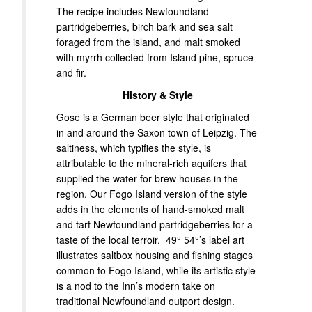
The recipe includes Newfoundland
partridgeberries, birch bark and sea salt
foraged from the island, and malt smoked
with myrrh collected from Island pine, spruce
and fir.
History & Style
Gose is a German beer style that originated
in and around the Saxon town of Leipzig. The
saltiness, which typifies the style, is
attributable to the mineral-rich aquifers that
supplied the water for brew houses in the
region. Our Fogo Island version of the style
adds in the elements of hand-smoked malt
and tart Newfoundland partridgeberries for a
taste of the local terroir. 49° 54°’s label art
illustrates saltbox housing and fishing stages
common to Fogo Island, while its artistic style
is a nod to the Inn’s modern take on
traditional Newfoundland outport design.