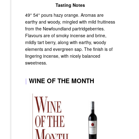
Tasting Notes
49° 54° pours hazy orange. Aromas are
earthy and woody, mingled with mild fruitiness
from the Newfoundland partridgeberries.
Flavours are of smoky incense and brine,
mildly tart berry, along with earthy, woody
elements and evergreen sap. The finish is of
lingering incense, with nicely balanced
sweetness.
|
WINE OF THE MONTH