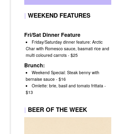
|
WEEKEND FEATURES
Fri/Sat Dinner Feature
Friday/Saturday dinner feature: Arctic
Char with Romesco sauce, basmati rice and
multi coloured carrots - $25
Brunch:
Weekend Special: Steak benny with
bernaise sauce - $16
Omlette: brie, basil and tomato frittata -
$13
|
BEER OF THE WEEK