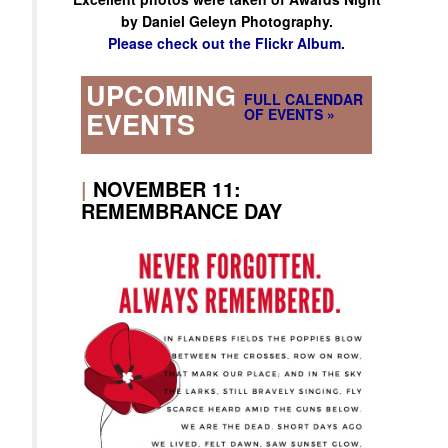
by Daniel Geleyn Photography.
Please check out the Flickr Album.
UPCOMING
FULL CALENDAR
OF EVENTS »
EVENTS
|
NOVEMBER 11:
REMEMBRANCE DAY