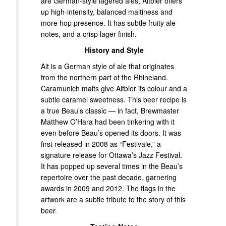
are German-style lagered ales, Altbier offers
up high-intensity, balanced maltiness and
more hop presence. It has subtle fruity ale
notes, and a crisp lager finish.
History and Style
Alt is a German style of ale that originates
from the northern part of the Rhineland.
Caramunich malts give Altbier its colour and a
subtle caramel sweetness. This beer recipe is
a true Beau’s classic — in fact, Brewmaster
Matthew O’Hara had been tinkering with it
even before Beau’s opened its doors. It was
first released in 2008 as “Festivale,” a
signature release for Ottawa’s Jazz Festival.
It has popped up several times in the Beau’s
repertoire over the past decade, garnering
awards in 2009 and 2012. The flags in the
artwork are a subtle tribute to the story of this
beer.