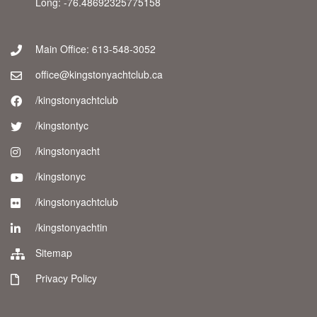
Long: -76.48692325775158
Main Office: 613-548-3052
office@kingstonyachtclub.ca
/kingstonyachtclub
/kingstontyc
/kingstonyacht
/kingstonyc
/kingstonyachtclub
/kingstonyachtin
Sitemap
Privacy Policy