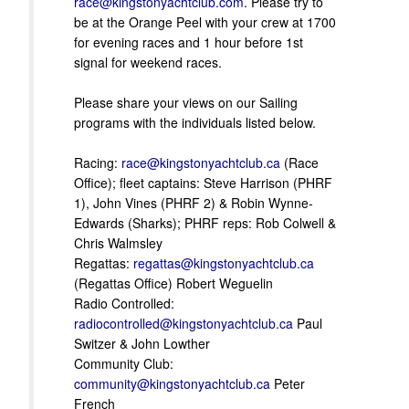
race@kingstonyachtclub.com
. Please try to
be at the Orange Peel with your crew at 1700
for evening races and 1 hour before 1st
signal for weekend races.
Please share your views on our Sailing
programs with the individuals listed below.
Racing:
race@kingstonyachtclub.ca
(Race
Office); fleet captains: Steve Harrison (PHRF
1), John Vines (PHRF 2) & Robin Wynne-
Edwards (Sharks); PHRF reps: Rob Colwell &
Chris Walmsley
Regattas:
regattas@kingstonyachtclub.ca
(Regattas Office) Robert Weguelin
Radio Controlled:
radiocontrolled@kingstonyachtclub.ca
Paul
Switzer & John Lowther
Community Club:
community@kingstonyachtclub.ca
Peter
French