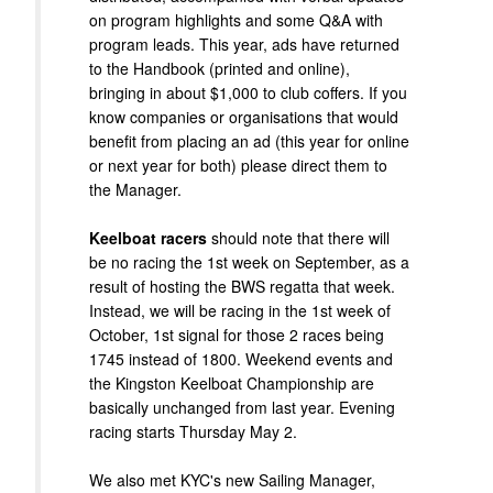
on program highlights and some Q&A with
program leads. This year, ads have returned
to the Handbook (printed and online),
bringing in about $1,000 to club coffers. If you
know companies or organisations that would
benefit from placing an ad (this year for online
or next year for both) please direct them to
the Manager.
Keelboat racers
should note that there will
be no racing the 1st week on September, as a
result of hosting the BWS regatta that week.
Instead, we will be racing in the 1st week of
October, 1st signal for those 2 races being
1745 instead of 1800. Weekend events and
the Kingston Keelboat Championship are
basically unchanged from last year. Evening
racing starts Thursday May 2.
We also met KYC's new Sailing Manager,