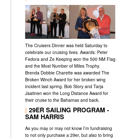
The Cruisers Dinner was held Saturday to
celebrate our cruising lives. Awards: Peter
Fedora and Ze Keeping won the 500 NM Flag
and the Most Number of Miles Trophy.
Brenda Dobbie Charette was awarded The
Broken Winch Award for her broken wing
incident last spring. Bob Story and Tarja
Jaatinen won the Long Distance Award for
their cruise to the Bahamas and back.
|
29ER SAILING PROGRAM -
SAM HARRIS
As you may or may not know I’m fundraising
to not only purchase a 29er, but also to bring