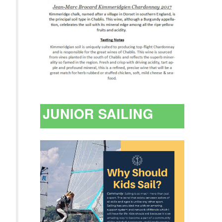
JUNIOR SAILING