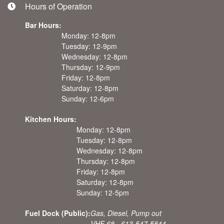
Hours of Operation
Bar Hours:
Monday: 12-8pm
Tuesday: 12-9pm
Wednesday: 12-8pm
Thursday: 12-9pm
Friday: 12-8pm
Saturday: 12-8pm
Sunday: 12-6pm
Kitchen Hours:
Monday: 12-8pm
Tuesday: 12-8pm
Wednesday: 12-8pm
Thursday: 12-8pm
Friday: 12-8pm
Saturday: 12-8pm
Sunday: 12-5pm
Fuel Dock (Public):
Gas, Diesel, Pump out
VHF 68 - 613-547-5844