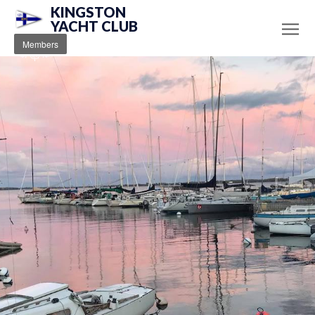
KINGSTON
YACHT CLUB
Members