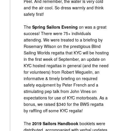
Peel. And remember, the water is very cold
and the air cool. So dress warmly and think
safety first!
The
Spring Sailors Evening
on was a great
success! There were 75+ individuals
attending. We were treated to a briefing by
Rosemary Wilson on the prestigious Blind
Sailing Worlds regatta that KYC will be hosting
in the first week of September, an update on
KYC hosted regattas in general (and the need
for volunteers) from Robert Weguelin, an
informative & timely briefing on required
safety equipment by Peter French and a
stimulating pep talk from John Vines on
expectations for use of KYC motorboats. As a
bonus, we raised $340 for the BWS regatta
by raffling off some KYC regalia!
The
2019 Sailors Handbook
booklets were
distributed, accompanied with verbal updates