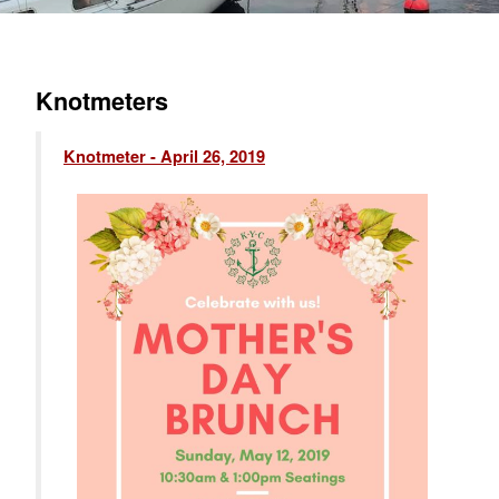
Knotmeters
Knotmeter - April 26, 2019