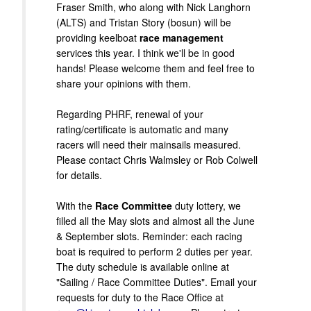
Fraser Smith, who along with Nick Langhorn
(ALTS) and Tristan Story (bosun) will be
providing keelboat
race management
services this year. I think we'll be in good
hands! Please welcome them and feel free to
share your opinions with them.
Regarding PHRF, renewal of your
rating/certificate is automatic and many
racers will need their mainsails measured.
Please contact Chris Walmsley or Rob Colwell
for details.
With the
Race Committee
duty lottery, we
filled all the May slots and almost all the June
& September slots. Reminder: each racing
boat is required to perform 2 duties per year.
The duty schedule is available online at
"Sailing / Race Committee Duties". Email your
requests for duty to the Race Office at