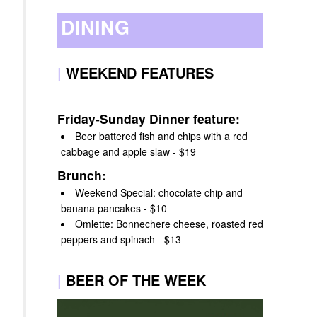
DINING
|
WEEKEND FEATURES
Friday-Sunday Dinner feature:
Beer battered fish and chips with a red
cabbage and apple slaw - $19
Brunch:
Weekend Special: chocolate chip and
banana pancakes - $10
Omlette: Bonnechere cheese, roasted red
peppers and spinach - $13
|
BEER OF THE WEEK