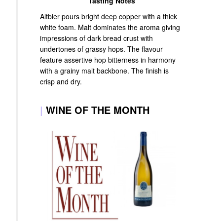
Tasting Notes
Altbier pours bright deep copper with a thick
white foam. Malt dominates the aroma giving
impressions of dark bread crust with
undertones of grassy hops. The flavour
feature assertive hop bitterness in harmony
with a grainy malt backbone. The finish is
crisp and dry.
|
WINE OF THE MONTH