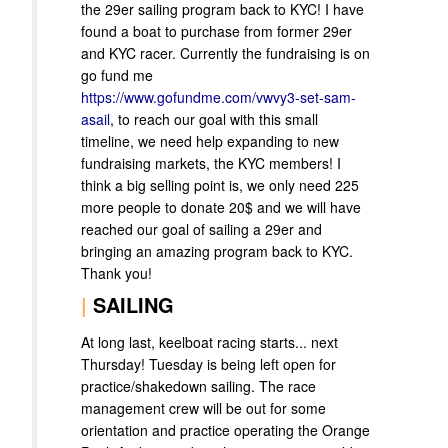
the 29er sailing program back to KYC! I have
found a boat to purchase from former 29er
and KYC racer. Currently the fundraising is on
go fund me
https://www.gofundme.com/vwvy3-set-sam-
asail
, to reach our goal with this small
timeline, we need help expanding to new
fundraising markets, the KYC members! I
think a big selling point is, we only need 225
more people to donate 20$ and we will have
reached our goal of sailing a 29er and
bringing an amazing program back to KYC.
Thank you!
|
SAILING
At long last, keelboat racing starts... next
Thursday! Tuesday is being left open for
practice/shakedown sailing. The race
management crew will be out for some
orientation and practice operating the Orange