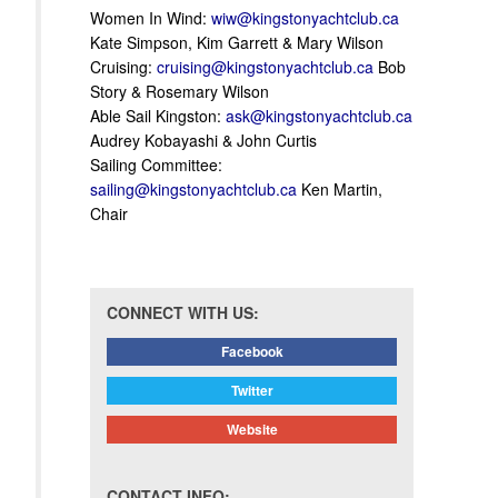
Women In Wind:
wiw@kingstonyachtclub.ca
Kate Simpson, Kim Garrett & Mary Wilson
Cruising:
cruising@kingstonyachtclub.ca
Bob
Story & Rosemary Wilson
Able Sail Kingston:
ask@kingstonyachtclub.ca
Audrey Kobayashi & John Curtis
Sailing Committee:
sailing@kingstonyachtclub.ca
Ken Martin,
Chair
CONNECT WITH US:
Facebook
Twitter
Website
CONTACT INFO: