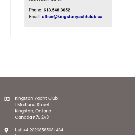
Phone:
613.548.3052
Email:
office@kingstonyachtclub.ca
Kingston Yacht Club
1 Maitland Street
Kingston, Ontario
Canada K7L 2V3
Lat: 44.22268585081464