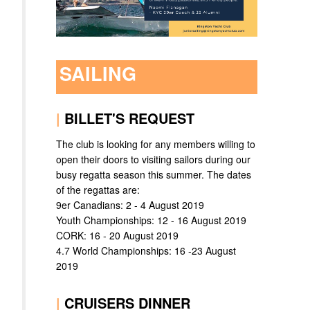
SAILING
|
BILLET'S REQUEST
The club is looking for any members willing to
open their doors to visiting sailors during our
busy regatta season this summer. The dates
of the regattas are:
9er Canadians: 2 - 4 August 2019
Youth Championships: 12 - 16 August 2019
CORK: 16 - 20 August 2019
4.7 World Championships: 16 -23 August
2019
|
CRUISERS DINNER