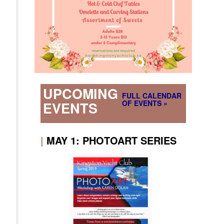
UPCOMING
FULL CALENDAR
OF EVENTS »
EVENTS
|
MAY 1: PHOTOART SERIES