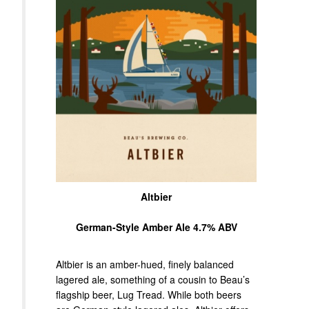
Altbier
German-Style Amber Ale 4.7% ABV
Altbier is an amber-hued, finely balanced
lagered ale, something of a cousin to Beau’s
flagship beer, Lug Tread. While both beers