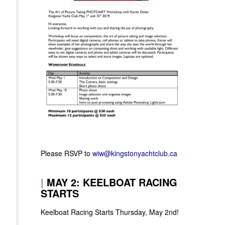
Please RSVP to
wiw@kingstonyachtclub.ca
|
MAY 2: KEELBOAT RACING
STARTS
Keelboat Racing Starts Thursday, May 2nd!