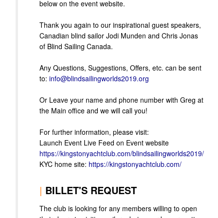
below on the event website.
Thank you again to our inspirational guest speakers,
Canadian blind sailor Jodi Munden and Chris Jonas
of Blind Sailing Canada.
Any Questions, Suggestions, Offers, etc. can be sent
to:
info@blindsailingworlds2019.org
Or Leave your name and phone number with Greg at
the Main office and we will call you!
For further information, please visit:
Launch Event Live Feed on Event website
https://kingstonyachtclub.com/blindsailingworlds2019/
KYC home site:
https://kingstonyachtclub.com/
|
BILLET'S REQUEST
The club is looking for any members willing to open