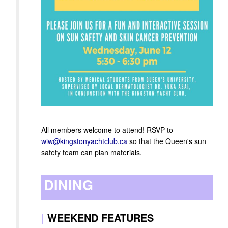
All members welcome to attend! RSVP to
wiw@kingstonyachtclub.ca
so that the Queen's sun
safety team can plan materials.
DINING
|
WEEKEND FEATURES