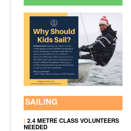
SAILING
|
2.4 METRE CLASS VOLUNTEERS
NEEDED