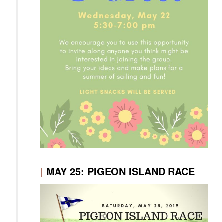
|
MAY 25: PIGEON ISLAND RACE