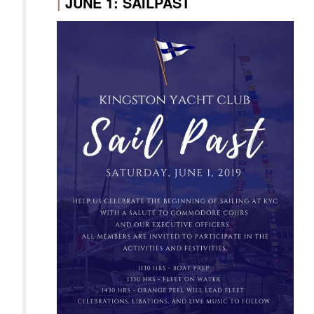
|
JUNE 1: SAILPAST