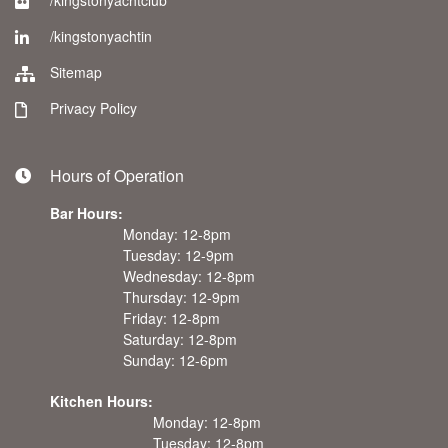
/kingstonyachtclub
/kingstonyachtin
Sitemap
Privacy Policy
Hours of Operation
Bar Hours:
Monday: 12-8pm
Tuesday: 12-9pm
Wednesday: 12-8pm
Thursday: 12-9pm
Friday: 12-8pm
Saturday: 12-8pm
Sunday: 12-6pm
Kitchen Hours:
Monday: 12-8pm
Tuesday: 12-8pm