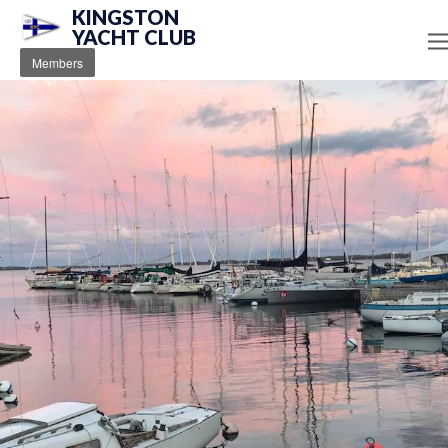
KINGSTON
YACHT CLUB
Members