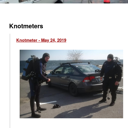
Knotmeters
Knotmeter - May 24, 2019