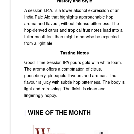
History and Style
A session I.P.A. is a lower-alcohol expression of an
India Pale Ale that highlights approachable hop
aroma and flavour, without intense bitterness. The
hop-derived citrus and tropical fruit notes lead into a
fuller mouthfeel than might otherwise be expected
from a light ale.
Tasting Notes
Good Time Session IPA pours gold with white foam.
The aroma offers a combination of citrus,
gooseberry, pineapple flavours and aromas. The
flavour is juicy with subtle hop bitterness. The body is
light and refreshing. The finish is clean and
lingeringly hoppy.
|
WINE OF THE MONTH