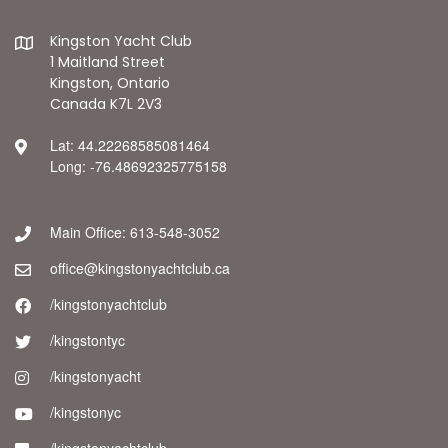
Kingston Yacht Club
1 Maitland Street
Kingston, Ontario
Canada K7L 2V3
Lat: 44.22268585081464
Long: -76.48692325775158
Main Office: 613-548-3052
office@kingstonyachtclub.ca
/kingstonyachtclub
/kingstontyc
/kingstonyacht
/kingstonyc