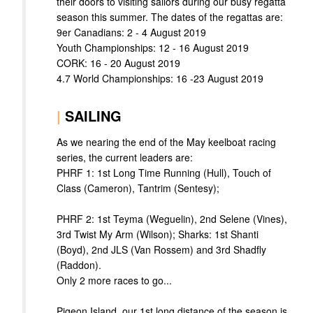
their doors to visiting sailors during our busy regatta
season this summer. The dates of the regattas are:
9er Canadians: 2 - 4 August 2019
Youth Championships: 12 - 16 August 2019
CORK: 16 - 20 August 2019
4.7 World Championships: 16 -23 August 2019
|
SAILING
As we nearing the end of the May keelboat racing
series, the current leaders are:
PHRF 1: 1st Long Time Running (Hull), Touch of
Class (Cameron), Tantrim (Sentesy);
PHRF 2: 1st Teyma (Weguelin), 2nd Selene (Vines),
3rd Twist My Arm (Wilson); Sharks: 1st Shanti
(Boyd), 2nd JLS (Van Rossem) and 3rd Shadfly
(Raddon).
Only 2 more races to go...
Pigeon Island, our 1st long distance of the season is