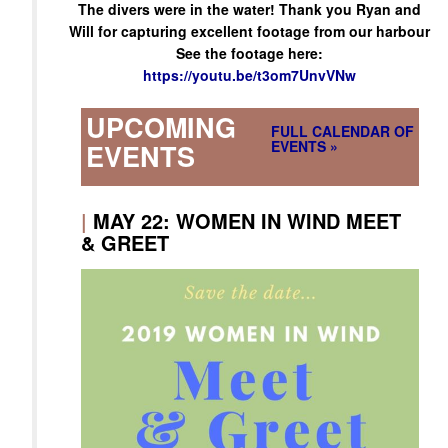
The divers were in the water! Thank you Ryan and
Will for capturing excellent footage from our harbour
See the footage here:
https://youtu.be/t3om7UnvVNw
UPCOMING
FULL CALENDAR OF
EVENTS »
EVENTS
|
MAY 22: WOMEN IN WIND MEET
& GREET