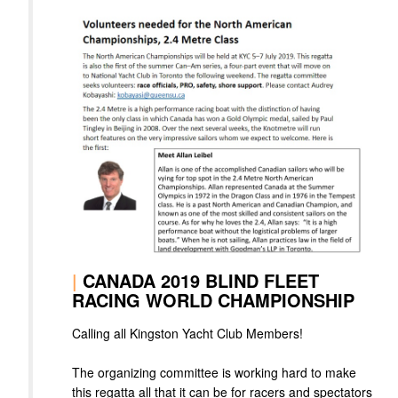
|
CANADA 2019 BLIND FLEET
RACING WORLD CHAMPIONSHIP
Calling all Kingston Yacht Club Members!
The organizing committee is working hard to make
this regatta all that it can be for racers and spectators