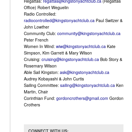
Regattas:
regattas@kingstonyachtclub.ca
(Regattas
Office) Robert Weguelin
Radio Controlled:
radiocontrolled@kingstonyachtclub.ca
Paul Switzer &
John Lowther
Community Club:
community@kingstonyachtclub.ca
Peter French
Women In Wind:
wiw@kingstonyachtclub.ca
Kate
Simpson, Kim Garrett & Mary Wilson
Cruising:
cruising@kingstonyachtclub.ca
Bob Story &
Rosemary Wilson
Able Sail Kingston:
ask@kingstonyachtclub.ca
Audrey Kobayashi & John Curtis
Sailing Committee:
sailing@kingstonyachtclub.ca
Ken
Martin, Chair
Corinthian Fund:
gordoncrothers@gmail.com
Gordon
Crothers
CONNECT WITH US: