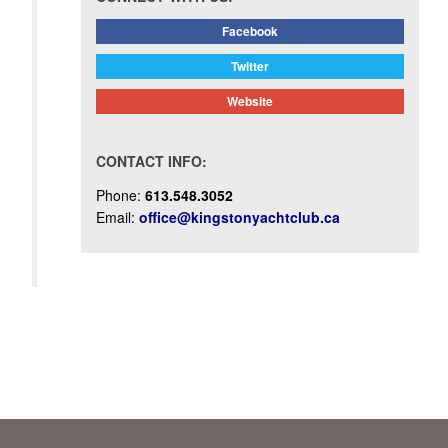
Facebook
Twitter
Website
CONTACT INFO:
Phone:
613.548.3052
Email:
office@kingstonyachtclub.ca