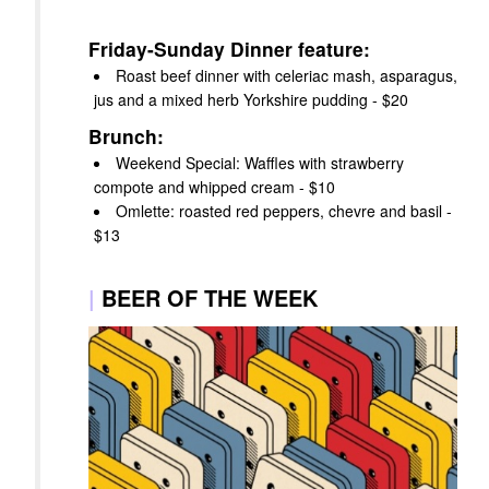
Friday-Sunday Dinner feature:
Roast beef dinner with celeriac mash, asparagus,
jus and a mixed herb Yorkshire pudding - $20
Brunch:
Weekend Special: Waffles with strawberry
compote and whipped cream - $10
Omlette: roasted red peppers, chevre and basil -
$13
|
BEER OF THE WEEK