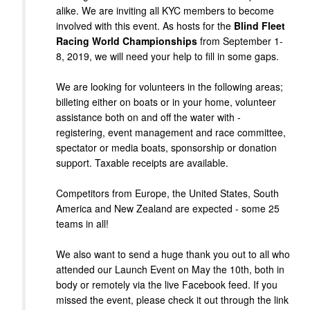
alike. We are inviting all KYC members to become
involved with this event. As hosts for the
Blind Fleet
Racing World Championships
from September 1-
8, 2019, we will need your help to fill in some gaps.
We are looking for volunteers in the following areas;
billeting either on boats or in your home, volunteer
assistance both on and off the water with -
registering, event management and race committee,
spectator or media boats, sponsorship or donation
support. Taxable receipts are available.
Competitors from Europe, the United States, South
America and New Zealand are expected - some 25
teams in all!
We also want to send a huge thank you out to all who
attended our Launch Event on May the 10th, both in
body or remotely via the live Facebook feed. If you
missed the event, please check it out through the link