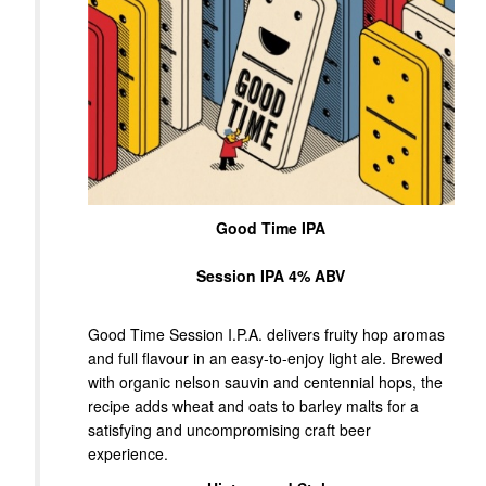
Good Time IPA
Session IPA 4% ABV
Good Time Session I.P.A. delivers fruity hop aromas
and full flavour in an easy-to-enjoy light ale. Brewed
with organic nelson sauvin and centennial hops, the
recipe adds wheat and oats to barley malts for a
satisfying and uncompromising craft beer
experience.