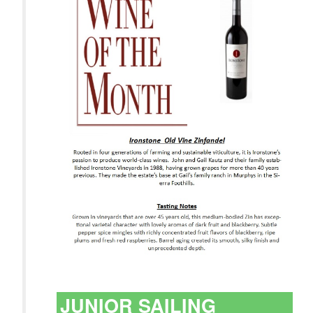
JUNIOR SAILING