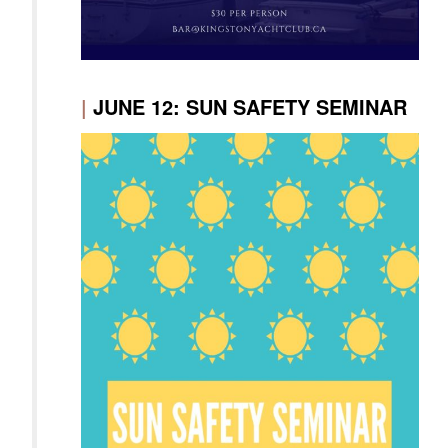
|
JUNE 12: SUN SAFETY SEMINAR