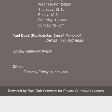
Wednesday: 12-8pm
Thursday: 12-8pm
Friday: 12-8pm
Saturday: 12-8pm
Sunday: 12-5pm
Fuel Dock (Public):
Gas, Diesel, Pump out
VHF 68 - 613-547-5844
Sunday-Saturday: 9-6pm
Office:
Tuesday-Friday: 10pm-6pm
Powered by Buz Club Software for Private Clubs
©2000-
2026