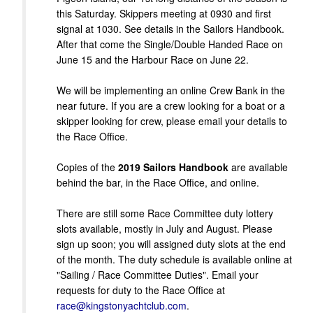
this Saturday. Skippers meeting at 0930 and first
signal at 1030. See details in the Sailors Handbook.
After that come the Single/Double Handed Race on
June 15 and the Harbour Race on June 22.
We will be implementing an online Crew Bank in the
near future. If you are a crew looking for a boat or a
skipper looking for crew, please email your details to
the Race Office.
Copies of the
2019 Sailors Handbook
are available
behind the bar, in the Race Office, and online.
There are still some Race Committee duty lottery
slots available, mostly in July and August. Please
sign up soon; you will assigned duty slots at the end
of the month. The duty schedule is available online at
"Sailing / Race Committee Duties". Email your
requests for duty to the Race Office at
race@kingstonyachtclub.com
.