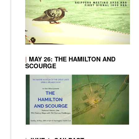
|
MAY 26: THE HAMILTON AND
SCOURGE