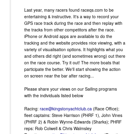
Last year, many racers found raceqs.com to be
entertaining & instructive. It's a way to record your
GPS race track during the race and then replay with
the tracks from other competitors after the race.
iPhone or Android apps are available to do the
tracking and the website provides nice viewing, with a
variety of visualisation options. It highlights what you
and others did right (and sometimes wrong) out there
on the race course. Try it out! The more boats that
participate the better. We'll start showing the action
on screen near the bar after racing...
Please share your views on our Sailing programs
with the individuals listed below
Racing:
race@kingstonyachtclub.ca
(Race Office);
fleet captains: Steve Harrison (PHRF 1), John Vines
(PHRF 2) & Robin Wynne-Edwards (Sharks); PHRF
reps: Rob Colwell & Chris Walmsley