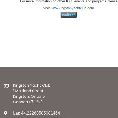
For more information on other KYC events and programs please
visit
www.kingstonyachtclub.com
Kingston Yacht Club
1 Maitland Street
Kingston, Ontario
Canada K7L 2V3
Lat: 44.22268585081464