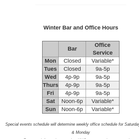
Winter Bar and Office Hours
Office
Bar
Service
Mon
Closed
Variable*
Tues
Closed
9a-5p
Wed
4p-9p
9a-5p
Thurs
4p-9p
9a-5p
Fri
4p-9p
9a-5p
Sat
Noon-6p
Variable*
Sun
Noon-6p
Variable*
Special events schedule will determine weekly office schedule for Saturd
& Monday