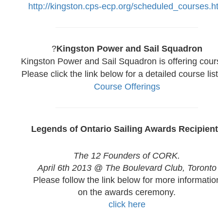
http://kingston.cps-ecp.org/scheduled_courses.h
?
Kingston Power and Sail Squadron
Kingston Power and Sail Squadron is offering cour
Please click the link below for a detailed course list
Course Offerings
Legends of Ontario Sailing Awards Recipien
The 12 Founders of CORK.
April 6th 2013 @ The Boulevard Club, Toronto
Please follow the link below for more informatio
on the awards ceremony.
click here