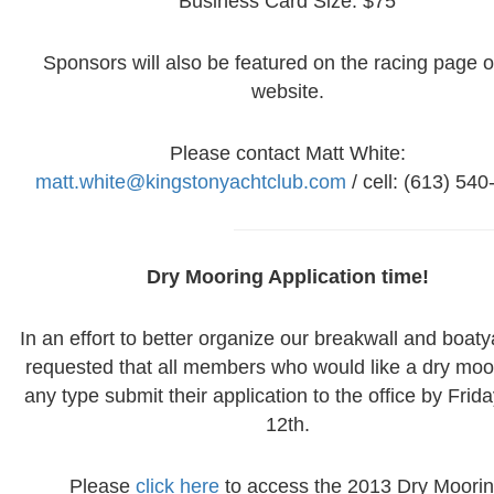
Business Card Size: $75
Sponsors will also be featured on the racing page o
website.
Please contact Matt White:
matt.white@kingstonyachtclub.com
/ cell: (613) 54
Dry Mooring Application time!
In an effort to better organize our breakwall and boatya
requested that all members who would like a dry moo
any type submit their application to the office by Friday
12th.
Please
click here
to access the 2013 Dry Moori