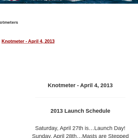
otmeters
Knotmeter - April 4, 2013
Knotmeter - April 4, 2013
2013 Launch Schedule
Saturday, April 27th is…Launch Day!
Sunday, April 28th…Masts are Stepped