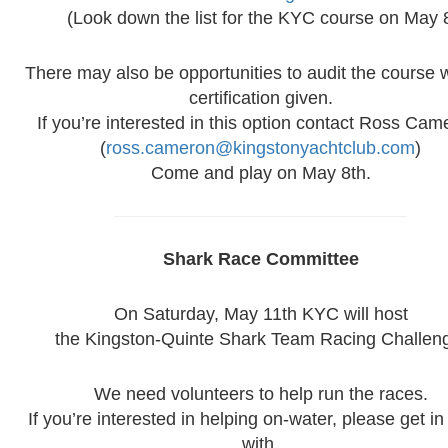
(Look down the list for the KYC course on May 
There may also be opportunities to audit the course 
certification given.
If you’re interested in this option contact Ross Cam
(
ross.cameron@kingstonyachtclub.com
)
Come and play on May 8th.
Shark Race Committee
On Saturday, May 11th KYC will host
the Kingston-Quinte Shark Team Racing Challen
We need volunteers to help run the races.
If you’re interested in helping on-water, please get in
with