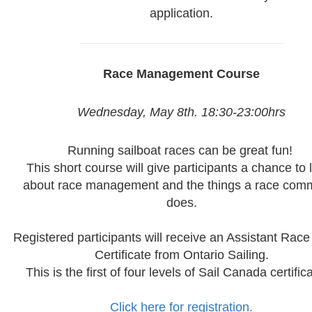
application.
Race Management Course
Wednesday, May 8th. 18:30-23:00hrs
Running sailboat races can be great fun!
This short course will give participants a chance to 
about race management and the things a race comm
does.
Registered participants will receive an Assistant Race 
Certificate from Ontario Sailing.
This is the first of four levels of Sail Canada certifica
Click here for registration.