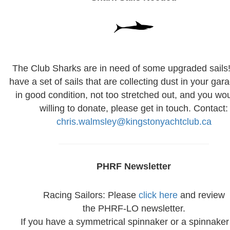
The Club Sharks are in need of some upgraded sails!
have a set of sails that are collecting dust in your gar
in good condition, not too stretched out, and you wo
willing to donate, please get in touch. Contact:
chris.walmsley@kingstonyachtclub.ca
PHRF Newsletter
Racing Sailors: Please
click here
and review
the PHRF-LO newsletter.
If you have a symmetrical spinnaker or a spinnaker