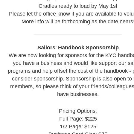
Cradles ready to load by May 1st
Please let the office know if you are available to volu
More info will be forthcoming as the date nears
Sailors' Handbook Sponsorship
We are now looking for sponsors for the KYC handbo
you have a business and would like support our sai
programs and help offset the cost of the handbook - 
consider sponsorship. Sponsorship is also open to
members, so please think of your friends/colleague
have businesses.
Pricing Options:
Full Page: $225
1/2 Page: $125