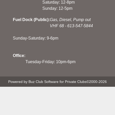
Saturday: 12-8pm
Sunday: 12-5pm
Fuel Dock (Public):
Gas, Diesel, Pump out
VHF 68 - 613-547-5844
Sunday-Saturday: 9-6pm
Office:
Tuesday-Friday: 10pm-6pm
Powered by Buz Club Software for Private Clubs
©2000-
2026