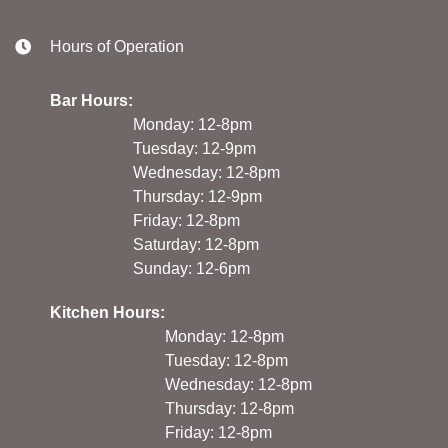
Hours of Operation
Bar Hours:
Monday: 12-8pm
Tuesday: 12-9pm
Wednesday: 12-8pm
Thursday: 12-9pm
Friday: 12-8pm
Saturday: 12-8pm
Sunday: 12-6pm
Kitchen Hours:
Monday: 12-8pm
Tuesday: 12-8pm
Wednesday: 12-8pm
Thursday: 12-8pm
Friday: 12-8pm