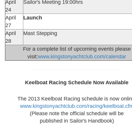
April
Sailor's Meeting 19:00hrs
24
April
Launch
27
April
Mast Stepping
28
For a complete list of upcoming events please
visit:
www.kingstonyachtclub.com/calendar
Keelboat Racing Schedule Now Available
The 2013 Keelboat Racing schedule is now onlin
www.kingstonyachtclub.com/racing/keelboat.cf
(Please note the official schedule will be
published in Sailor's Handbook)