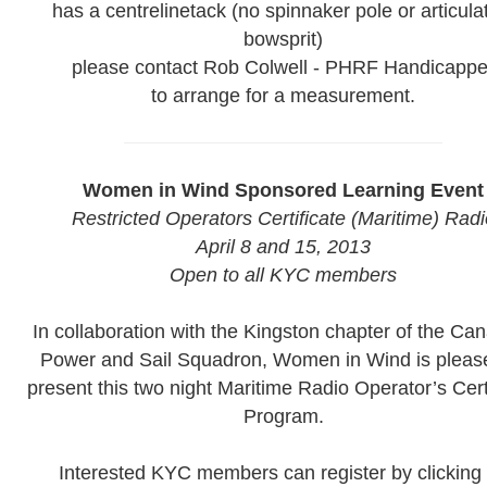
has a centrelinetack (no spinnaker pole or articula
bowsprit)
please contact Rob Colwell - PHRF Handicappe
to arrange for a measurement.
Women in Wind Sponsored Learning Event
Restricted Operators Certificate (Maritime) Radi
April 8 and 15, 2013
Open to all KYC members
In collaboration with the Kingston chapter of the Ca
Power and Sail Squadron, Women in Wind is pleas
present this two night Maritime Radio Operator’s Cert
Program.
Interested KYC members can register by clicking