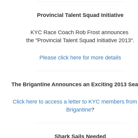
Provincial Talent Squad Initiative
KYC Race Coach Rob Frost announces
the "Provincial Talent Squad Initiative 2013".
Please click here for more details
The Brigantine Announces an Exciting 2013 Sea
Click here to access a letter to KYC members from
Brigantine
?
Shark Sails Needed