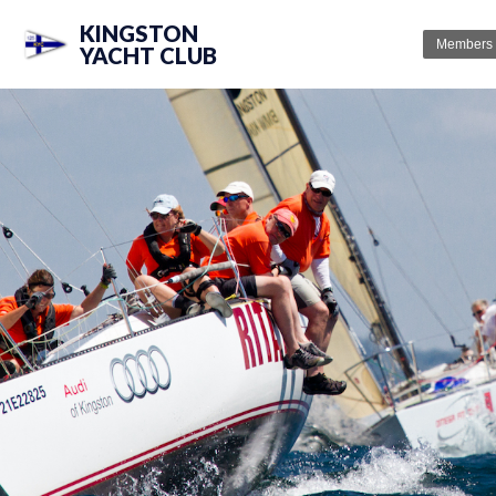
KINGSTON
Members
YACHT CLUB