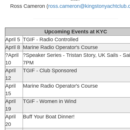
Ross Cameron (
ross.cameron@kingstonyachtclub.
Upcoming Events at KYC
April 5
TGIF - Radio Controlled
April 8
Marine Radio Operator's Course
?April
?Speaker Series - Tristan Story, UK Sails - Sai
10
7PM
April
TGIF - Club Sponsored
12
April
Marine Radio Operator's Course
15
April
TGIF - Women in Wind
19
April
Buff Your Boat Dinner!
20