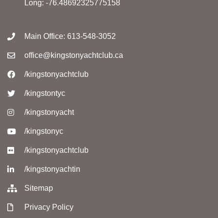
Long: -76.48692325775158
Main Office: 613-548-3052
office@kingstonyachtclub.ca
/kingstonyachtclub
/kingstontyc
/kingstonyacht
/kingstonyc
/kingstonyachtclub
/kingstonyachtin
Sitemap
Privacy Policy