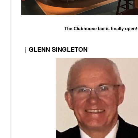
The Clubhouse bar is finally open!
|
GLENN SINGLETON