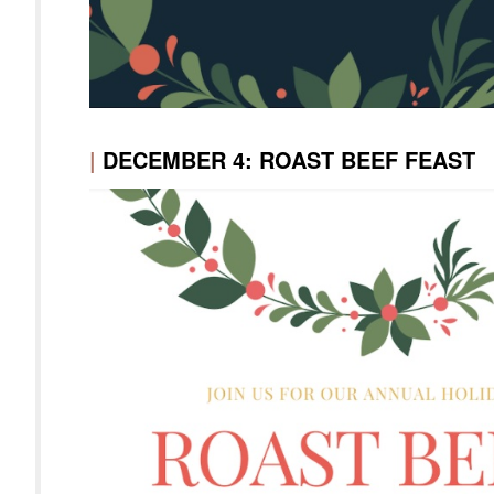
|
DECEMBER 4: ROAST BEEF FEAST