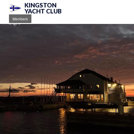
KINGSTON
YACHT CLUB
Members