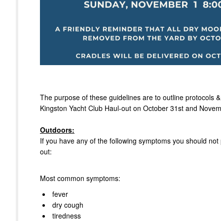
The purpose of these guidelines are to outline protocols &
Kingston Yacht Club Haul-out on October 31st and Novem
Outdoors:
If you have any of the following symptoms you should not p
out:
Most common symptoms:
fever
dry cough
tiredness