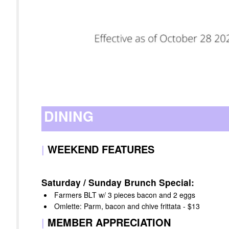
DINING
|
WEEKEND FEATURES
Saturday / Sunday Brunch Special:
Farmers BLT w/ 3 pieces bacon and 2 eggs
Omlette: Parm, bacon and chive frittata - $13
|
MEMBER APPRECIATION