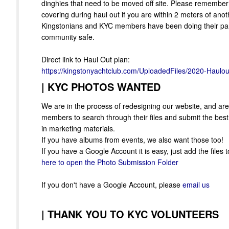
dinghies that need to be moved off site. Please remember
covering during haul out if you are within 2 meters of ano
Kingstonians and KYC members have been doing their par
community safe.
Direct link to Haul Out plan:
https://kingstonyachtclub.com/UploadedFiles/2020-Haulou
|
KYC PHOTOS WANTED
We are in the process of redesigning our website, and are 
members to search through their files and submit the bes
in marketing materials.
If you have albums from events, we also want those too!
If you have a Google Account it is easy, just add the files t
here to open the Photo Submission Folder
If you don't have a Google Account, please
email us
|
THANK YOU TO KYC VOLUNTEERS