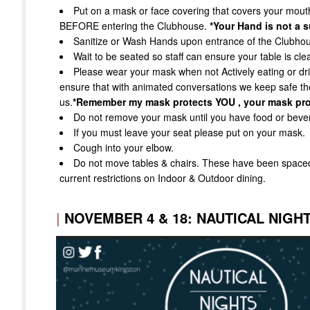
Put on a mask or face covering that covers your mou
BEFORE entering the Clubhouse.
*Your Hand is not a s
Sanitize or Wash Hands upon entrance of the Clubho
Wait to be seated so staff can ensure your table is cle
Please wear your mask when not Actively eating or drin
ensure that with animated conversations we keep safe t
us.
*Remember my mask protects YOU , your mask pro
Do not remove your mask until you have food or bevera
If you must leave your seat please put on your mask.
Cough into your elbow.
Do not move tables & chairs. These have been spac
current restrictions on Indoor & Outdoor dining.
|
NOVEMBER 4 & 18: NAUTICAL NIGHT