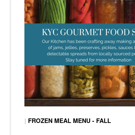
|
FROZEN MEAL MENU - FALL