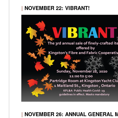
|
NOVEMBER 22: VIBRANT!
|
NOVEMBER 26: ANNUAL GENERAL 