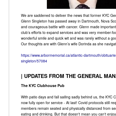
We are saddened to deliver the news that former KYC G
Glenn Singleton has passed away in Dartmouth, Nova Scot
and courageous battle with cancer. Glenn made important 
club’s efforts to expand services and was very member-f
wonderful smile and quick wit and was rarely without a good
Our thoughts are with Glenn’s wife Dorinda as she navigates
https://www.arbormemorial.ca/atlantic-dartmouth/obituarie
singleton/57084
|
UPDATES FROM THE GENERAL MA
The KYC Clubhouse Pub
With patio days and fall sailing sadly behind us, the KYC 
now fully open for service - At last! Covid protocols still req
members remain seated and physically distanced from serv
eating and drinking. But that doesn't mean you can't enjo