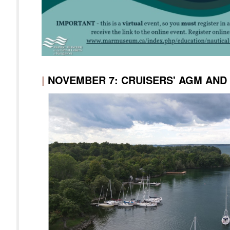
|
NOVEMBER 7: CRUISERS' AGM AN