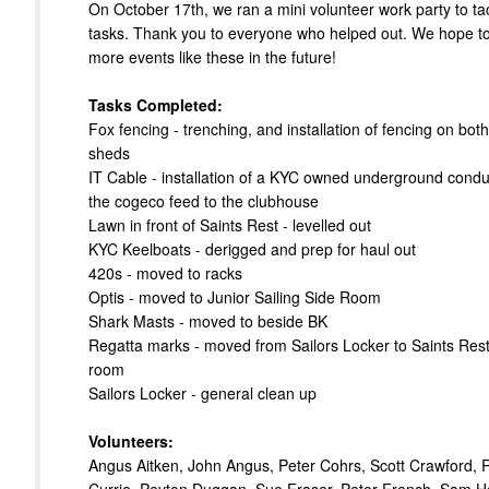
On October 17th, we ran a mini volunteer work party to t
tasks. Thank you to everyone who helped out. We hope to
more events like these in the future!
Tasks Completed:
Fox fencing - trenching, and installation of fencing on both
sheds
IT Cable - installation of a KYC owned underground conduit
the cogeco feed to the clubhouse
Lawn in front of Saints Rest - levelled out
KYC Keelboats - derigged and prep for haul out
420s - moved to racks
Optis - moved to Junior Sailing Side Room
Shark Masts - moved to beside BK
Regatta marks - moved from Sailors Locker to Saints Res
room
Sailors Locker - general clean up
Volunteers:
Angus Aitken, John Angus, Peter Cohrs, Scott Crawford, 