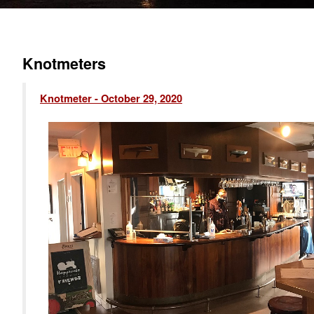
Knotmeters
Knotmeter - October 29, 2020