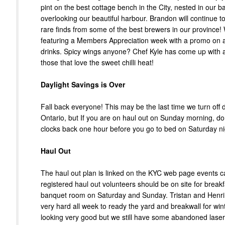
pint on the best cottage bench in the City, nested in our 
overlooking our beautiful harbour. Brandon will continue to
rare finds from some of the best brewers in our province!
featuring a Members Appreciation week with a promo on 
drinks. Spicy wings anyone? Chef Kyle has come up with a
those that love the sweet chilli heat!
Daylight Savings is Over
Fall back everyone! This may be the last time we turn off d
Ontario, but If you are on haul out on Sunday morning, don
clocks back one hour before you go to bed on Saturday ni
Haul Out
The haul out plan is linked on the KYC web page events ca
registered haul out volunteers should be on site for breakf
banquet room on Saturday and Sunday. Tristan and Henr
very hard all week to ready the yard and breakwall for winte
looking very good but we still have some abandoned laser