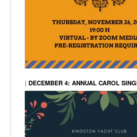
|
DECEMBER 4: ANNUAL CAROL SING