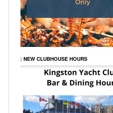
|
NEW CLUBHOUSE HOURS