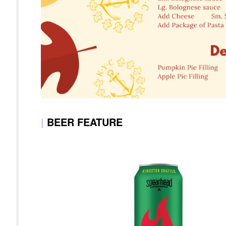
|
BEER FEATURE