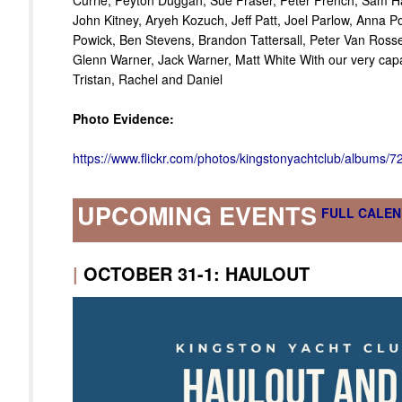
Currie, Peyton Duggan, Sue Fraser, Peter French, Sam Har
John Kitney, Aryeh Kozuch, Jeff Patt, Joel Parlow, Anna P
Powick, Ben Stevens, Brandon Tattersall, Peter Van Ross
Glenn Warner, Jack Warner, Matt White With our very capab
Tristan, Rachel and Daniel
Photo Evidence:
https://www.flickr.com/photos/kingstonyachtclub/albums
UPCOMING EVENTS
FULL CALEN
|
OCTOBER 31-1: HAULOUT