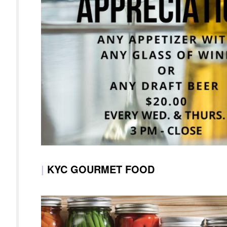
|
KYC GOURMET FOOD