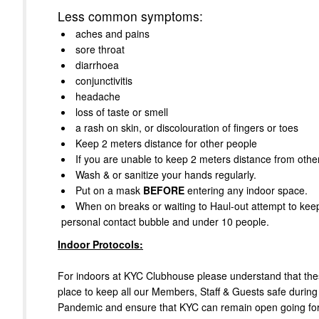
Less common symptoms:
aches and pains
sore throat
diarrhoea
conjunctivitis
headache
loss of taste or smell
a rash on skin, or discolouration of fingers or toes
Keep 2 meters distance for other people
If you are unable to keep 2 meters distance from oth
Wash & or sanitize your hands regularly.
Put on a mask
BEFORE
entering any indoor space.
When on breaks or waiting to Haul-out attempt to kee
personal contact bubble and under 10 people.
Indoor Protocols:
For indoors at KYC Clubhouse please understand that thes
place to keep all our Members, Staff & Guests safe during
Pandemic and ensure that KYC can remain open going fo