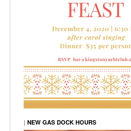
|
NEW GAS DOCK HOURS