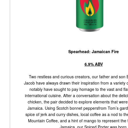
Spearhead: Jamaican Fire
6.9% ABV
Two restless and curious creators, our father and so
Jacob have always drawn their inspiration from a variety 
notably have sought to pay homage to the vast and flav
international cuisine. After a conversation about the delici
chicken, the pair decided to explore elements that were
Jamaica. Using Scotch bonnet peppersfrom Tom’s gard
spice of jerk and curry dishes, local coffee as a nod to th
Mountain Coffee, and a hint of mango to represent the t
Jamaica, our Spiced Porter was born.