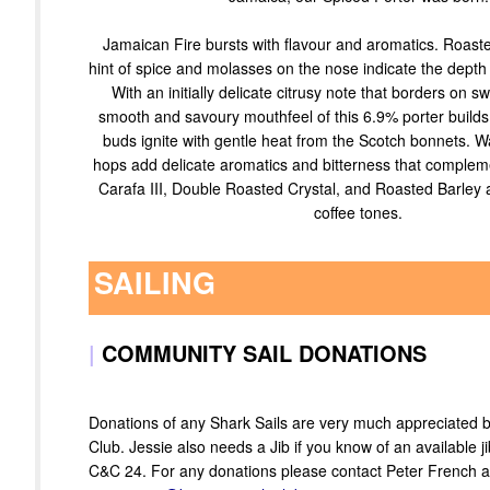
Jamaican Fire bursts with flavour and aromatics. Roast
hint of spice and molasses on the nose indicate the depth 
With an initially delicate citrusy note that borders on s
smooth and savoury mouthfeel of this 6.9% porter builds 
buds ignite with gentle heat from the Scotch bonnets. W
hops add delicate aromatics and bitterness that compleme
Carafa III, Double Roasted Crystal, and Roasted Barley 
coffee tones.
SAILING
|
COMMUNITY SAIL DONATIONS
Donations of any Shark Sails are very much appreciated
Club. Jessie also needs a Jib if you know of an available ji
C&C 24. For any donations please contact Peter French a