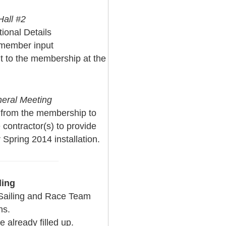
all #2
tional Details
 member input
t to the membership at the
neral Meeting
 from the membership to
contractor(s) to provide
 Spring 2014 installation.
ling
Sailing and Race Team
ns.
 already filled up.