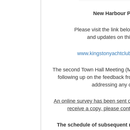
New Harbour P
Please visit the link bel
and updates on thi
www.kingstonyachtclu
The second Town Hall Meeting (Ma
following up on the feedback 
addressing any 
An online survey has been sent ou
receive a copy, please cont
The schedule of subsequent m