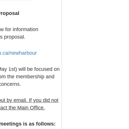
roposal
ow for information
s proposal.
b.ca/newharbour
y 1st) will be focused on
from the membership and
concerns.
t by email. If you did not
act the Main Office.
eetings is as follows: