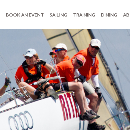
BOOK AN EVENT
SAILING
TRAINING
DINING
AB