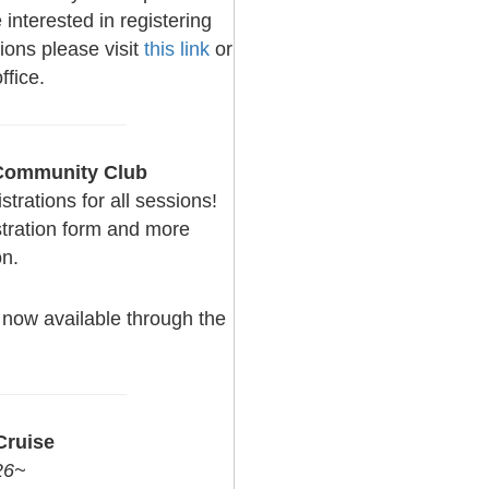
interested in registering
ions please visit
this link
or
ffice.
 Community Club
rations for all sessions!
stration form and more
on.
now available through the
ruise
26~