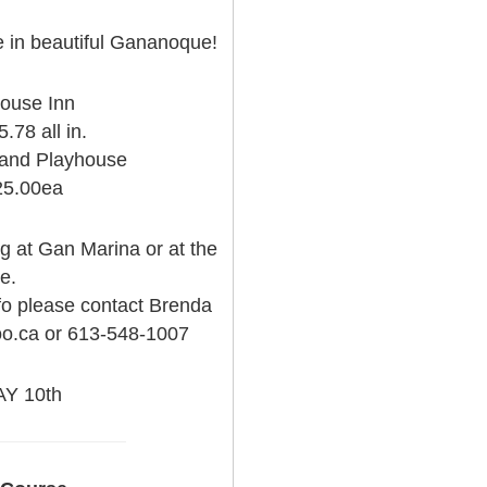
re in beautiful Gananoque!
House Inn
.78 all in.
land Playhouse
25.00ea
 at Gan Marina or at the
e.
nfo please contact Brenda
oo.ca or 613-548-1007
Y 10th