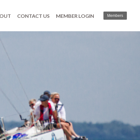
OUT
CONTACT US
MEMBER LOGIN
Members