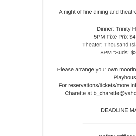
A night of fine dining and theat
Dinner: Trinity 
5PM Fixe Prix $45
Theater: Thousand Is
8PM "Suds" $
Please arrange your own mooring
Playhous
For reservations/tickets/more i
Charette at b_charette@yah
DEADLINE MA