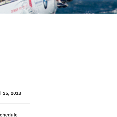
l 25, 2013
chedule