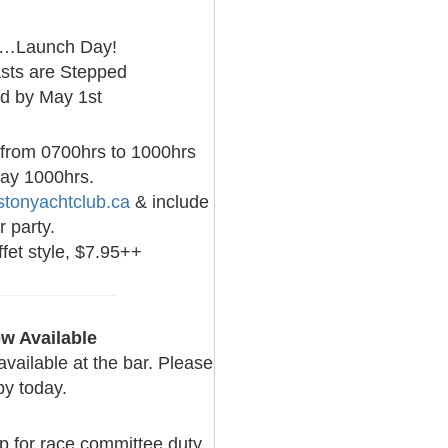
is…Launch Day!
sts are Stepped
ad by May 1st
 from 0700hrs to 1000hrs
day 1000hrs.
tonyachtclub.ca
& include
 party.
fet style, $7.95++
w Available
ailable at the bar. Please
py today.
up for race committee duty.