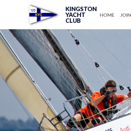
KINGSTON
YACHT
HOME
JOIN
CLUB