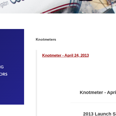
Knotmeters
Knotmeter - April 24, 2013
NG
ORS
Knotmeter - Apri
2013 Launch S