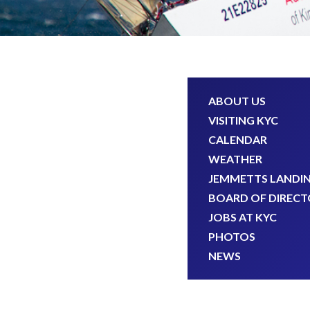
ABOUT US
VISITING KYC
CALENDAR
WEATHER
JEMMETTS LANDI
BOARD OF DIRECT
JOBS AT KYC
PHOTOS
NEWS