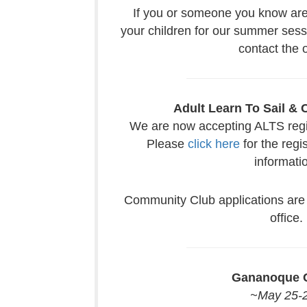
If you or someone you know are 
your children for our summer sess
contact the o
Adult Learn To Sail &
We are now accepting ALTS regist
Please
click here
for the regi
informati
Community Club applications are 
office.
Gananoque C
~May 25-