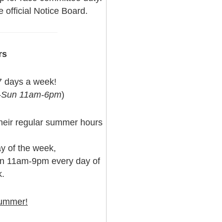
 official Notice Board.
rs
7 days a week!
t-Sun 11am-6pm
)
 their regular summer hours
y of the week,
en 11am-9pm every day of
.
summer!