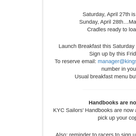
Saturday, April 27th 
Sunday, April 28th…Ma
Cradles ready to lo
Launch Breakfast this Saturday
Sign up by this Fri
To reserve email:
manager@kings
number in your
Usual breakfast menu buf
Handbooks are no
KYC Sailors' Handbooks are now av
pick up your co
Also: reminder to racers to sign 