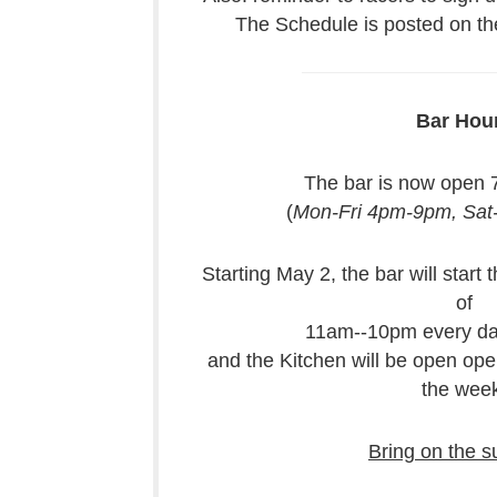
The Schedule is posted on the
Bar Hou
The bar is now open 
(
Mon-Fri 4pm-9pm, Sa
Starting May 2, the bar will start
of
11am--10pm every da
and the Kitchen will be open op
the week
Bring on the 