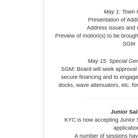
May 1: Town H
Presentation of Addi
Address issues and
Preview of motion(s) to be brough
SGM
May 15: Special Ge
SGM: Board will seek approval
secure financing and to engage 
docks, wave attenuators, etc. for
Junior Sai
KYC is now accepting Junior 
applicatio
A number of sessions have