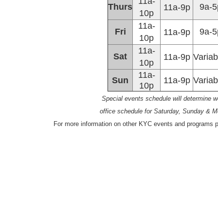
11a-
Thurs
9a-5
11a-9p
10p
11a-
Fri
9a-5
11a-9p
10p
11a-
Sat
11a-9p
Variab
10p
11a-
Sun
11a-9p
Variab
10p
Special events schedule will determine 
office schedule for Saturday, Sunday & 
For more information on other KYC events and programs pl