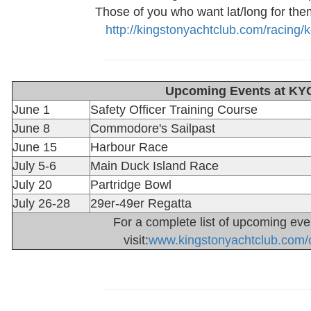
Those of you who want lat/long for them w
http://kingstonyachtclub.com/racing/
Upcoming Events at KY
June 1
Safety Officer Training Course
June 8
Commodore's Sailpast
June 15
Harbour Race
July 5-6
Main Duck Island Race
July 20
Partridge Bowl
July 26-28
29er-49er Regatta
For a complete list of upcoming eve
visit:
www.kingstonyachtclub.com/