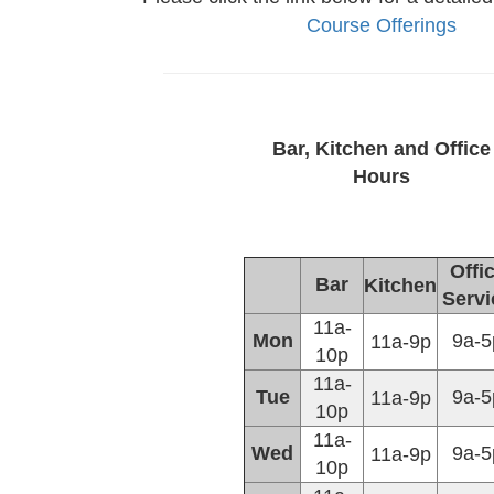
Course Offerings
Bar, Kitchen and Office
Hours
Offi
Bar
Kitchen
Servi
11a-
Mon
9a-5
11a-9p
10p
11a-
Tue
9a-5
11a-9p
10p
11a-
Wed
9a-5
11a-9p
10p