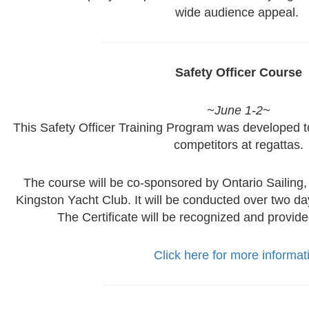
wide audience appeal.
Safety Officer Course
~June 1-2~
This Safety Officer Training Program was developed 
competitors at regattas.
The course will be co-sponsored by Ontario Sailing
Kingston Yacht Club. It will be conducted over two days
The Certificate will be recognized and provide
Click here for more informat