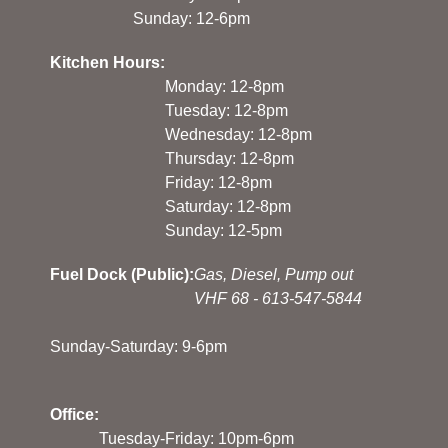
Sunday: 12-6pm
Kitchen Hours:
Monday: 12-8pm
Tuesday: 12-8pm
Wednesday: 12-8pm
Thursday: 12-8pm
Friday: 12-8pm
Saturday: 12-8pm
Sunday: 12-5pm
Fuel Dock (Public):
Gas, Diesel, Pump out
VHF 68 - 613-547-5844
Sunday-Saturday: 9-6pm
Office:
Tuesday-Friday: 10pm-6pm