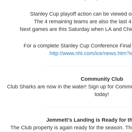
Stanley Cup playoff action can be viewed 
The 4 remaining teams are also the last 
Next games are this Saturday when LA and Chi
For a complete Stanley Cup Conference Final
http://www.nhl.com/ice/news.htm?
Community Club
Club Sharks are now in the water! Sign up for Commun
today!
Jemmett's Landing is Ready for t
The Club property is again ready for the season. T