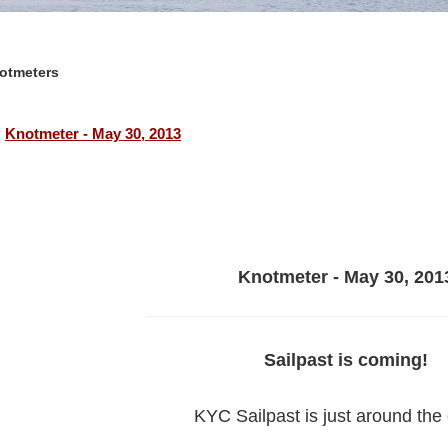
otmeters
Knotmeter - May 30, 2013
Knotmeter - May 30, 201
Sailpast is coming!
KYC Sailpast is just around the