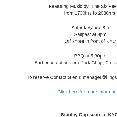
Featuring Music by "The Six Fee
from 1730hrs to 2030hrs
Saturday,June 8th
Sailpast at 3pm
Off-shore in front of KYC
BBQ at 5:30pm
Barbecue options are Pork Chop, Chic
To reserve Contact Glenn: manager@kings
Click here for more informati
Stanley Cup seats at KY