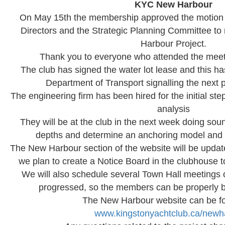
KYC New Harbour
On May 15th the membership approved the motion 
Directors and the Strategic Planning Committee t
Harbour Project.
Thank you to everyone who attended the meeti
The club has signed the water lot lease and this h
Department of Transport signalling the next p
The engineering firm has been hired for the initial st
analysis
They will be at the club in the next week doing so
depths and determine an anchoring model and 
The New Harbour section of the website will be upda
we plan to create a Notice Board in the clubhouse
We will also schedule several Town Hall meetings
progressed, so the members can be properly br
The New Harbour website can be f
www.kingstonyachtclub.ca/newh