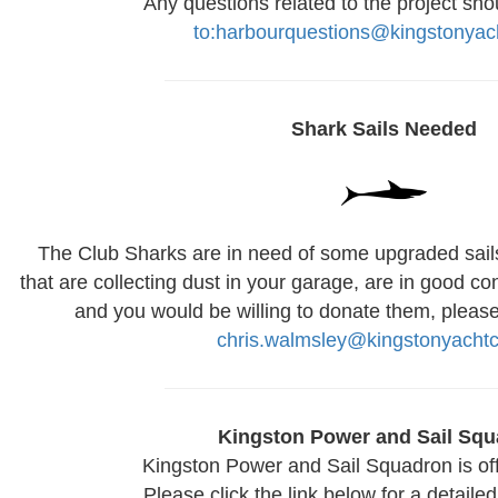
Any questions related to the project sho
to:harbourquestions@kingstonyac
Shark Sails Needed
The Club Sharks are in need of some upgraded sails!
that are collecting dust in your garage, are in good con
and you would be willing to donate them, please
chris.walmsley@kingstonyachtc
Kingston Power and Sail Sq
Kingston Power and Sail Squadron is of
Please click the link below for a detailed