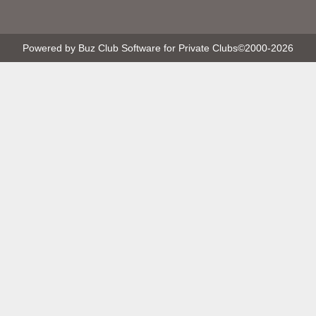
Powered by Buz Club Software for Private Clubs
©2000-
2026