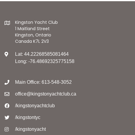
Kingston Yacht Club
1 Maitland Street
Kingston, Ontario
Canada K7L 2V3
Lat: 44.22268585081464
Long: -76.48692325775158
Main Office: 613-548-3052
office@kingstonyachtclub.ca
/kingstonyachtclub
/kingstontyc
/kingstonyacht