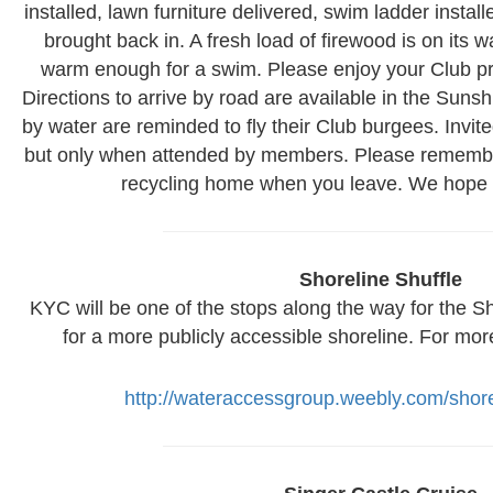
installed, lawn furniture delivered, swim ladder instal
brought back in. A fresh load of firewood is on its 
warm enough for a swim. Please enjoy your Club pr
Directions to arrive by road are available in the S
by water are reminded to fly their Club burgees. Invi
but only when attended by members. Please remembe
recycling home when you leave. We hope t
Shoreline Shuffle
KYC will be one of the stops along the way for the Sho
for a more publicly accessible shoreline. For mor
http://wateraccessgroup.weebly.com/shore