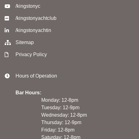
/kingstonyc
/kingstonyachtclub
/kingstonyachtin
Sitemap
Privacy Policy
Hours of Operation
Bar Hours:
Monday: 12-8pm
Tuesday: 12-9pm
Wednesday: 12-8pm
Thursday: 12-9pm
Friday: 12-8pm
Saturday: 12-8pm