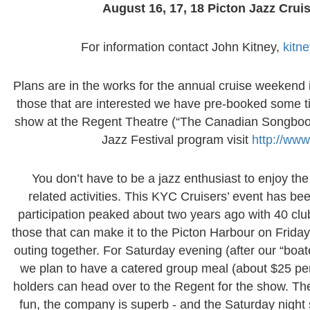
August 16, 17, 18 Picton Jazz Cru
For information contact John Kitney,
kitn
Plans are in the works for the annual cruise weekend 
those that are interested we have pre-booked some ti
show at the Regent Theatre (“The Canadian Songbook”)
Jazz Festival program visit
http://www
You don’t have to be a jazz enthusiast to enjoy th
related activities. This KYC Cruisers’ event has b
participation peaked about two years ago with 40 cl
those that can make it to the Picton Harbour on Friday
outing together. For Saturday evening (after our “boa
we plan to have a catered group meal (about $25 per 
holders can head over to the Regent for the show. The t
fun, the company is superb - and the Saturday night