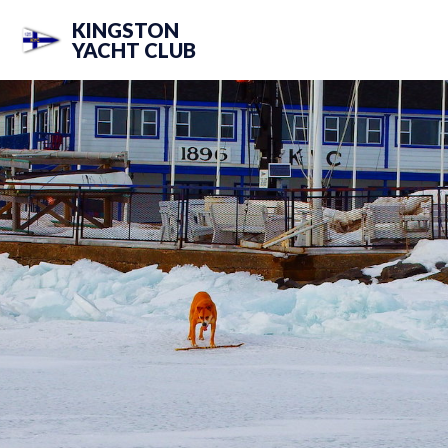
KINGSTON
YACHT CLUB