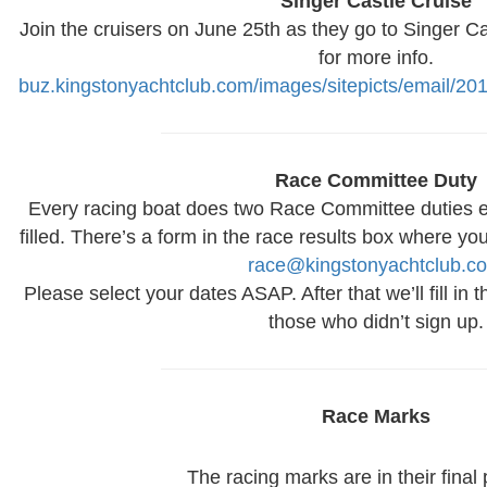
Singer Castle Cruise
Join the cruisers on June 25th as they go to Singer Ca
for more info.
buz.kingstonyachtclub.com/images/sitepicts/email/20
Race Committee Duty
Every racing boat does two Race Committee duties 
filled. There’s a form in the race results box where yo
race@kingstonyachtclub.c
Please select your dates ASAP. After that we’ll fill in
those who didn’t sign up.
Race Marks
The racing marks are in their final 