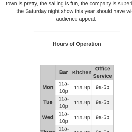
town is pretty, the sailing is fun, the company is super
the Saturday night show this year should have w
audience appeal.
Hours of Operation
Office
Bar
Kitchen
Service
11a-
Mon
9a-5p
11a-9p
10p
11a-
Tue
9a-5p
11a-9p
10p
11a-
Wed
9a-5p
11a-9p
10p
11a-