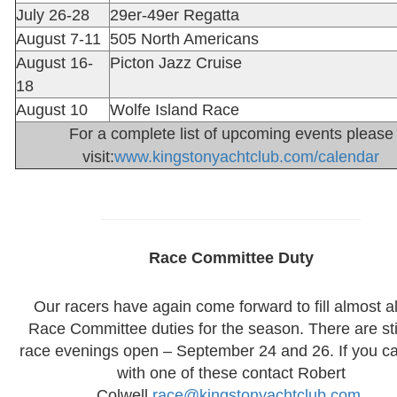
July 26-28
29er-49er Regatta
August 7-11
505 North Americans
August 16-
Picton Jazz Cruise
18
August 10
Wolfe Island Race
For a complete list of upcoming events please
visit:
www.kingstonyachtclub.com/calendar
Race Committee Duty
Our racers have again come forward to fill almost al
Race Committee duties for the season. There are sti
race evenings open – September 24 and 26. If you c
with one of these contact Robert
Colwell
race@kingstonyachtclub.com
.