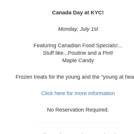
Canada Day at KYC!
Monday, July 1st
Featuring Canadian Food Specials!...
Stuff like...Poutine and a Pint!
Maple Candy
Frozen treats for the young and the "young at hear
Click here for more information
No Reservation Required.