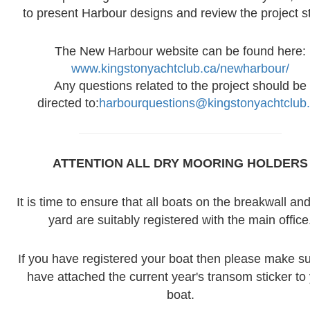
to present Harbour designs and review the project s
The New Harbour website can be found here:
www.kingstonyachtclub.ca/newharbour/
Any questions related to the project should be
directed to:
harbourquestions@kingstonyachtclub
ATTENTION ALL DRY MOORING
HOLDERS
It is time to ensure that all boats on the breakwall and
yard are suitably registered with the main office
If you have registered your boat then please make s
have attached the current year's transom sticker to
boat.