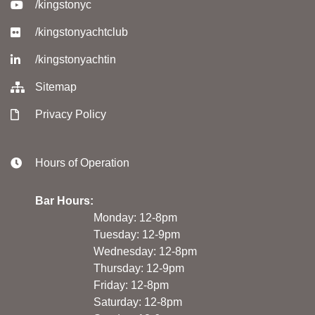
/kingstonyc
/kingstonyachtclub
/kingstonyachtin
Sitemap
Privacy Policy
Hours of Operation
Bar Hours:
Monday: 12-8pm
Tuesday: 12-9pm
Wednesday: 12-8pm
Thursday: 12-9pm
Friday: 12-8pm
Saturday: 12-8pm