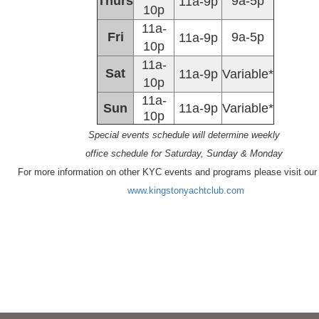
Thurs
9a-5p
11a-9p
10p
11a-
Fri
9a-5p
11a-9p
10p
11a-
Sat
11a-9p
Variable*
10p
11a-
Sun
11a-9p
Variable*
10p
Special events schedule will determine weekly
office schedule for Saturday, Sunday & Monday
For more information on other KYC events and programs please visit our
www.kingstonyachtclub.com