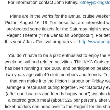
For information contact John Kitney,
kitneyj@kingsto
Plans are in the works for the annual cruise weeke
Picton, August 16 -18. For those that are interested 
pre-booked some tickets for the Saturday night show 
Regent Theatre (“The Canadian Songbook”). For deta
this years’ Jazz Festival program visit
http://www.pecj
You don’t have to be a jazz enthusiast to enjoy the 
weekend sail and related activities. This KYC Cruisers
has been running since 2008 and participation peake
two years ago with 40 club members and friends. For
that can make it to the Picton Harbour on Friday we
arrange a restaurant outing together. For Saturday e
(after our “boaters and friends happy hour”) we plan 
a catered group meal (about $25 per person), after 
ticket holders can head over to the Regent for the sh