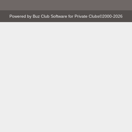
Powered by Buz Club Software for Private Clubs
©2000-
2026