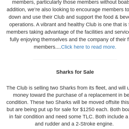
members, particularly those members without boats
addition, we’re also looking to encourage members t
down and use their Club and support the food & be
operations. A vibrant and healthy Club is one that is f
members taking advantage of the facilities and servi
fully enjoying themselves and the company of their f
members....
Click here to read more.
Sharks for Sale
The Club is selling two Sharks from its fleet, and will 
money toward the purchase of a replacement in be
condition. These two Sharks will be moved offsite thi
but are being put up for sale for $1250 each. Both bo
in fair condition and need some TLC. Both include 
and rudder and a 2-Stroke engine.