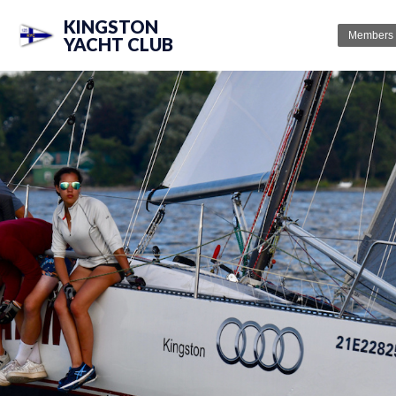
KINGSTON
Members
YACHT CLUB