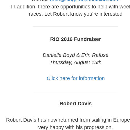
In addition, there are opportunities to help with we
races. Let Robert know you’re interested
RIO 2016 Fundraiser
Danielle Boyd & Erin Rafuse
Thursday, August 15th
Click here for information
Robert Davis
Robert Davis has now returned from sailing in Europe
very happy with his progression.