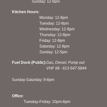
Sunday: 12-6pm
Kitchen Hours:
Monday: 12-8pm
Tuesday: 12-8pm
Wednesday: 12-8pm
Thursday: 12-8pm
Friday: 12-8pm
Saturday: 12-8pm
Sunday: 12-5pm
Fuel Dock (Public):
Gas, Diesel, Pump out
VHF 68 - 613-547-5844
Sunday-Saturday: 9-6pm
Office:
Tuesday-Friday: 10pm-6pm