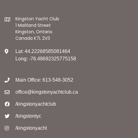
Kingston Yacht Club
1 Maitland Street
Kingston, Ontario
Canada K7L 2V3
Lat: 44.22268585081464
Long: -76.48692325775158
Main Office: 613-548-3052
office@kingstonyachtclub.ca
/kingstonyachtclub
/kingstontyc
/kingstonyacht