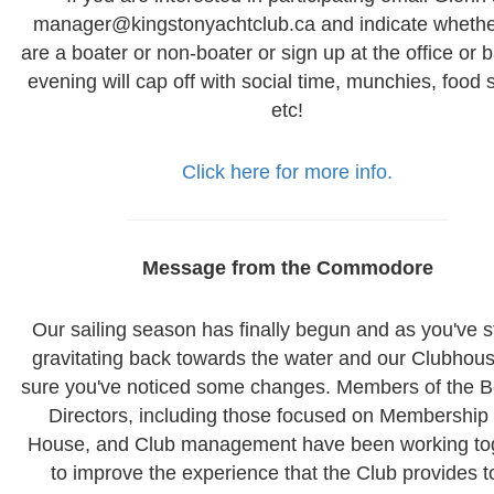
manager@kingstonyachtclub.ca and indicate whethe
are a boater or non-boater or sign up at the office or 
evening will cap off with social time, munchies, food 
etc!
Click here for more info.
Message from the Commodore
Our sailing season has finally begun and as you've s
gravitating back towards the water and our Clubhous
sure you've noticed some changes. Members of the B
Directors, including those focused on Membership
House, and Club management have been working to
to improve the experience that the Club provides to