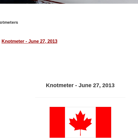
otmeters
Knotmeter - June 27, 2013
Knotmeter - June 27, 2013