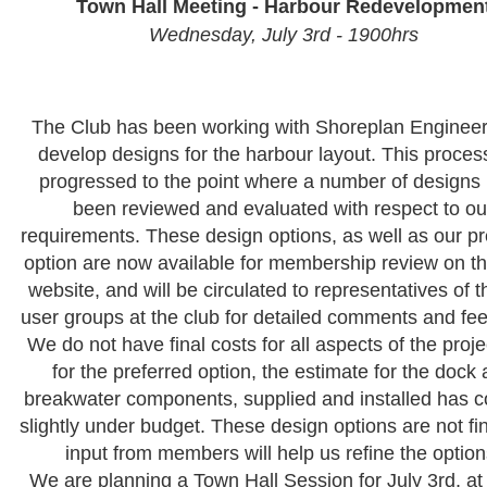
Town Hall Meeting - Harbour Redevelopmen
Wednesday, July 3rd - 1900hrs
The Club has been working with Shoreplan Engineer
develop designs for the harbour layout. This proces
progressed to the point where a number of designs
been reviewed and evaluated with respect to ou
requirements. These design options, as well as our pr
option are now available for membership review on t
website, and will be circulated to representatives of 
user groups at the club for detailed comments and fe
We do not have final costs for all aspects of the proje
for the preferred option, the estimate for the dock
breakwater components, supplied and installed has 
slightly under budget. These design options are not fi
input from members will help us refine the option
We are planning a Town Hall Session for July 3rd, at