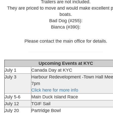
Trailers are not included.
They are priced to move and would make excellent p
boats.
Bad Dog (#255):
Bianca (#390):
Please contact the main office for details.
Upcoming Events at KYC
July 1
Canada Day at KYC
July 3
Harbour Redevelopment -Town Hall Mee
7pm
Click here for more info
July 5-6
Main Duck Island Race
July 12
TGIF Sail
July 20
Partridge Bowl