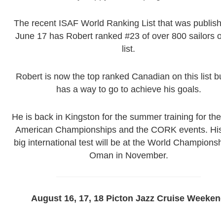
The recent ISAF World Ranking List that was publis
June 17 has Robert ranked #23 of over 800 sailors 
list.
Robert is now the top ranked Canadian on this list but
has a way to go to achieve his goals.
He is back in Kingston for the summer training for th
American Championships and the CORK events. His
big international test will be at the World Championsh
Oman in November.
August 16, 17, 18 Picton Jazz Cruise Weeke