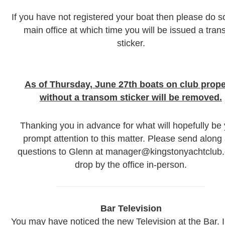
If you have not registered your boat then please do so
main office at which time you will be issued a tra
sticker.
As of Thursday, June 27th boats on club prope
without a transom sticker will be removed.
Thanking you in advance for what will hopefully be
prompt attention to this matter. Please send along
questions to Glenn at manager@kingstonyachtclub.
drop by the office in-person.
Bar Television
You may have noticed the new Television at the Bar. 