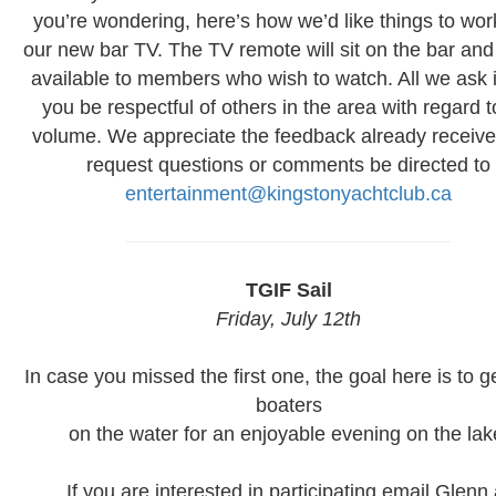
you’re wondering, here’s how we’d like things to wor
our new bar TV. The TV remote will sit on the bar and 
available to members who wish to watch. All we ask i
you be respectful of others in the area with regard t
volume. We appreciate the feedback already receiv
request questions or comments be directed to
entertainment@kingstonyachtclub.ca
TGIF Sail
Friday, July 12th
In case you missed the first one, the goal here is to g
boaters
on the water for an enjoyable evening on the lak
If you are interested in participating email Glenn 