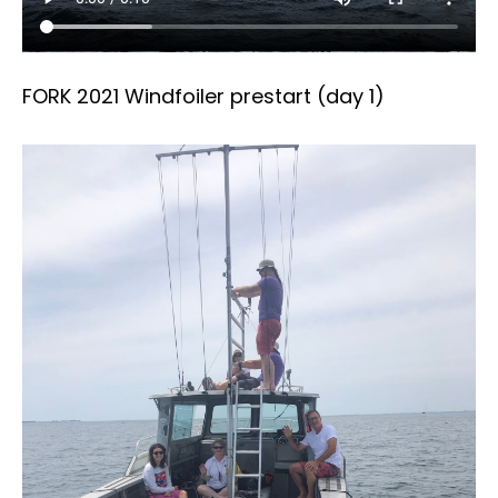
FORK 2021 Windfoiler prestart (day 1)