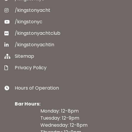
/kingstonyacht
/kingstonyc
/kingstonyachtclub
/kingstonyachtin
Sitemap
Privacy Policy
Hours of Operation
Bar Hours:
Monday: 12-8pm
Tuesday: 12-9pm
Wednesday: 12-8pm