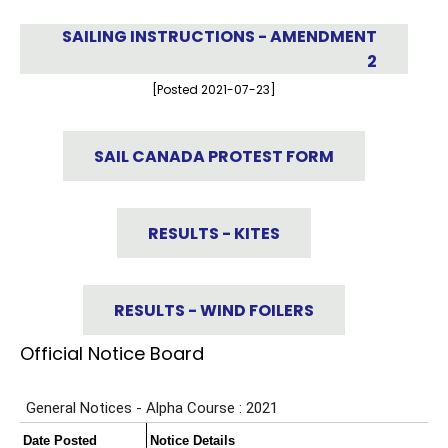
SAILING INSTRUCTIONS - AMENDMENT
2
[Posted 2021-07-23]
SAIL CANADA PROTEST FORM
RESULTS - KITES
RESULTS - WIND FOILERS
Official Notice Board