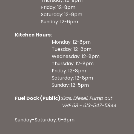
Thursday: 12-9pm
Friday: 12-8pm
Saturday: 12-8pm
Sunday: 12-6pm
Kitchen Hours:
Monday: 12-8pm
Tuesday: 12-8pm
Wednesday: 12-8pm
Thursday: 12-8pm
Friday: 12-8pm
Saturday: 12-8pm
Sunday: 12-5pm
Fuel Dock (Public):
Gas, Diesel, Pump out
VHF 68 - 613-547-5844
Sunday-Saturday: 9-6pm