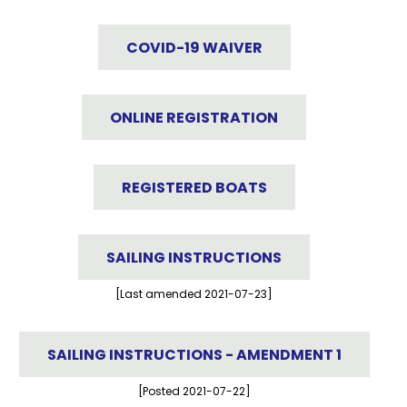
COVID-19 WAIVER
ONLINE REGISTRATION
REGISTERED BOATS
SAILING INSTRUCTIONS
[Last amended 2021-07-23]
SAILING INSTRUCTIONS - AMENDMENT 1
[Posted 2021-07-22]