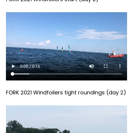
FORK 2021 Windfoilers tight roundings (day 2)