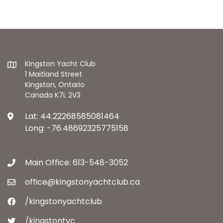
Kingston Yacht Club
1 Maitland Street
Kingston, Ontario
Canada K7L 2V3
Lat: 44.22268585081464
Long: -76.48692325775158
Main Office: 613-548-3052
office@kingstonyachtclub.ca
/kingstonyachtclub
/kingstontyc