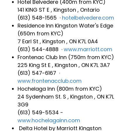
Hotel Belvedere (400m from KYC)
141 KING ST E , Kingston , Ontario
(613) 548-1565 ‎ ·
hotelbelvedere.com
Residence Inn Kingston Water's Edge
(650m from KYC)
7 Earl St , Kingston , ON K7L 0A4
(613) 544-4888 ‎ ·
www.marriott.com
Frontenac Club Inn (750m from KYC)
225 King St E , Kingston , ON K7L 3A7
(613) 547-6167 ‎ ·
www.frontenacclub.com
Hochelaga Inn‎ (800m from KYC)
24 Sydenham St. S , Kingston , ON K7L
3G9
(613) 549-5534 -
www.hochelagainn.com
Delta Hotel by Marriott Kingston