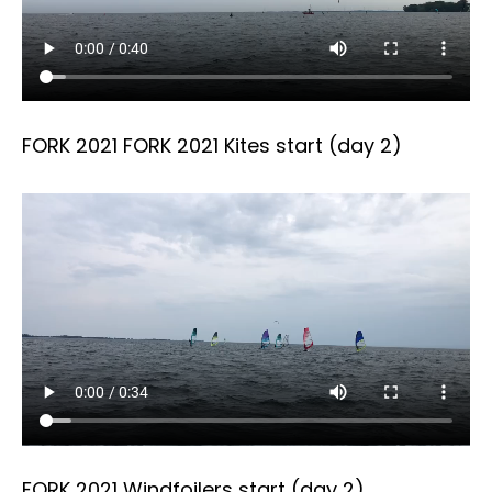
FORK 2021 FORK 2021 Kites start (day 2)
FORK 2021 Windfoilers start (day 2)