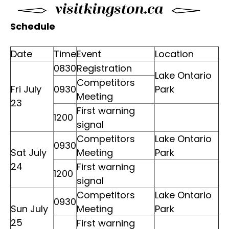
Schedule
Date
Time
Event
Location
0830
Registration
Lake Ontario
Competitors
Fri July
0930
Park
Meeting
23
First warning
1200
signal
Competitors
Lake Ontario
0930
Sat July
Meeting
Park
24
First warning
1200
signal
Competitors
Lake Ontario
0930
Sun July
Meeting
Park
25
First warning