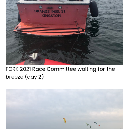
FORK 2021 Race Committee waiting for the
breeze (day 2)