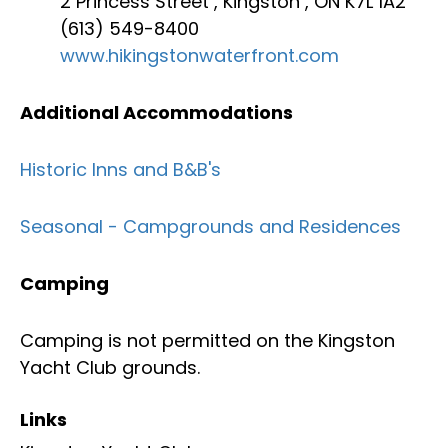
2 Princess Street , Kingston , ON K7L 1A2
(613) 549-8400
www.hikingstonwaterfront.com
Additional Accommodations
Historic Inns and B&B's
Seasonal - Campgrounds and Residences
Camping
Camping is not permitted on the Kingston
Yacht Club grounds.
Links