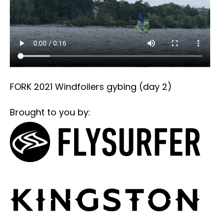
FORK 2021 Windfoilers gybing (day 2)
Brought to you by: