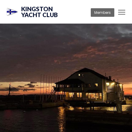
KINGSTON
Members
YACHT CLUB