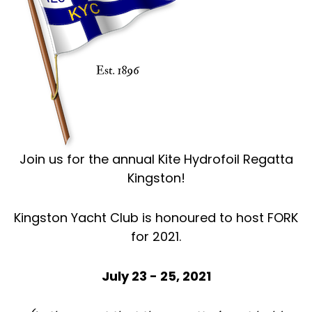
Join us for the annual Kite Hydrofoil Regatta
Kingston!
Kingston Yacht Club is honoured to host FORK
for 2021.
July 23 - 25, 2021