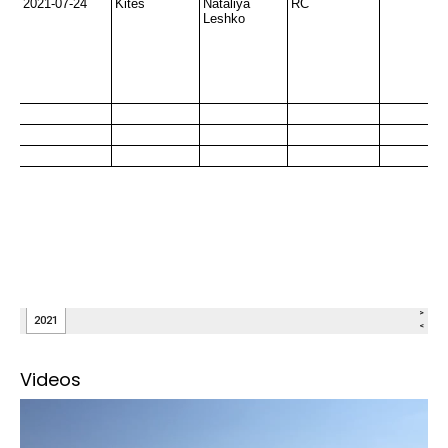
Videos