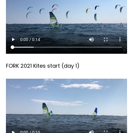
FORK 2021 Kites start (day 1)