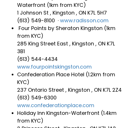
Waterfront (1km from KYC)
1 Johnson St , Kingston , ON K7L 5H7
(613) 549-8100 ‎ ·
www.radisson.com
Four Points by Sheraton Kingston‎ (1km
from KYC)
285 King Street East , Kingston , ON K7L
3B1
(613) 544-4434
www.fourpointskingston.com
Confederation Place Hotel‎ (1.2km from
KYC)
237 Ontario Street , Kingston , ON K7L 2Z4
(613) 549-6300
www.confederationplace.com
Holiday Inn Kingston-Waterfront‎ (1.4km
from KYC)