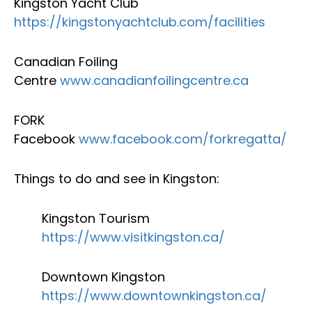
Kingston Yacht Club
https://kingstonyachtclub.com/facilities
Canadian Foiling
Centre
www.canadianfoilingcentre.ca
FORK
Facebook
www.facebook.com/forkregatta/
Things to do and see in Kingston:
Kingston Tourism
https://www.visitkingston.ca/
Downtown Kingston
https://www.downtownkingston.ca/