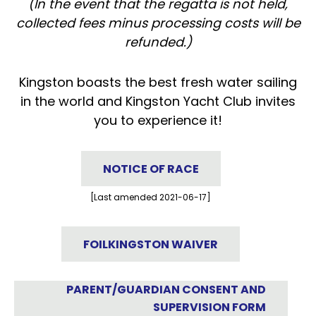
(In the event that the regatta is not held,
collected fees minus processing costs will be
refunded.)
Kingston boasts the best fresh water sailing
in the world and Kingston Yacht Club invites
you to experience it!
NOTICE OF RACE
[Last amended 2021-06-17]
FOILKINGSTON WAIVER
PARENT/GUARDIAN CONSENT AND
SUPERVISION FORM