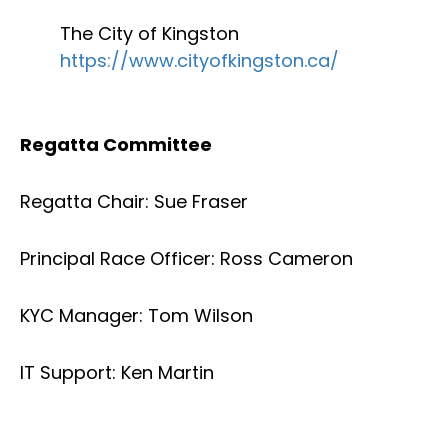
The City of Kingston
https://www.cityofkingston.ca/
Regatta Committee
Regatta Chair: Sue Fraser
Principal Race Officer: Ross Cameron
KYC Manager: Tom Wilson
IT Support: Ken Martin