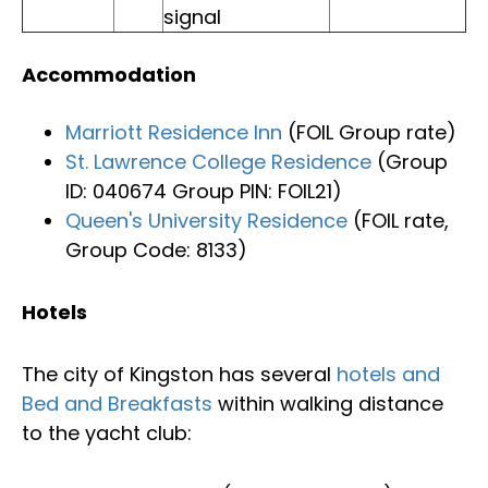
signal
Accommodation
Marriott Residence Inn
(FOIL Group rate)
St. Lawrence College Residence
(Group
ID: 040674 Group PIN: FOIL21)
Queen's University Residence
(FOIL rate,
Group Code: 8133)
Hotels
The city of Kingston has several
hotels and
Bed and Breakfasts
within walking distance
to the yacht club: